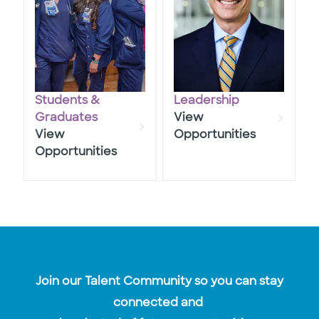
Students &
Leadership
​​​​​​​Graduates
View
View
Opportunities
Opportunities
Join our Talent Community so you can stay
connected and