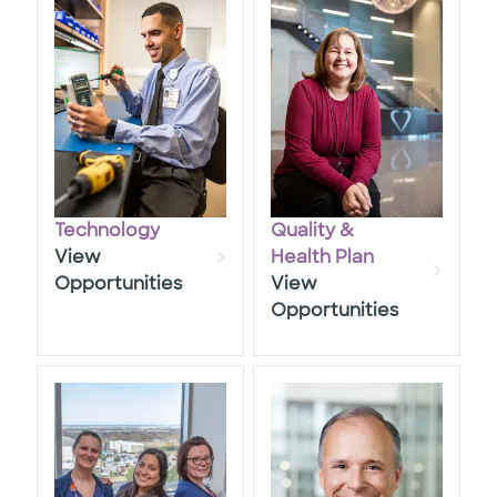
Technology
Quality &
View
​​​​​​​health Plan
Opportunities
View
Opportunities