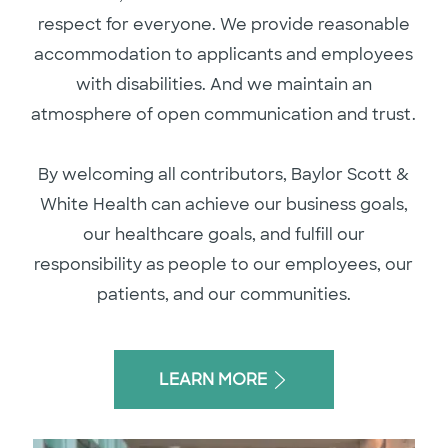
respect for everyone. We provide reasonable
accommodation to applicants and employees
with disabilities. And we maintain an
atmosphere of open communication and trust.
By welcoming all contributors, Baylor Scott &
White Health can achieve our business goals,
our healthcare goals, and fulfill our
responsibility as people to our employees, our
patients, and our communities.
LEARN MORE