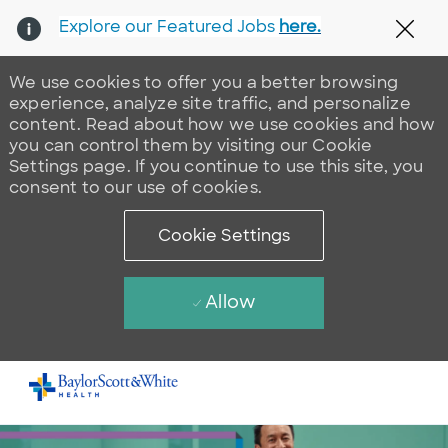
Explore our Featured Jobs
here.
Clos
We use cookies to offer you a better browsing
experience, analyze site traffic, and personalize
content. Read about how we use cookies and how
you can control them by visiting our Cookie
Settings page. If you continue to use this site, you
consent to our use of cookies.
Cookie Settings
Allow
Skip to main content
-