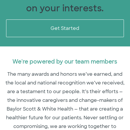
on your interests.
Get Started
We're powered by our team members
The many awards and honors we’ve earned, and
the local and national recognition we’ve received,
are a testament to our people. It’s their efforts —
the innovative caregivers and change-makers of
Baylor Scott & White Health — that are creating a
healthier future for our patients. Never settling or
compromising, we are working together to