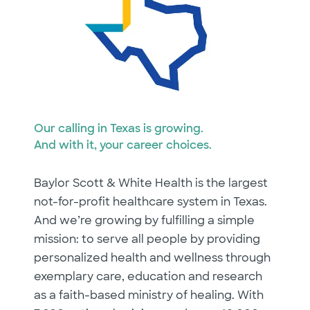
Our calling in Texas is growing.
And with it, your career choices.
Baylor Scott & White Health is the largest
not-for-profit healthcare system in Texas.
And we’re growing by fulfilling a simple
mission: to serve all people by providing
personalized health and wellness through
exemplary care, education and research
as a faith-based ministry of healing. With