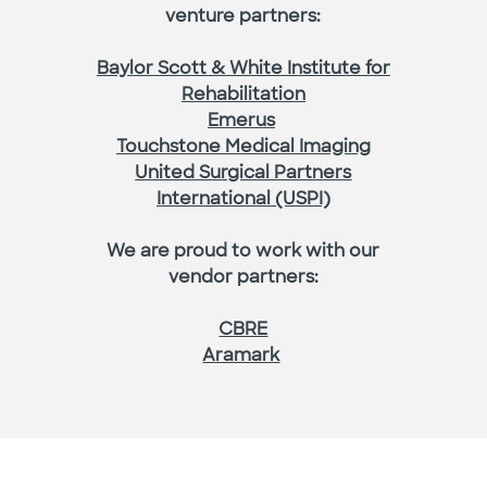
venture partners:
Baylor Scott & White Institute for
Rehabilitation
Emerus
Touchstone Medical Imaging
United Surgical Partners
International (USPI)
We are proud to work with our
vendor partners:
CBRE
Aramark