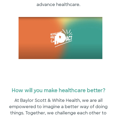
advance healthcare.
How will you make healthcare better?
At Baylor Scott & White Health, we are all
empowered to imagine a better way of doing
things. Together, we challenge each other to