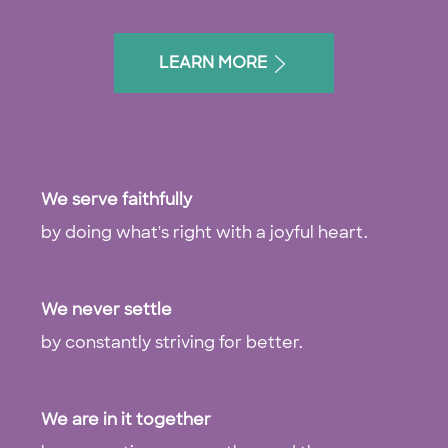
LEARN MORE
We serve faithfully
by doing what's right with a joyful heart.
We never settle
by constantly striving for better.
We are in it together