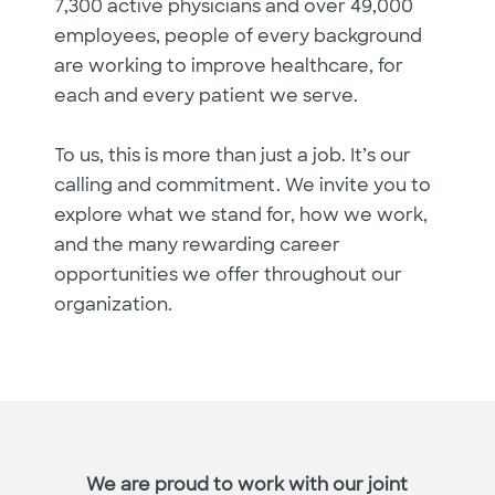
7,300 active physicians and over 49,000
employees, people of every background
are working to improve healthcare, for
each and every patient we serve.
To us, this is more than just a job. It’s our
calling and commitment. We invite you to
explore what we stand for, how we work,
and the many rewarding career
opportunities we offer throughout our
organization.
We are proud to work with our joint