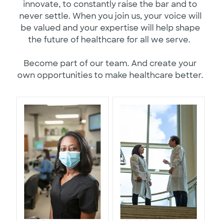
innovate, to constantly raise the bar and to
never settle. When you join us, your voice will
be valued and your expertise will help shape
the future of healthcare for all we serve.
Become part of our team. And create your
own opportunities to make healthcare better.