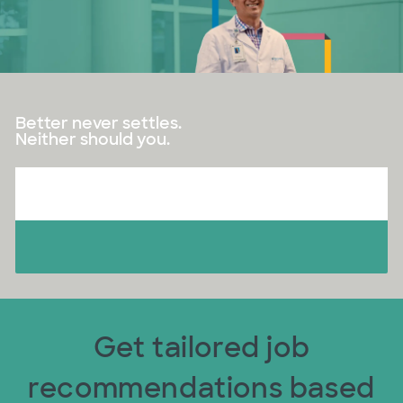
Better never settles.
Neither should you.
Get tailored job
recommendations based