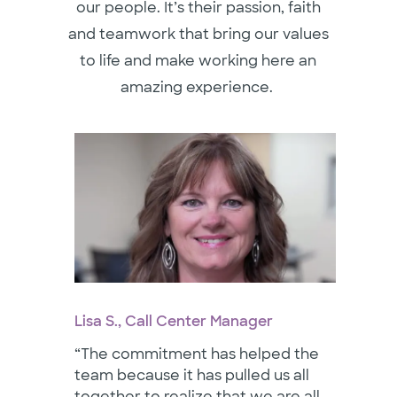
our people. It’s their passion, faith
and teamwork that bring our values
to life and make working here an
amazing experience.
Lisa S., Call Center Manager
“The commitment has helped the
team because it has pulled us all
together to realize that we are all