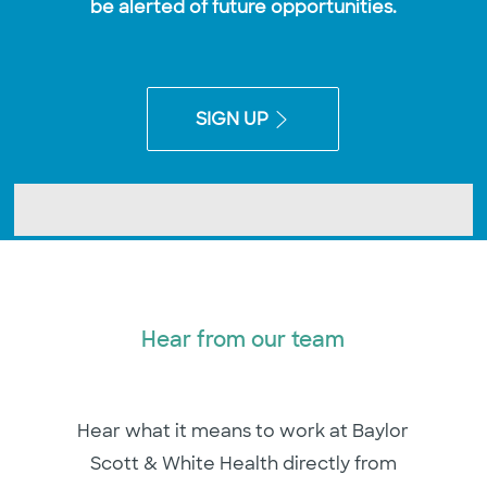
be alerted of future opportunities.
SIGN UP
Hear from our team
Hear what it means to work at Baylor
Scott & White Health directly from