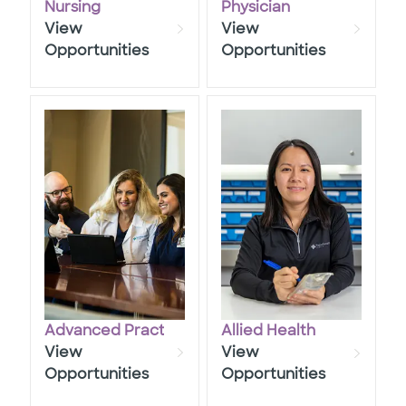
Nursing
Physician
View
View
Opportunities
Opportunities
Advanced Practice
Allied Health
View
View
Opportunities
Opportunities