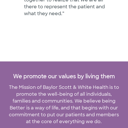
there to represent the patient and
what they need.”
We promote our values by living them
The Mission of Baylor Scott & White Health is to
promote the well-being of all individuals,
families and communities. We believe being
Better is a way of life, and that begins with our
commitment to put our patients and members
at the core of everything we do.