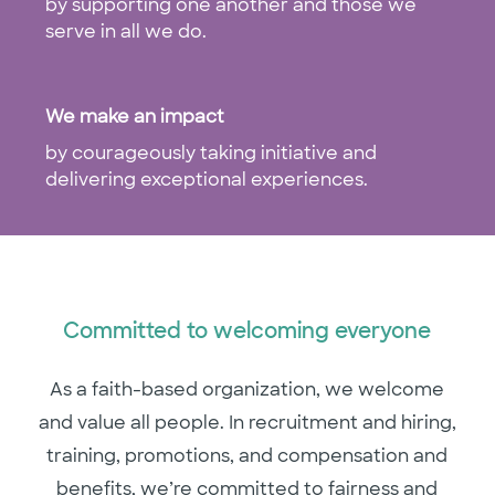
by supporting one another and those we
serve in all we do.
​​​​​​​​​​​​​​We make an impact
by courageously taking initiative and
delivering exceptional experiences.
Committed to welcoming everyone
As a faith-based organization, we welcome
and value all people. In recruitment and hiring,
training, promotions, and compensation and
benefits, we’re committed to fairness and