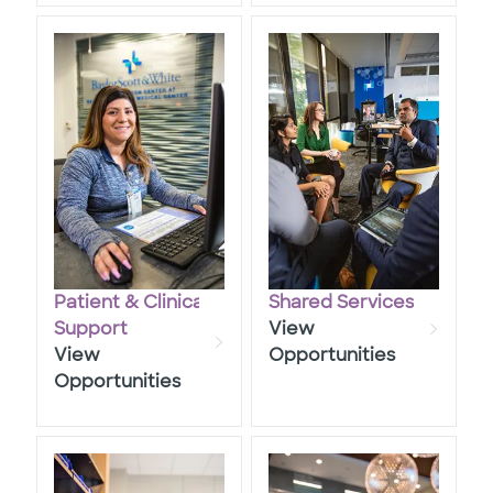
Patient & Clinical
Shared Services
​​​​​​​Support
View
View
Opportunities
Opportunities