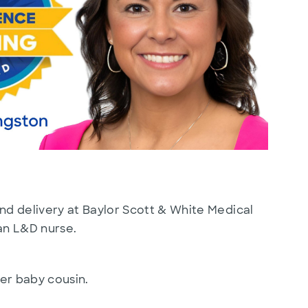
nd delivery at Baylor Scott & White Medical
 an L&D nurse.
her baby cousin.