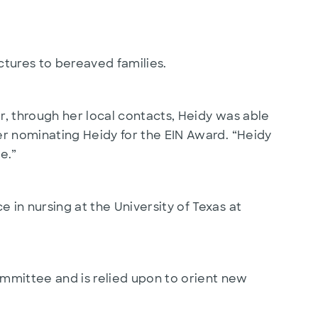
ctures to bereaved families.
r, through her local contacts, Heidy was able
er nominating Heidy for the EIN Award. “Heidy
e.”
in nursing at the University of Texas at
mmittee and is relied upon to orient new