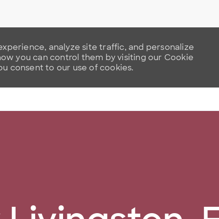
xperience, analyze site traffic, and personalize
w you can control them by visiting our Cookie
you consent to our use of cookies.
Skip to main content