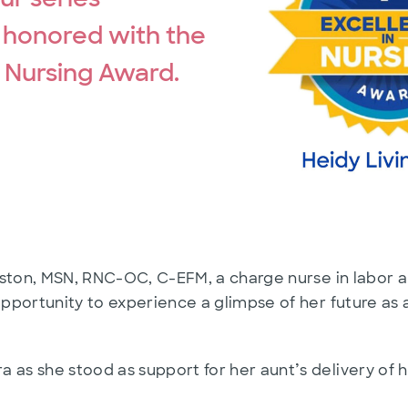
 honored with the
n Nursing Award.
gston, MSN, RNC-OC, C-EFM, a charge nurse in labor a
pportunity to experience a glimpse of her future as
’
as she stood as support for her aunt
s delivery of 