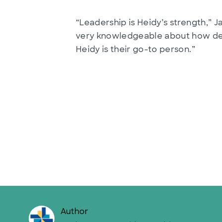
“Leadership is Heidy’s strength,” 
very knowledgeable about how deci
Heidy is their go-to person.”
Author