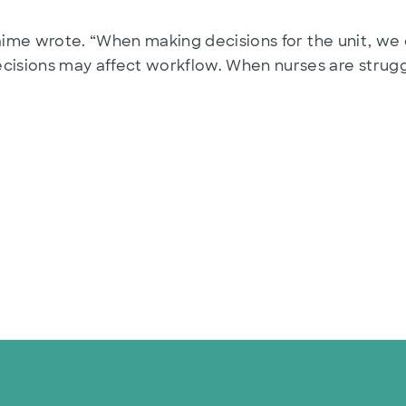
Jaime wrote. “When making decisions for the unit, we 
sions may affect workflow. When nurses are struggl