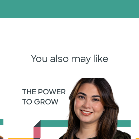
You also may like