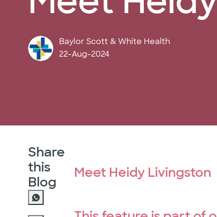
Meet Heidy 
author
Baylor Scott & White Health
posted Date
22-Aug-2024
Share
this
Meet Heidy Livingston
Blog
This feature is part of 