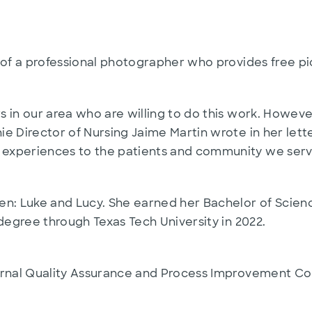
 of a professional photographer who provides free pi
 in our area who are willing to do this work. Howeve
e Director of Nursing Jaime Martin wrote in her lett
experiences to the patients and community we serv
n: Luke and Lucy. She earned her Bachelor of Science 
 degree through Texas Tech University in 2022.
ernal Quality Assurance and Process Improvement Co