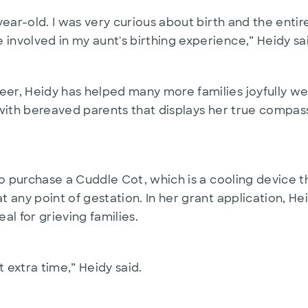
1-year-old. I was very curious about birth and the ent
 involved in my aunt's birthing experience,” Heidy sa
eer, Heidy has helped many more families joyfully we
rk with bereaved parents that displays her true compa
it to purchase a Cuddle Cot, which is a cooling devic
at any point of gestation. In her grant application, 
al for grieving families.
t extra time,” Heidy said.