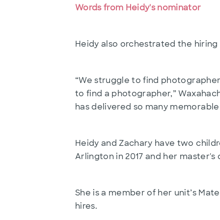
Words from Heidy's nominator
Heidy also orchestrated the hiring
“We struggle to find photographers
to find a photographer,” Waxahachi
has delivered so many memorable 
Heidy and Zachary have two childre
Arlington in 2017 and her master's
She is a member of her unit’s Mat
hires.