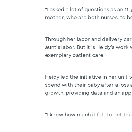
“I asked a lot of questions as an 1
mother, who are both nurses, to be
Through her labor and delivery car
aunt’s labor. But it is Heidy’s wo
exemplary patient care.
Heidy led the initiative in her un
spend with their baby after a loss 
growth, providing data and an appe
“I knew how much it felt to get tha