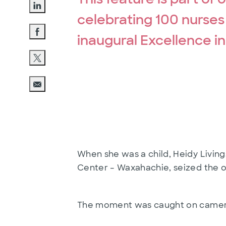
celebrating 100 nurses
Share via LinkedIn
inaugural Excellence i
Share via Facebook
Share via twitter
Share via email
When she was a child, Heidy Livin
Center – Waxahachie, seized the o
The moment was caught on camera 