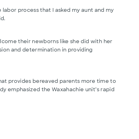
ire labor process that I asked my aunt and my
id.
lcome their newborns like she did with her
ssion and determination in providing
e that provides bereaved parents more time to
Heidy emphasized the Waxahachie unit’s rapid