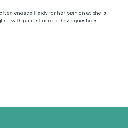
often engage Heidy for her opinion as she is
ing with patient care or have questions,