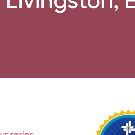
Livingston, 
our series