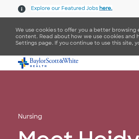
Explore our Featured Jobs
here.
We use cookies to offer you a better browsing e
content. Read about how we use cookies and ho
Settings page. If you continue to use this site, 
-
Category
Nursing