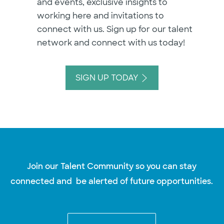
and events, exclusive insights to
working here and invitations to
connect with us. Sign up for our talent
network and connect with us today!
SIGN UP TODAY
Join our Talent Community so you can stay
connected and be alerted of future opportunities.