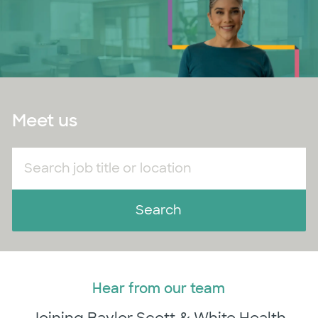
Meet us
Search job title or location
Search
Hear from our team
​​​​​​​Joining Baylor Scott & White Health