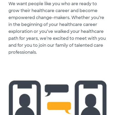
We want people like you who are ready to
grow their healthcare career and become
empowered change-makers. Whether you’re
in the beginning of your healthcare career
exploration or you’ve walked your healthcare
path for years, we’re excited to meet with you
and for you to join our family of talented care
professionals.