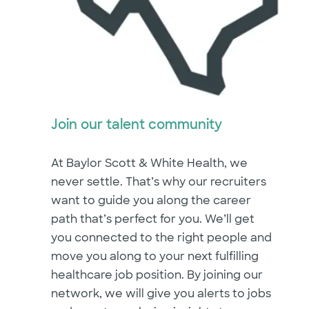
Join our talent community
At Baylor Scott & White Health, we
never settle. That’s why our recruiters
want to guide you along the career
path that’s perfect for you. We’ll get
you connected to the right people and
move you along to your next fulfilling
healthcare job position. By joining our
network, we will give you alerts to jobs