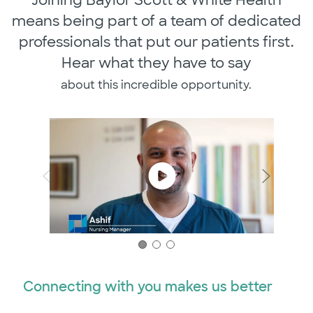
means being part of a team of dedicated
professionals that put our patients first.
Hear what they have to say
​​​​​​​about this incredible opportunity.
Connecting with you makes us better