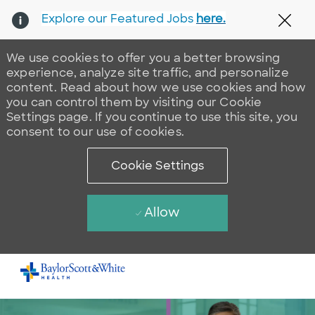
Explore our Featured Jobs
here.
Clos
We use cookies to offer you a better browsing
experience, analyze site traffic, and personalize
content. Read about how we use cookies and how
you can control them by visiting our Cookie
Settings page. If you continue to use this site, you
consent to our use of cookies.
Cookie Settings
Allow
Skip to main content
-