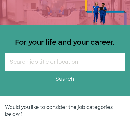
For your life and your career.
Search job title or location
Search
Would you like to consider the job categories
below?