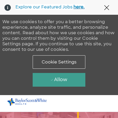
Explore our Featured Jobs
here.
Clos
We use cookies to offer you a better browsing
experience, analyze site traffic, and personalize
content. Read about how we use cookies and how
you can control them by visiting our Cookie
Settings page. If you continue to use this site, you
consent to our use of cookies.
Cookie Settings
Allow
Skip to main content
-