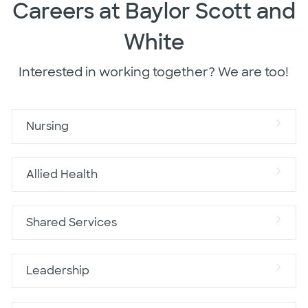
Careers at Baylor Scott and
White
Interested in working together? We are too!
Nursing
Allied Health
Shared Services
Leadership