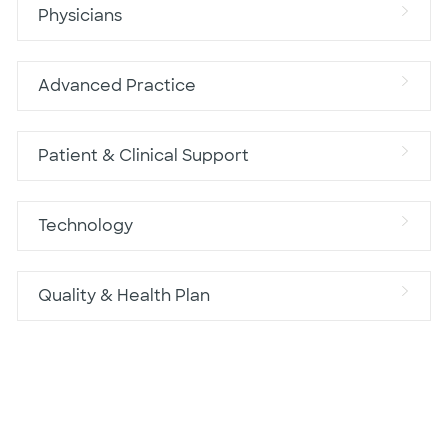
Physicians
Advanced Practice
Patient & Clinical Support
Technology
Quality & Health Plan