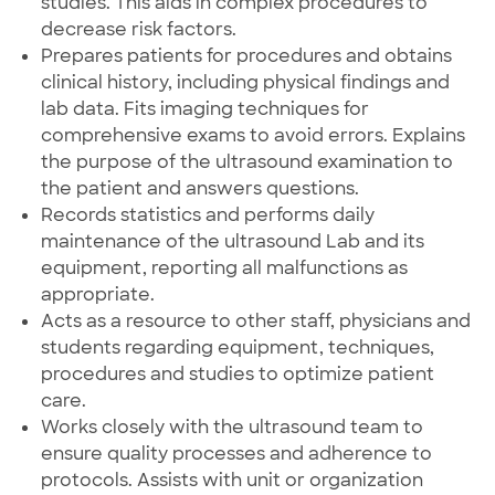
studies. This aids in complex procedures to
decrease risk factors.
Prepares patients for procedures and obtains
clinical history, including physical findings and
lab data. Fits imaging techniques for
comprehensive exams to avoid errors. Explains
the purpose of the ultrasound examination to
the patient and answers questions.
Records statistics and performs daily
maintenance of the ultrasound Lab and its
equipment, reporting all malfunctions as
appropriate.
Acts as a resource to other staff, physicians and
students regarding equipment, techniques,
procedures and studies to optimize patient
care.
Works closely with the ultrasound team to
ensure quality processes and adherence to
protocols. Assists with unit or organization