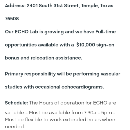
Address: 2401 South 31st Street, Temple, Texas
76508
Our ECHO Lab is growing and we have Full-time
opportunities available with a $10,000 sign-on
bonus and relocation assistance.
Primary responsibility will be performing vascular
studies with occasional echocardiograms.
Schedule:
The Hours of operation for ECHO are
variable – Must be available from 7:30a – 5pm -
Must be flexible to work extended hours when
needed.