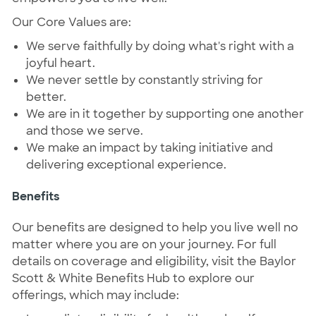
Our Core Values are:
We serve faithfully by doing what's right with a
joyful heart.
We never settle by constantly striving for
better.
We are in it together by supporting one another
and those we serve.
We make an impact by taking initiative and
delivering exceptional experience.
Benefits
Our benefits are designed to help you live well no
matter where you are on your journey. For full
details on coverage and eligibility, visit the Baylor
Scott & White Benefits Hub to explore our
offerings, which may include: