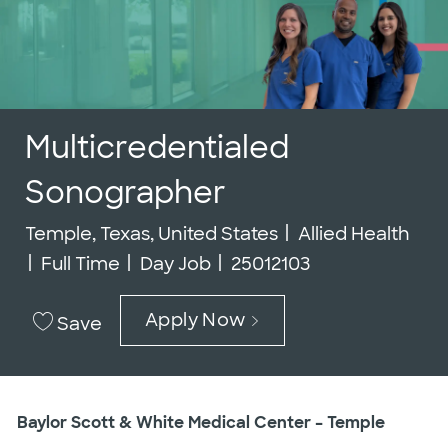
Multicredentialed
Sonographer
Location
Category
Temple, Texas, United States
Allied Health
Job Type
Job Id
Full Time
Day Job
25012103
Apply Now
Save
Baylor Scott & White Medical Center – Temple