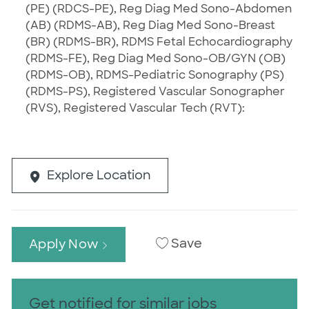
(PE) (RDCS-PE), Reg Diag Med Sono-Abdomen
(AB) (RDMS-AB), Reg Diag Med Sono-Breast
(BR) (RDMS-BR), RDMS Fetal Echocardiography
(RDMS-FE), Reg Diag Med Sono-OB/GYN (OB)
(RDMS-OB), RDMS-Pediatric Sonography (PS)
(RDMS-PS), Registered Vascular Sonographer
(RVS), Registered Vascular Tech (RVT):
Explore Location
Save
Apply Now
Get notified for similar jobs