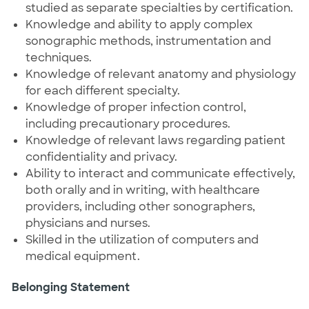
studied as separate specialties by certification.
Knowledge and ability to apply complex
sonographic methods, instrumentation and
techniques.
Knowledge of relevant anatomy and physiology
for each different specialty.
Knowledge of proper infection control,
including precautionary procedures.
Knowledge of relevant laws regarding patient
confidentiality and privacy.
Ability to interact and communicate effectively,
both orally and in writing, with healthcare
providers, including other sonographers,
physicians and nurses.
Skilled in the utilization of computers and
medical equipment.
Belonging Statement