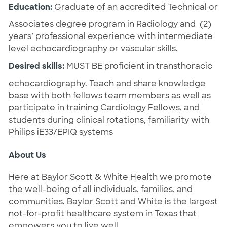
Education:
Graduate of an accredited Technical or
Associates degree program in Radiology and (2)
years’ professional experience with intermediate
level echocardiography or vascular skills.
Desired skills:
MUST BE proficient in transthoracic
echocardiography. Teach and share knowledge
base with both fellows team members as well as
participate in training Cardiology Fellows, and
students during clinical rotations, familiarity with
Philips iE33/EPIQ systems
About Us
Here at Baylor Scott & White Health we promote
the well-being of all individuals, families, and
communities. Baylor Scott and White is the largest
not-for-profit healthcare system in Texas that
empowers you to live well.