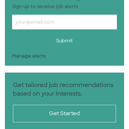
Sign up to receive job alerts
Enter Email address (Required)
Submit
Manage alerts
Get tailored job recommendations
based on your interests.
Get Started