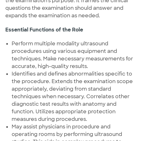
the examination's purpose. It frames the clinical
questions the examination should answer and
expands the examination as needed.
Essential Functions of the Role
Perform multiple modality ultrasound
procedures using various equipment and
techniques. Make necessary measurements for
accurate, high-quality results.
Identifies and defines abnormalities specific to
the procedure. Extends the examination scope
appropriately, deviating from standard
techniques when necessary. Correlates other
diagnostic test results with anatomy and
function. Utilizes appropriate protection
measures during procedures.
May assist physicians in procedure and
operating rooms by performing ultrasound