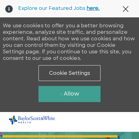
Explore our Featured Jobs
here.
Clos
We use cookies to offer you a better browsing
experience, analyze site traffic, and personalize
content. Read about how we use cookies and how
you can control them by visiting our Cookie
Settings page. If you continue to use this site, you
consent to our use of cookies.
Cookie Settings
Allow
Skip to main content
-