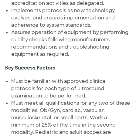
accreditation activities as delegated.
Implements protocols as new technology
evolves, and ensures implementation and
adherence to system standards.
Assures operation of equipment by performing
quality checks following manufacturer's
recommendations and troubleshooting
equipment as required.
Key Success Factors
Must be familiar with approved clinical
protocols for each type of ultrasound
examination to be performed.
Must meet all qualifications for any two of these
modalities: Ob/Gyn, cardiac, vascular,
musculoskeletal, or small parts. Work a
minimum of 25% of the time in the second
modality. Pediatric and adult scopes are