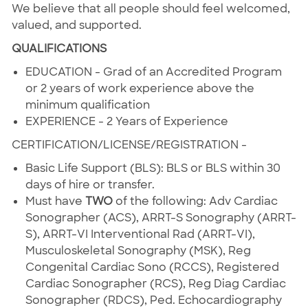
We believe that all people should feel welcomed,
valued, and supported.
QUALIFICATIONS
EDUCATION - Grad of an Accredited Program
or 2 years of work experience above the
minimum qualification
EXPERIENCE - 2 Years of Experience
CERTIFICATION/LICENSE/REGISTRATION -
Basic Life Support (BLS): BLS or BLS within 30
days of hire or transfer.
Must have
TWO
of the following: Adv Cardiac
Sonographer (ACS), ARRT-S Sonography (ARRT-
S), ARRT-VI Interventional Rad (ARRT-VI),
Musculoskeletal Sonography (MSK), Reg
Congenital Cardiac Sono (RCCS), Registered
Cardiac Sonographer (RCS), Reg Diag Cardiac
Sonographer (RDCS), Ped. Echocardiography