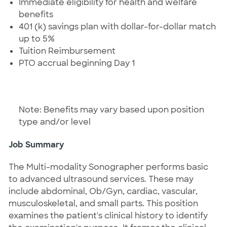
Immediate eligibility for health and welfare
benefits
401 (k) savings plan with dollar-for-dollar match
up to 5%
Tuition Reimbursement
PTO accrual beginning Day 1
Note: Benefits may vary based upon position
type and/or level
Job Summary
The Multi-modality Sonographer performs basic
to advanced ultrasound services. These may
include abdominal, Ob/Gyn, cardiac, vascular,
musculoskeletal, and small parts. This position
examines the patient's clinical history to identify