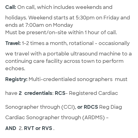
Call:
On call, which includes weekends and
holidays. Weekend starts at 5:30pm on Friday and
ends at 7:00am on Monday
Must be present/on-site within 1 hour of call.
Travel:
1-2 times a month, rotational - occasionally
we travel with a portable ultrasound machine to a
continuing care facility across town to perform
echoes.
Registry:
Multi-credentialed sonographers must
have
2 credentials
:
RCS
- Registered Cardiac
Sonographer through (CCI),
or RDCS
Reg Diag
Cardiac Sonographer through (ARDMS) –
AND
2.
RVT or RVS
.