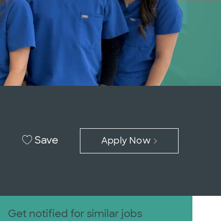
Save
Apply Now
Get notified for similar jobs