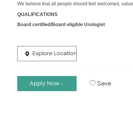
We believe that all people should feel welcomed, valu
QUALIFICATIONS
Board certified/Board eligible Urologist
Explore Location
Save
Apply Now