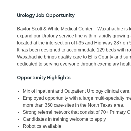
Urology Job Opportunity
Baylor Scott & White Medical Center – Waxahachie is lo
expand our Urology service line within rapidly growing 
located at the intersection of I-35 and Highway 287 on 
It has been designed to accommodate 129 beds with room
Waxahachie brings quality care to Ellis County and surr
dedicated to serving everyone through exemplary healt
Opportunity Highlights
Mix of Inpatient and Outpatient Urology clinical care.
Employed opportunity with a large multi-specialty me
more than 360 care-sites in the North Texas area.
Strong referral network that consist of 70+ Primary C
Candidates in training welcome to apply
Robotics available