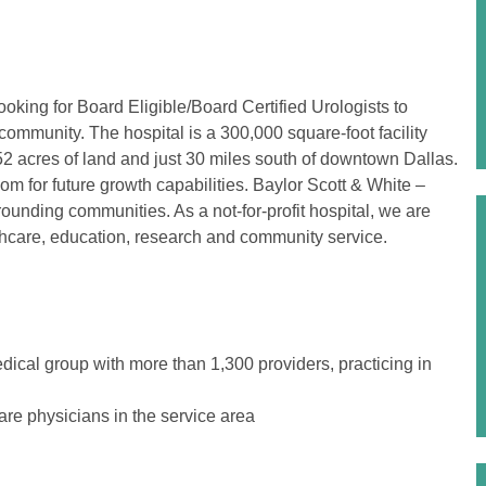
oking for Board Eligible/Board Certified Urologists to
community. The hospital is a 300,000 square-foot facility
52 acres of land and just 30 miles south of downtown Dallas.
 for future growth capabilities. Baylor Scott & White –
ounding communities. As a not-for-profit hospital, we are
hcare, education, research and community service.
dical group with more than 1,300 providers, practicing in
are physicians in the service area