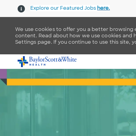
Explore our Featured Jobs
here.
We use cookies to offer you a better browsing e
content. Read about how we use cookies and ho
Settings page. If you continue to use this site, 
-