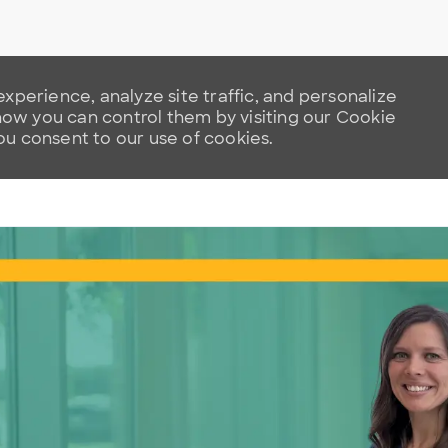
xperience, analyze site traffic, and personalize
w you can control them by visiting our Cookie
you consent to our use of cookies.
Skip to main content