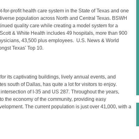
-for-profit health care system in the State of Texas and one
nd diverse population across North and Central Texas. BSWH
tinued quality care while creating a model system for a
Scott & White Health includes 49 hospitals, more than 900
d physicians, 43,500 plus employees. U.S. News & World
mongst Texas' Top 10.
 its captivating buildings, lively annual events, and
 south of Dallas, has quite a lot for visitors to enjoy.
 intersection of I-35 and US 287. Throughout the years,
to the economy of the community, providing easy
evelopment. The current population is just over 41,000, with a