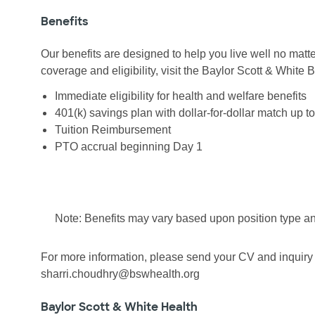
Benefits
Our benefits are designed to help you live well no matte
coverage and eligibility, visit the Baylor Scott & White
Immediate eligibility for health and welfare benefits
401(k) savings plan with dollar-for-dollar match up t
Tuition Reimbursement
PTO accrual beginning Day 1
Note: Benefits may vary based upon position type an
For more information, please send your CV and inquiry 
sharri.choudhry@bswhealth.org
Baylor Scott & White Health