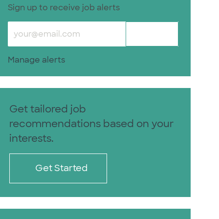
Sign up to receive job alerts
Enter Email address (Required)
Submit
Manage alerts
Get tailored job
recommendations based on your
interests.
Get Started