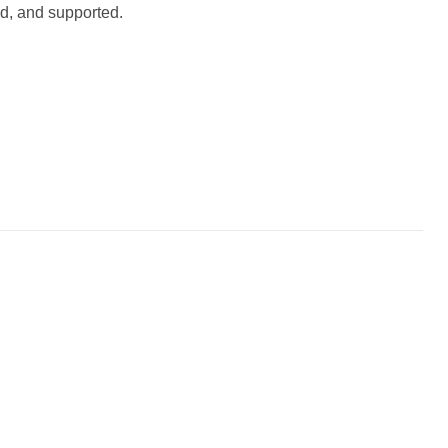
ed, and supported.