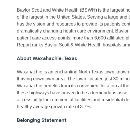
Baylor Scott and White Health (BSWH) is the largest not
of the largest in the United States. Serving a large a
has the vision and resources to provide its patients con
dramatically changing health care environment. Baylor 
patient care access points, more than 6,600 affiliate
Report ranks Baylor Scott & White Health hospitals a
About Waxahachie, Texas
Waxahachie is an enchanting North Texas town known for
thriving downtown area. The town, located just 30 minutes
Waxahachie benefits from its convenient location at the
these highways have proven to be a tremendous asset 
accessibility for commercial facilities and residential d
healthy average growth rate of 3.7%
Belonging Statement