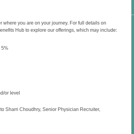
r where you are on your journey. For full details on
 Benefits Hub to explore our offerings, which may include:
o 5%
d/or level
to Sharri Choudhry, Senior Physician Recruiter,