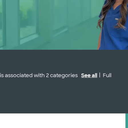
Job Type
 is associated with 2 categories
See all
Full