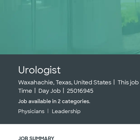
Urologist
Location
Waxahachie, Texas, United States
This job
Job Id
Time
Day Job
25016945
Job available in 2 categories.
Physicians
Leadership
JOB SUMMARY