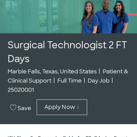
Surgical Technologist 2 FT
Days
Location
Category
Marble Falls, Texas, United States
Patient &
Job Type
Job Id
Clinical Support
Full Time
Day Job
25020001
Apply Now
Save