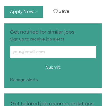
Save
Apply Now
Get notified for similar jobs
Sign up to receive job alerts
Enter Email address (Required)
Submit
Manage alerts
Get tailored job recommendations