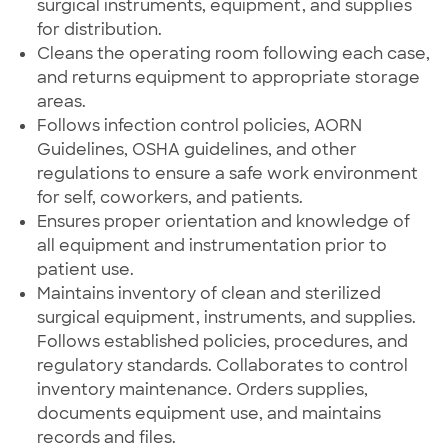
surgical instruments, equipment, and supplies
for distribution.
Cleans the operating room following each case,
and returns equipment to appropriate storage
areas.
Follows infection control policies, AORN
Guidelines, OSHA guidelines, and other
regulations to ensure a safe work environment
for self, coworkers, and patients.
Ensures proper orientation and knowledge of
all equipment and instrumentation prior to
patient use.
Maintains inventory of clean and sterilized
surgical equipment, instruments, and supplies.
Follows established policies, procedures, and
regulatory standards. Collaborates to control
inventory maintenance. Orders supplies,
documents equipment use, and maintains
records and files.