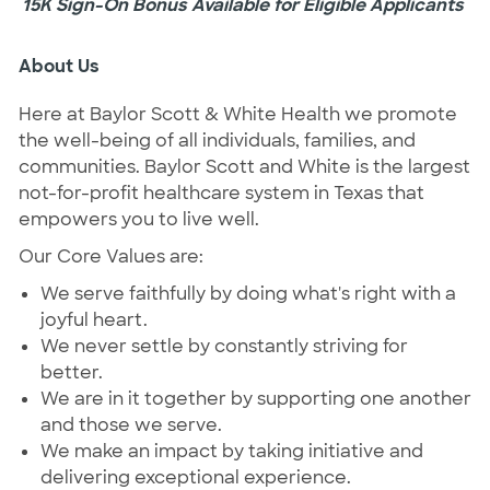
15K Sign-On Bonus Available for Eligible Applicants
About Us
Here at Baylor Scott & White Health we promote
the well-being of all individuals, families, and
communities. Baylor Scott and White is the largest
not-for-profit healthcare system in Texas that
empowers you to live well.
Our Core Values are:
We serve faithfully by doing what's right with a
joyful heart.
We never settle by constantly striving for
better.
We are in it together by supporting one another
and those we serve.
We make an impact by taking initiative and
delivering exceptional experience.