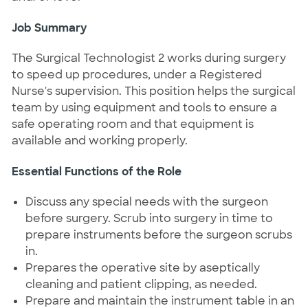
Job Summary
The Surgical Technologist 2 works during surgery
to speed up procedures, under a Registered
Nurse's supervision. This position helps the surgical
team by using equipment and tools to ensure a
safe operating room and that equipment is
available and working properly.
Essential Functions of the Role
Discuss any special needs with the surgeon
before surgery. Scrub into surgery in time to
prepare instruments before the surgeon scrubs
in.
Prepares the operative site by aseptically
cleaning and patient clipping, as needed.
Prepare and maintain the instrument table in an