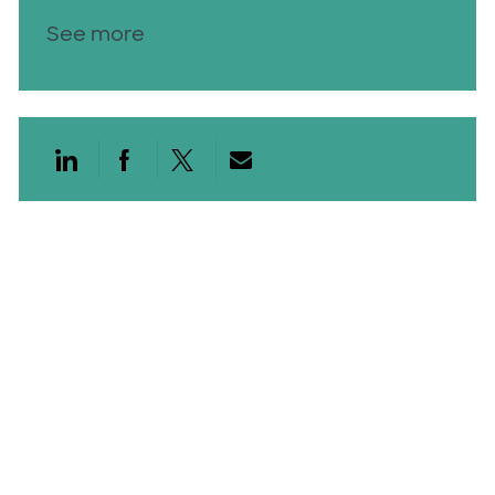
See more
Share via LinkedIn
Share via Facebook
Share via twitter
Share via email