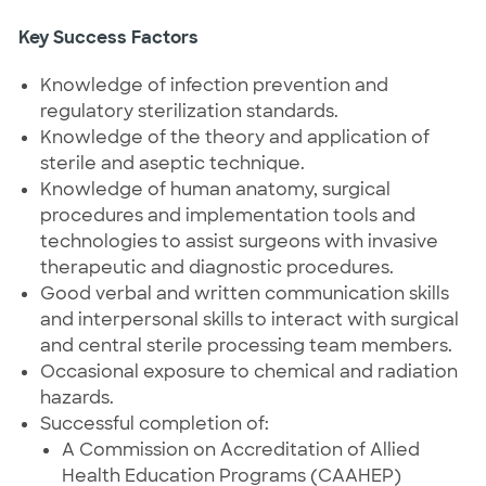
Key Success Factors
Knowledge of infection prevention and
regulatory sterilization standards.
Knowledge of the theory and application of
sterile and aseptic technique.
Knowledge of human anatomy, surgical
procedures and implementation tools and
technologies to assist surgeons with invasive
therapeutic and diagnostic procedures.
Good verbal and written communication skills
and interpersonal skills to interact with surgical
and central sterile processing team members.
Occasional exposure to chemical and radiation
hazards.
Successful completion of:
A Commission on Accreditation of Allied
Health Education Programs (CAAHEP)