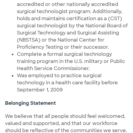
accredited or other nationally accredited
surgical technologist program. Additionally,
holds and maintains certification as a (CST)
surgical technologist by the National Board of
Surgical Technology and Surgical Assisting
(NBSTSA) or the National Center for
Proficiency Testing or their successor.
Complete a formal surgical technology
training program in the U.S. military or Public
Health Service Commissioner.
Was employed to practice surgical
technology in a health care facility before
September 1, 2009
Belonging Statement
We believe that all people should feel welcomed,
valued and supported, and that our workforce
should be reflective of the communities we serve.