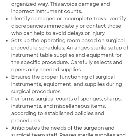
organized way. This avoids damage and
incorrect instrument counts.
Identify damaged or incomplete trays. Rectify
discrepancies immediately or contact those
who can help to avoid delays or injury.
Sets up the operating room based on surgical
procedure schedules. Arranges sterile setup of
instrument table supplies and equipment for
the specific procedure. Carefully selects and
opens only needed supplies.
Ensures the proper functioning of surgical
instruments, equipment, and supplies during
surgical procedures.
Performs surgical counts of sponges, sharps,
instruments, and miscellaneous items,
according to established policies and
procedures.
Anticipates the needs of the surgeon and
surgical team staff. Passes sterile supplies and