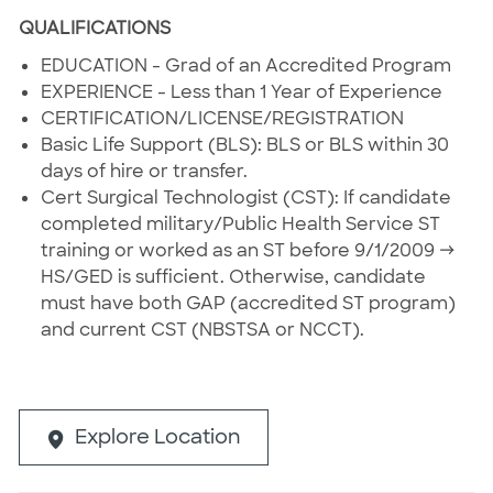
QUALIFICATIONS
EDUCATION - Grad of an Accredited Program
EXPERIENCE - Less than 1 Year of Experience
CERTIFICATION/LICENSE/REGISTRATION
Basic Life Support (BLS): BLS or BLS within 30
days of hire or transfer.
Cert Surgical Technologist (CST): If candidate
completed military/Public Health Service ST
training or worked as an ST before 9/1/2009 →
HS/GED is sufficient. Otherwise, candidate
must have both GAP (accredited ST program)
and current CST (NBSTSA or NCCT).
Explore Location