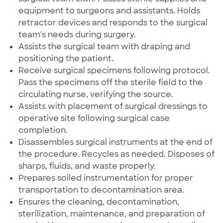
equipment to surgeons and assistants. Holds
retractor devices and responds to the surgical
team's needs during surgery.
Assists the surgical team with draping and
positioning the patient.
Receive surgical specimens following protocol.
Pass the specimens off the sterile field to the
circulating nurse, verifying the source.
Assists with placement of surgical dressings to
operative site following surgical case
completion.
Disassembles surgical instruments at the end of
the procedure. Recycles as needed. Disposes of
sharps, fluids, and waste properly.
Prepares soiled instrumentation for proper
transportation to decontamination area.
Ensures the cleaning, decontamination,
sterilization, maintenance, and preparation of