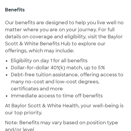
Benefits
Our benefits are designed to help you live well no
matter where you are on your journey. For full
details on coverage and eligibility, visit the Baylor
Scott & White Benefits Hub to explore our
offerings, which may include:
Eligibility on day 1 for all benefits
Dollar-for-dollar 401(k) match, up to 5%
Debt-free tuition assistance, offering access to
many no-cost and low-cost degrees,
certificates and more
Immediate access to time off benefits
At Baylor Scott & White Health, your well-being is
our top priority.
Note: Benefits may vary based on position type
and/or level