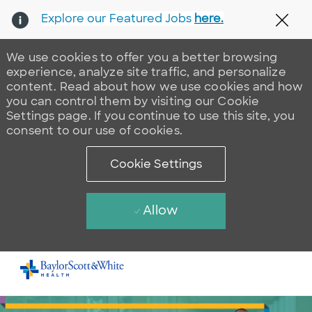
Explore our Featured Jobs
here.
Clos
We use cookies to offer you a better browsing
experience, analyze site traffic, and personalize
content. Read about how we use cookies and how
you can control them by visiting our Cookie
Settings page. If you continue to use this site, you
consent to our use of cookies.
Cookie Settings
Allow
Skip to main content
-