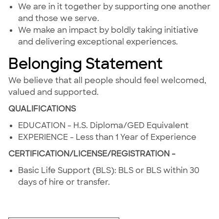
We are in it together by supporting one another
and those we serve.
We make an impact by boldly taking initiative
and delivering exceptional experiences.
Belonging Statement
We believe that all people should feel welcomed,
valued and supported.
QUALIFICATIONS
EDUCATION - H.S. Diploma/GED Equivalent
EXPERIENCE - Less than 1 Year of Experience
CERTIFICATION/LICENSE/REGISTRATION -
Basic Life Support (BLS): BLS or BLS within 30
days of hire or transfer.