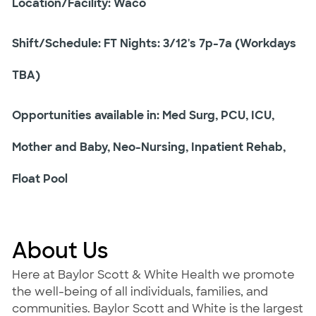
Location/Facility: Waco
Shift/Schedule: FT Nights: 3/12's 7p-7a (Workdays
TBA)
Opportunities available in: Med Surg, PCU, ICU,
Mother and Baby, Neo-Nursing, Inpatient Rehab,
Float Pool
About Us
Here at Baylor Scott & White Health we promote
the well-being of all individuals, families, and
communities. Baylor Scott and White is the largest