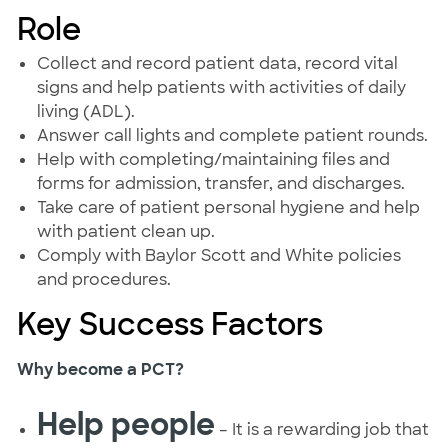
Role
Collect and record patient data, record vital
signs and help patients with activities of daily
living (ADL).
Answer call lights and complete patient rounds.
Help with completing/maintaining files and
forms for admission, transfer, and discharges.
Take care of patient personal hygiene and help
with patient clean up.
Comply with Baylor Scott and White policies
and procedures.
Key Success Factors
Why become a PCT?
Help people
– It is a rewarding job that