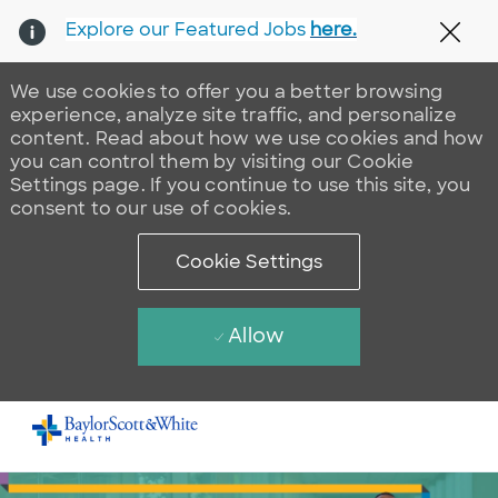
Explore our Featured Jobs
here.
Clos
We use cookies to offer you a better browsing
experience, analyze site traffic, and personalize
content. Read about how we use cookies and how
you can control them by visiting our Cookie
Settings page. If you continue to use this site, you
consent to our use of cookies.
Cookie Settings
Allow
Skip to main content
-