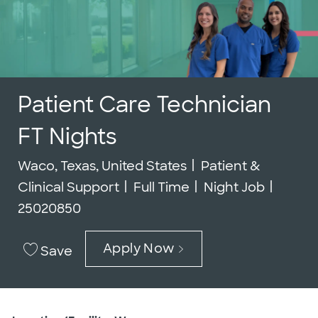
Patient Care Technician
FT Nights
Location
Category
Waco, Texas, United States
Patient &
Job Type
Job Id
Clinical Support
Full Time
Night Job
25020850
Apply Now
Save