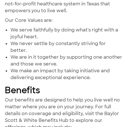
not-for-profit healthcare system in Texas that
empowers you to live well.
Our Core Values are:
We serve faithfully by doing what's right with a
joyful heart.
We never settle by constantly striving for
better.
We are in it together by supporting one another
and those we serve.
We make an impact by taking initiative and
delivering exceptional experience.
Benefits
Our benefits are designed to help you live well no
matter where you are on your journey. For full
details on coverage and eligibility, visit the Baylor
Scott & White Benefits Hub to explore our