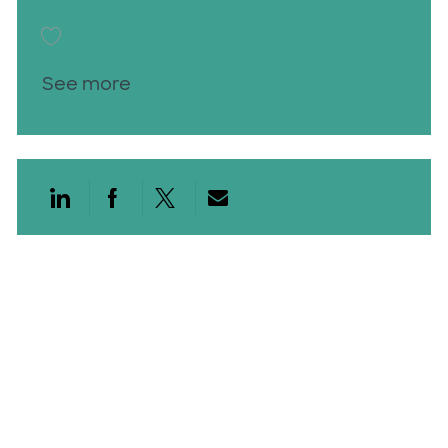
Save Patient Care Technician PCT 25016145
See more
Share via LinkedIn
Share via Facebook
Share via twitter
Share via email