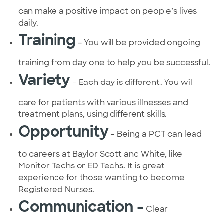
can make a positive impact on people’s lives
daily.
Training
– You will be provided ongoing
training from day one to help you be successful.
Variety
– Each day is different. You will
care for patients with various illnesses and
treatment plans, using different skills.
Opportunity
– Being a PCT can lead
to careers at Baylor Scott and White, like
Monitor Techs or ED Techs. It is great
experience for those wanting to become
Registered Nurses.
Communication –
Clear