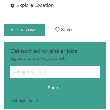
Explore Location
Save
Apply Now
Get notified for similar jobs
Sign up to receive job alerts
Enter Email address (Required)
Submit
Manage alerts