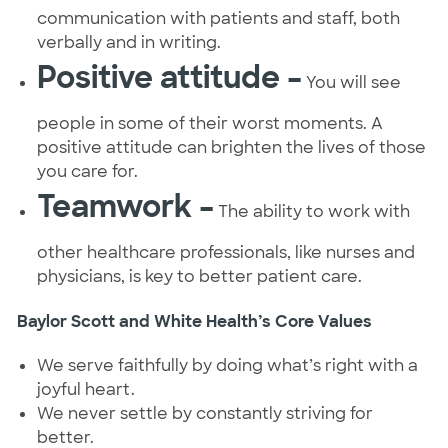
communication with patients and staff, both
verbally and in writing.
Positive attitude –
You will see
people in some of their worst moments. A
positive attitude can brighten the lives of those
you care for.
Teamwork –
The ability to work with
other healthcare professionals, like nurses and
physicians, is key to better patient care.
Baylor Scott and White Health’s Core Values
We serve faithfully by doing what’s right with a
joyful heart.
We never settle by constantly striving for
better.