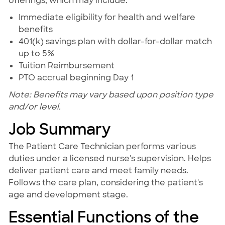
offerings, which may include:
Immediate eligibility for health and welfare
benefits
401(k) savings plan with dollar-for-dollar match
up to 5%
Tuition Reimbursement
PTO accrual beginning Day 1
Note: Benefits may vary based upon position type
and/or level.
Job Summary
The Patient Care Technician performs various
duties under a licensed nurse's supervision. Helps
deliver patient care and meet family needs.
Follows the care plan, considering the patient's
age and development stage.
Essential Functions of the