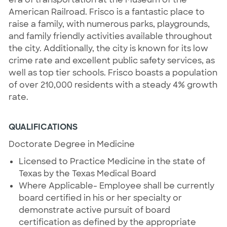
American Railroad. Frisco is a fantastic place to
raise a family, with numerous parks, playgrounds,
and family friendly activities available throughout
the city. Additionally, the city is known for its low
crime rate and excellent public safety services, as
well as top tier schools. Frisco boasts a population
of over 210,000 residents with a steady 4% growth
rate.
QUALIFICATIONS
Doctorate Degree in Medicine
Licensed to Practice Medicine in the state of
Texas by the Texas Medical Board
Where Applicable- Employee shall be currently
board certified in his or her specialty or
demonstrate active pursuit of board
certification as defined by the appropriate