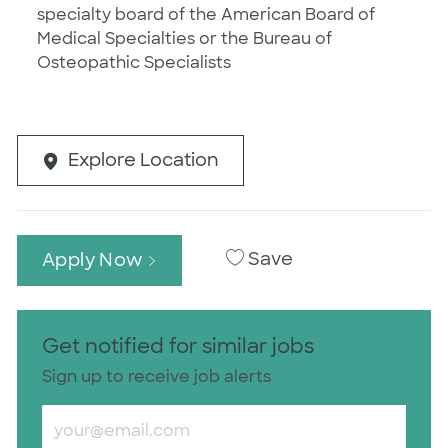
specialty board of the American Board of
Medical Specialties or the Bureau of
Osteopathic Specialists
Explore Location
Save
Apply Now
Get notified for similar jobs
Sign up to receive job alerts
Enter Email address (Required)