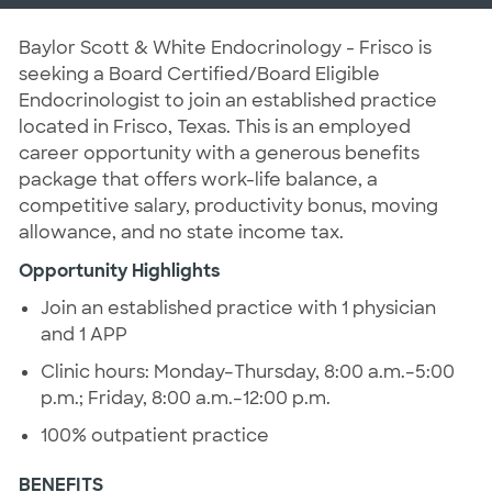
Baylor Scott & White Endocrinology - Frisco is
seeking a Board Certified/Board Eligible
Endocrinologist to join an established practice
located in Frisco, Texas. This is an employed
career opportunity with a generous benefits
package that offers work-life balance, a
competitive salary, productivity bonus, moving
allowance, and no state income tax.
Opportunity Highlights
Join an established practice with 1 physician
and 1 APP
Clinic hours: Monday–Thursday, 8:00 a.m.–5:00
p.m.; Friday, 8:00 a.m.–12:00 p.m.
100% outpatient practice
BENEFITS