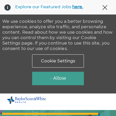
Explore our Featured Jobs
here.
Clos
We use cookies to offer you a better browsing
experience, analyze site traffic, and personalize
content. Read about how we use cookies and how
you can control them by visiting our Cookie
Settings page. If you continue to use this site, you
consent to our use of cookies.
Cookie Settings
Allow
Skip to main content
-