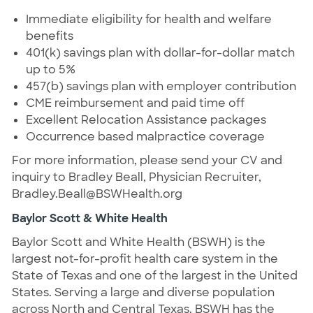
Immediate eligibility for health and welfare
benefits
401(k) savings plan with dollar-for-dollar match
up to 5%
457(b) savings plan with employer contribution
CME reimbursement and paid time off
Excellent Relocation Assistance packages
Occurrence based malpractice coverage
For more information, please send your CV and
inquiry to Bradley Beall, Physician Recruiter,
Bradley.Beall@BSWHealth.org
Baylor Scott & White Health
Baylor Scott and White Health (BSWH) is the
largest not-for-profit health care system in the
State of Texas and one of the largest in the United
States. Serving a large and diverse population
across North and Central Texas. BSWH has the