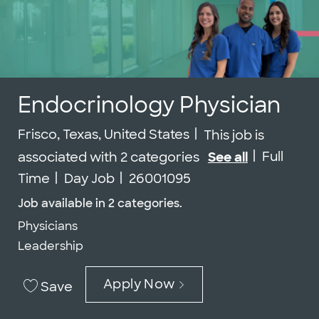
Endocrinology Physician
Location
Frisco, Texas, United States
This job is
Job Type
Full
associated with 2 categories
See all
Job Id
Time
Day Job
26001095
Job available in 2 categories.
Physicians
Leadership
Apply Now
Save