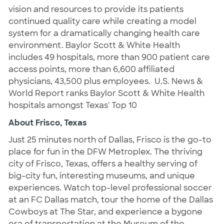
vision and resources to provide its patients
continued quality care while creating a model
system for a dramatically changing health care
environment. Baylor Scott & White Health
includes 49 hospitals, more than 900 patient care
access points, more than 6,600 affiliated
physicians, 43,500 plus employees. U.S. News &
World Report ranks Baylor Scott & White Health
hospitals amongst Texas' Top 10
About Frisco, Texas
Just 25 minutes north of Dallas, Frisco is the go-to
place for fun in the DFW Metroplex. The thriving
city of Frisco, Texas, offers a healthy serving of
big-city fun, interesting museums, and unique
experiences. Watch top-level professional soccer
at an FC Dallas match, tour the home of the Dallas
Cowboys at The Star, and experience a bygone
era of transportation at the Museum of the