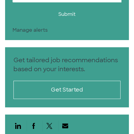
Submit
Manage alerts
Get tailored job recommendations
based on your interests.
Get Started
Share via LinkedIn
Share via Facebook
Share via twitter
Share via email