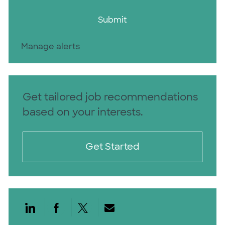
Submit
Manage alerts
Get tailored job recommendations
based on your interests.
Get Started
Share via LinkedIn
Share via Facebook
Share via twitter
Share via email