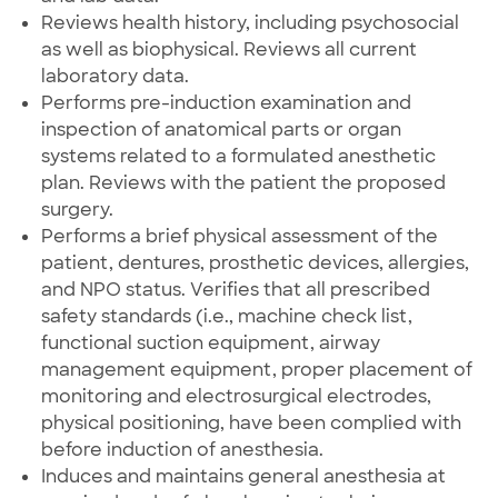
Reviews health history, including psychosocial
as well as biophysical. Reviews all current
laboratory data.
Performs pre-induction examination and
inspection of anatomical parts or organ
systems related to a formulated anesthetic
plan. Reviews with the patient the proposed
surgery.
Performs a brief physical assessment of the
patient, dentures, prosthetic devices, allergies,
and NPO status. Verifies that all prescribed
safety standards (i.e., machine check list,
functional suction equipment, airway
management equipment, proper placement of
monitoring and electrosurgical electrodes,
physical positioning, have been complied with
before induction of anesthesia.
Induces and maintains general anesthesia at