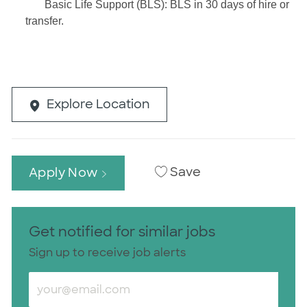
Basic Life Support (BLS): BLS in 30 days of hire or
transfer.
Explore Location
Save
Apply Now
Get notified for similar jobs
Sign up to receive job alerts
Enter Email address (Required)