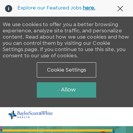
Explore our Featured Jobs
here.
Clos
We use cookies to offer you a better browsing
experience, analyze site traffic, and personalize
content. Read about how we use cookies and how
you can control them by visiting our Cookie
Settings page. If you continue to use this site, you
consent to our use of cookies.
Cookie Settings
Allow
Skip to main content
-