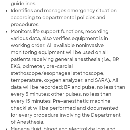
guidelines.
Identifies and manages emergency situation
according to departmental policies and
procedures.
Monitors life support functions, recording
various data, also verifies equipment is in
working order. All available noninvasive
monitoring equipment will be used on all
patients receiving general anesthesia (i.e., BP,
EKG, oximeter, pre-cardial
stethoscope/esophageal stethoscope,
temperature, oxygen analyzer, and SARA). All
data will be recorded; BP and pulse, no less than
every 5 minutes; other pulses, no less than
every 15 minutes. Pre-anesthetic machine
checklist will be performed and documented
for every procedure involving the Department
of Anesthesia.
Manage fluid, blood and electrolyte loss and