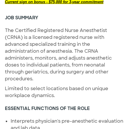
Current sign on bonus - $75,000 for 3-year commitment
JOB SUMMARY
The Certified Registered Nurse Anesthetist
(CRNA) is a licensed registered nurse with
advanced specialized training in the
administration of anesthesia. The CRNA
administers, monitors, and adjusts anesthetic
doses to individual patients, from neonatal
through geriatrics, during surgery and other
procedures.
Limited to select locations based on unique
workplace dynamics.
ESSENTIAL FUNCTIONS OF THE ROLE
Interprets physician's pre-anesthetic evaluation
and lab data.