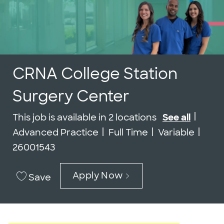
CRNA College Station
Surgery Center
Cate
This job is available in 2 locations
See all
Job Type
Job 
Advanced Practice
Full Time
Variable
26001543
Apply Now
Save