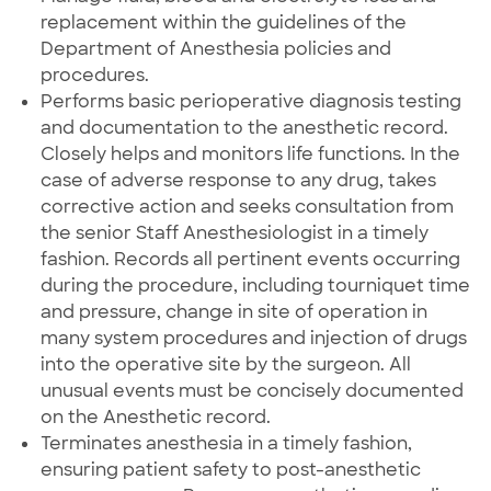
replacement within the guidelines of the
Department of Anesthesia policies and
procedures.
Performs basic perioperative diagnosis testing
and documentation to the anesthetic record.
Closely helps and monitors life functions. In the
case of adverse response to any drug, takes
corrective action and seeks consultation from
the senior Staff Anesthesiologist in a timely
fashion. Records all pertinent events occurring
during the procedure, including tourniquet time
and pressure, change in site of operation in
many system procedures and injection of drugs
into the operative site by the surgeon. All
unusual events must be concisely documented
on the Anesthetic record.
Terminates anesthesia in a timely fashion,
ensuring patient safety to post-anesthetic