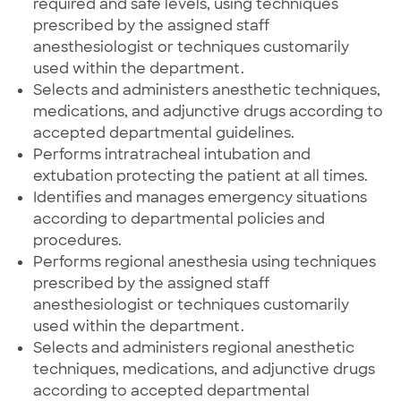
required and safe levels, using techniques
prescribed by the assigned staff
anesthesiologist or techniques customarily
used within the department.
Selects and administers anesthetic techniques,
medications, and adjunctive drugs according to
accepted departmental guidelines.
Performs intratracheal intubation and
extubation protecting the patient at all times.
Identifies and manages emergency situations
according to departmental policies and
procedures.
Performs regional anesthesia using techniques
prescribed by the assigned staff
anesthesiologist or techniques customarily
used within the department.
Selects and administers regional anesthetic
techniques, medications, and adjunctive drugs
according to accepted departmental