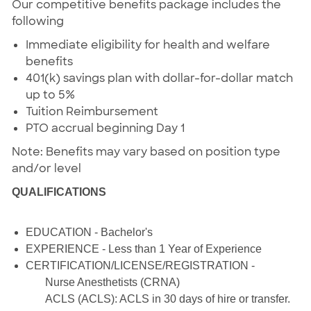
Our competitive benefits package includes the
following
Immediate eligibility for health and welfare
benefits
401(k) savings plan with dollar-for-dollar match
up to 5%
Tuition Reimbursement
PTO accrual beginning Day 1
Note: Benefits may vary based on position type
and/or level
QUALIFICATIONS
EDUCATION - Bachelor's
EXPERIENCE - Less than 1 Year of Experience
CERTIFICATION/LICENSE/REGISTRATION -
Nurse Anesthetists (CRNA)
ACLS (ACLS): ACLS in 30 days of hire or transfer.