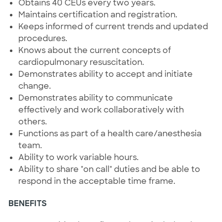
Obtains 40 CEUs every two years.
Maintains certification and registration.
Keeps informed of current trends and updated
procedures.
Knows about the current concepts of
cardiopulmonary resuscitation.
Demonstrates ability to accept and initiate
change.
Demonstrates ability to communicate
effectively and work collaboratively with
others.
Functions as part of a health care/anesthesia
team.
Ability to work variable hours.
Ability to share "on call" duties and be able to
respond in the acceptable time frame.
BENEFITS