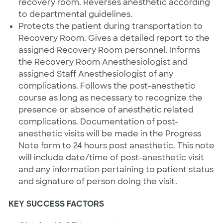
recovery room. Reverses anesthetic according
to departmental guidelines.
Protects the patient during transportation to
Recovery Room. Gives a detailed report to the
assigned Recovery Room personnel. Informs
the Recovery Room Anesthesiologist and
assigned Staff Anesthesiologist of any
complications. Follows the post-anesthetic
course as long as necessary to recognize the
presence or absence of anesthetic related
complications. Documentation of post-
anesthetic visits will be made in the Progress
Note form to 24 hours post anesthetic. This note
will include date/time of post-anesthetic visit
and any information pertaining to patient status
and signature of person doing the visit.
KEY SUCCESS FACTORS