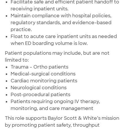
Facilitate safe and efficient patient handoff to
receiving inpatient units.
Maintain compliance with hospital policies,
regulatory standards, and evidence-based
practice.
Float to acute care inpatient units as needed
when ED boarding volume is low.
Patient populations may include, but are not
limited to:
Trauma – Ortho patients
Medical-surgical conditions
Cardiac monitoring patients
Neurological conditions
Post-procedural patients
Patients requiring ongoing IV therapy,
monitoring, and care management
This role supports Baylor Scott & White’s mission
by promoting patient safety, throughput