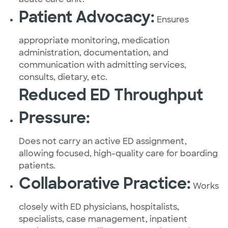
Patient Advocacy:
Ensures
appropriate monitoring, medication
administration, documentation, and
communication with admitting services,
consults, dietary, etc.
Reduced ED Throughput
Pressure:
Does not carry an active ED assignment,
allowing focused, high-quality care for boarding
patients.
Collaborative Practice:
Works
closely with ED physicians, hospitalists,
specialists, case management, inpatient