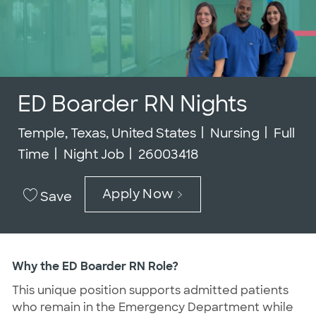
ED Boarder RN Nights
Location
Category
Job Ty
Temple, Texas, United States
Nursing
Full
Job Id
Time
Night Job
26003418
Apply Now
Save
Why the ED Boarder RN Role?
This unique position supports admitted patients
who remain in the Emergency Department while