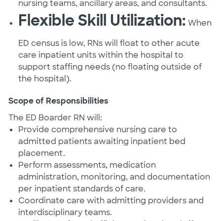
nursing teams, ancillary areas, and consultants.
Flexible Skill Utilization:
When
ED census is low, RNs will float to other acute
care inpatient units within the hospital to
support staffing needs (no floating outside of
the hospital).
Scope of Responsibilities
The ED Boarder RN will:
Provide comprehensive nursing care to
admitted patients awaiting inpatient bed
placement.
Perform assessments, medication
administration, monitoring, and documentation
per inpatient standards of care.
Coordinate care with admitting providers and
interdisciplinary teams.