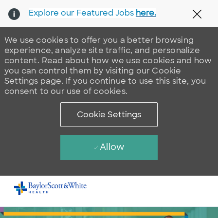
Explore our Featured Jobs
here.
Clos
We use cookies to offer you a better browsing
experience, analyze site traffic, and personalize
content. Read about how we use cookies and how
you can control them by visiting our Cookie
Settings page. If you continue to use this site, you
consent to our use of cookies.
Cookie Settings
Allow
Skip to main content
-