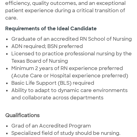
efficiency, quality outcomes, and an exceptional
patient experience during a critical transition of
care.
Requirements of the Ideal Candidate
Graduate of an accredited RN School of Nursing
ADN required; BSN preferred
Licensed to practice professional nursing by the
Texas Board of Nursing
Minimum 2 years of RN experience preferred
(Acute Care or Hospital experience preferred)
Basic Life Support (BLS) required
Ability to adapt to dynamic care environments
and collaborate across departments
Qualifications
Grad of an Accredited Program
Specialized field of study should be nursing.