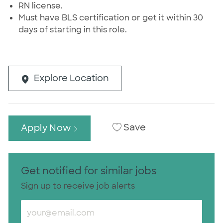
RN license.
Must have BLS certification or get it within 30
days of starting in this role.
Explore Location
Save
Apply Now
Get notified for similar jobs
Sign up to receive job alerts
Enter Email address (Required)