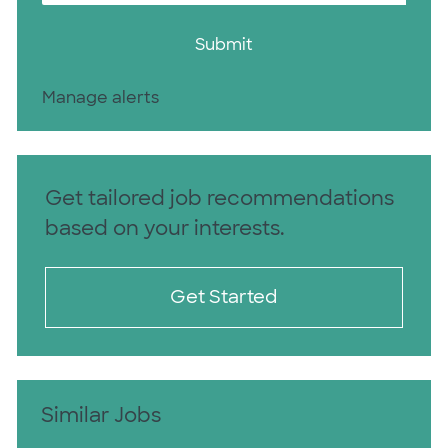
Submit
Manage alerts
Get tailored job recommendations
based on your interests.
Get Started
Similar Jobs