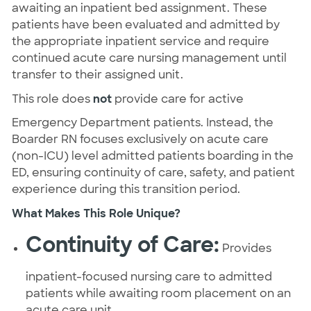
awaiting an inpatient bed assignment. These
patients have been evaluated and admitted by
the appropriate inpatient service and require
continued acute care nursing management until
transfer to their assigned unit.
This role does
not
provide care for active
Emergency Department patients. Instead, the
Boarder RN focuses exclusively on acute care
(non-ICU) level admitted patients boarding in the
ED, ensuring continuity of care, safety, and patient
experience during this transition period.
What Makes This Role Unique?
Continuity of Care:
Provides
inpatient-focused nursing care to admitted
patients while awaiting room placement on an
acute care unit.