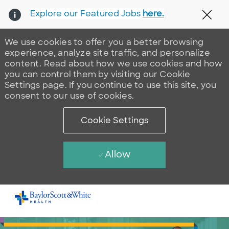
Explore our Featured Jobs
here.
Clos
We use cookies to offer you a better browsing
experience, analyze site traffic, and personalize
content. Read about how we use cookies and how
you can control them by visiting our Cookie
Settings page. If you continue to use this site, you
consent to our use of cookies.
Cookie Settings
Allow
Skip to main content
-