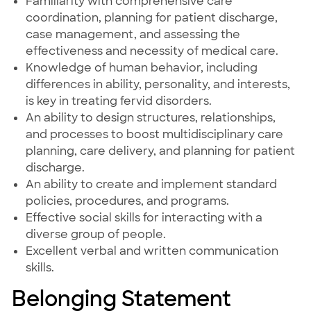
Familiarity with comprehensive care
coordination, planning for patient discharge,
case management, and assessing the
effectiveness and necessity of medical care.
Knowledge of human behavior, including
differences in ability, personality, and interests,
is key in treating fervid disorders.
An ability to design structures, relationships,
and processes to boost multidisciplinary care
planning, care delivery, and planning for patient
discharge.
An ability to create and implement standard
policies, procedures, and programs.
Effective social skills for interacting with a
diverse group of people.
Excellent verbal and written communication
skills.
Belonging Statement