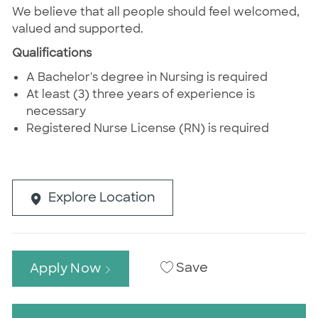
We believe that all people should feel welcomed,
valued and supported.
Qualifications
A Bachelor's degree in Nursing is required
At least (3) three years of experience is
necessary
Registered Nurse License (RN) is required
Explore Location
Save
Apply Now