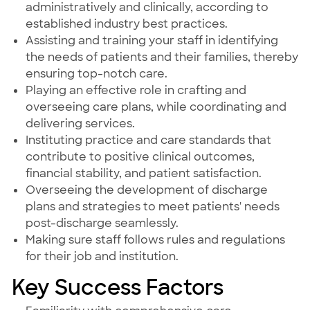
administratively and clinically, according to
established industry best practices.
Assisting and training your staff in identifying
the needs of patients and their families, thereby
ensuring top-notch care.
Playing an effective role in crafting and
overseeing care plans, while coordinating and
delivering services.
Instituting practice and care standards that
contribute to positive clinical outcomes,
financial stability, and patient satisfaction.
Overseeing the development of discharge
plans and strategies to meet patients' needs
post-discharge seamlessly.
Making sure staff follows rules and regulations
for their job and institution.
Key Success Factors