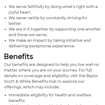
We serve faithfully by doing what's right with a
joyful heart.
We never settle by constantly striving for
better.
We are in it together by supporting one another
and those we serve.
We make an impact by taking initiative and
delivering exceptional experience.
Benefits
Our benefits are designed to help you live well no
matter where you are on your journey. For full
details on coverage and eligibility, visit the Baylor
Scott & White Benefits Hub to explore our
offerings, which may include:
Immediate eligibility for health and welfare
benefits