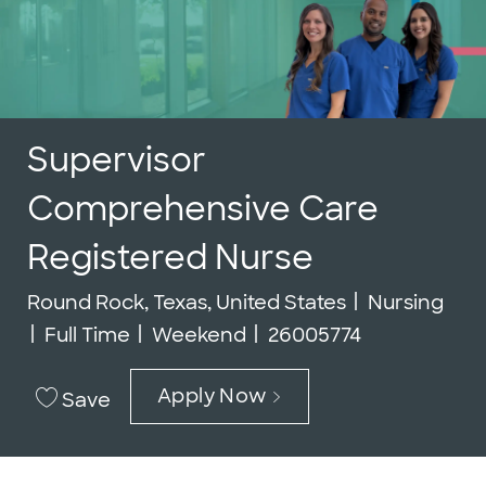
Supervisor
Comprehensive Care
Registered Nurse
Location
Category
Round Rock, Texas, United States
Nursing
Job Type
Job Id
Full Time
Weekend
26005774
Apply Now
Save