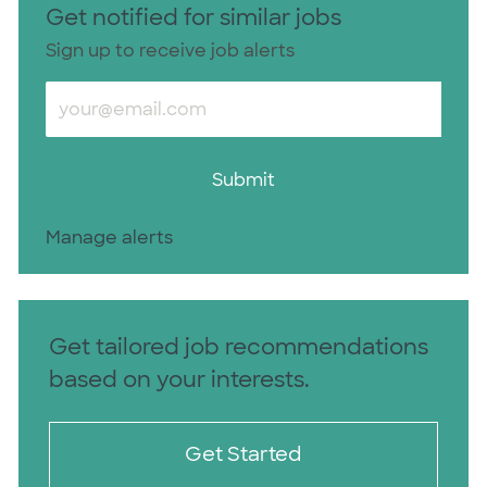
Get notified for similar jobs
Sign up to receive job alerts
Enter Email address (Required)
Submit
Manage alerts
Get tailored job recommendations
based on your interests.
Get Started