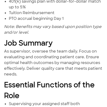
401(k) savings plan with dollar-for-dollar match
up to 5%
Tuition Reimbursement
PTO accrual beginning Day 1
Note: Benefits may vary based upon position type
and/or level.
Job Summary
As supervisor, oversee the team daily. Focus on
evaluating and coordinating patient care. Ensure
optimal health outcomes by managing resources
effectively. Deliver quality care that meets patient
needs.
Essential Functions of the
Role
Supervising your assigned staff both