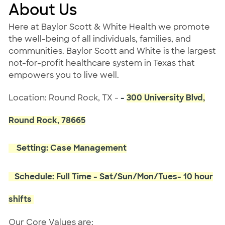
About Us
Here at Baylor Scott & White Health we promote
the well-being of all individuals, families, and
communities. Baylor Scott and White is the largest
not-for-profit healthcare system in Texas that
empowers you to live well.
Location: Round Rock, TX -
-
300 University Blvd,
Round Rock, 78665
Setting: Case Management
Schedule: Full Time - Sat/Sun/Mon/Tues- 10 hour
shifts
Our Core Values are: