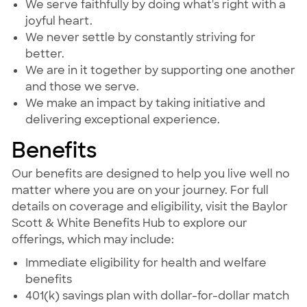
We serve faithfully by doing what's right with a
joyful heart.
We never settle by constantly striving for
better.
We are in it together by supporting one another
and those we serve.
We make an impact by taking initiative and
delivering exceptional experience.
Benefits
Our benefits are designed to help you live well no
matter where you are on your journey. For full
details on coverage and eligibility, visit the Baylor
Scott & White Benefits Hub to explore our
offerings, which may include:
Immediate eligibility for health and welfare
benefits
401(k) savings plan with dollar-for-dollar match