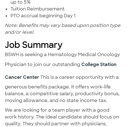
up to 5%
Tuition Reimbursement
PTO accrual beginning Day 1
Note: Benefits may vary based upon position type
and/or level.
Job Summary
BSWH is seeking a Hematology Medical Oncology
Physician to join our outstanding
College Station
Cancer Center
This is a career opportunity with a
generous benefits package. It offers work-life
balance, a competitive salary, productivity bonus,
moving allowance, and no state income tax.
We are looking for a team player with a good
work history. The ideal candidate should focus on
quality. They should partner with physicians,