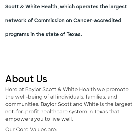
Scott & White Health, which operates the largest
network of Commission on Cancer–accredited
programs in the state of Texas.
About Us
Here at Baylor Scott & White Health we promote
the well-being of all individuals, families, and
communities. Baylor Scott and White is the largest
not-for-profit healthcare system in Texas that
empowers you to live well.
Our Core Values are: