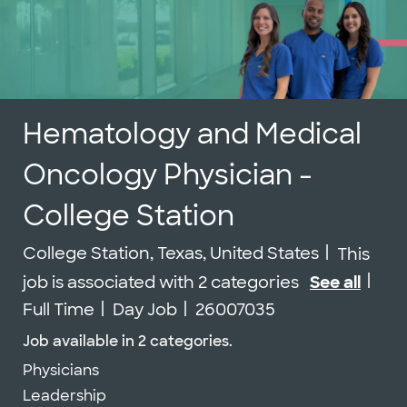
Hematology and Medical
Oncology Physician -
College Station
Location
College Station, Texas, United States
This
Job
job is associated with 2 categories
See all
Job Id
Full Time
Day Job
26007035
Job available in 2 categories.
Physicians
Leadership