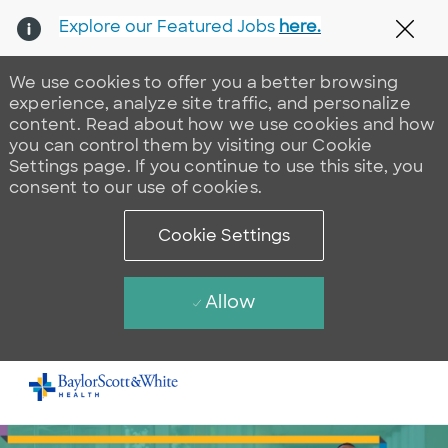
Explore our Featured Jobs
here.
Clos
We use cookies to offer you a better browsing
experience, analyze site traffic, and personalize
content. Read about how we use cookies and how
you can control them by visiting our Cookie
Settings page. If you continue to use this site, you
consent to our use of cookies.
Cookie Settings
Allow
Skip to main content
-