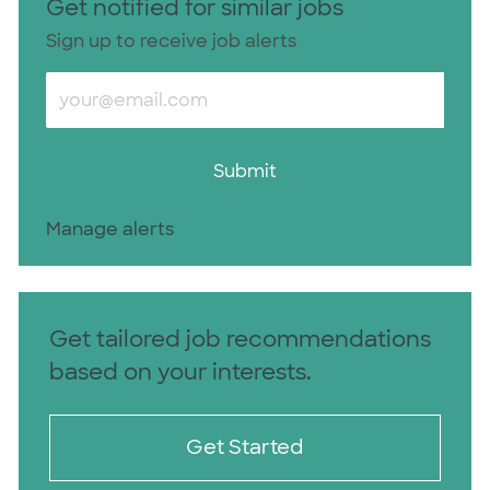
Get notified for similar jobs
Sign up to receive job alerts
Enter Email address (Required)
Submit
Manage alerts
Get tailored job recommendations
based on your interests.
Get Started