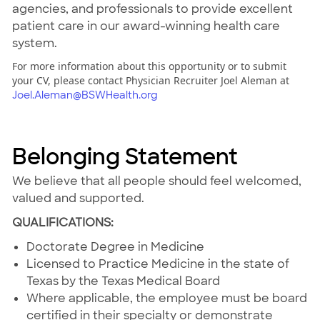
agencies, and professionals to provide excellent
patient care in our award-winning health care
system.
For more information about this opportunity or to submit
your CV, please contact Physician Recruiter Joel Aleman at
Joel.Aleman@BSWHealth.org
Belonging Statement
We believe that all people should feel welcomed,
valued and supported.
QUALIFICATIONS:
Doctorate Degree in Medicine
Licensed to Practice Medicine in the state of
Texas by the Texas Medical Board
Where applicable, the employee must be board
certified in their specialty or demonstrate