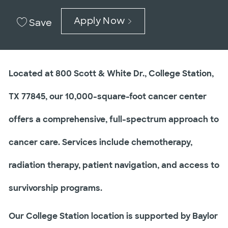
Apply Now
Save
Located at 800 Scott & White Dr., College Station,
TX 77845, our 10,000-square-foot cancer center
offers a comprehensive, full-spectrum approach to
cancer care. Services include chemotherapy,
radiation therapy, patient navigation, and access to
survivorship programs.
Our College Station location is supported by Baylor