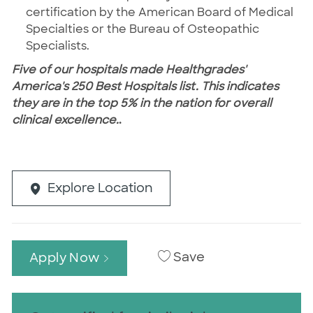
certification by the American Board of Medical
Specialties or the Bureau of Osteopathic
Specialists.
Five of our hospitals made Healthgrades'
America's 250 Best Hospitals list. This indicates
they are in the top 5% in the nation for overall
clinical excellence.
.
Explore Location
Save
Apply Now