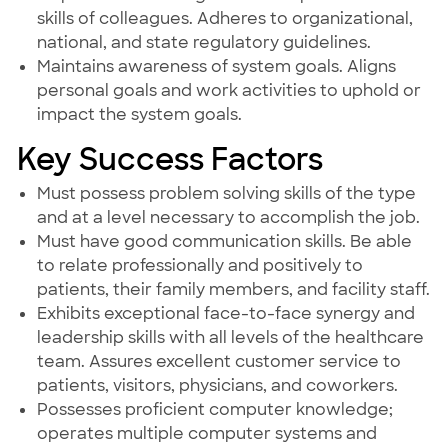
skills of colleagues. Adheres to organizational,
national, and state regulatory guidelines.
Maintains awareness of system goals. Aligns
personal goals and work activities to uphold or
impact the system goals.
Key Success Factors
Must possess problem solving skills of the type
and at a level necessary to accomplish the job.
Must have good communication skills. Be able
to relate professionally and positively to
patients, their family members, and facility staff.
Exhibits exceptional face-to-face synergy and
leadership skills with all levels of the healthcare
team. Assures excellent customer service to
patients, visitors, physicians, and coworkers.
Possesses proficient computer knowledge;
operates multiple computer systems and