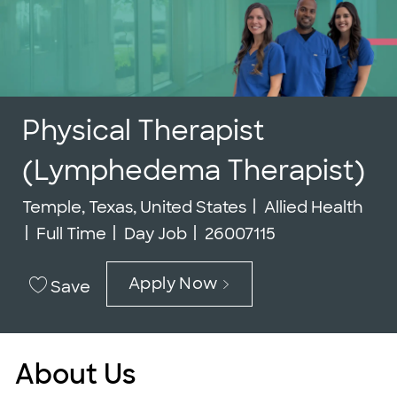
Physical Therapist
(Lymphedema Therapist)
Location
Category
Temple, Texas, United States
Allied Health
Job Type
Job Id
Full Time
Day Job
26007115
Apply Now
Save
About Us