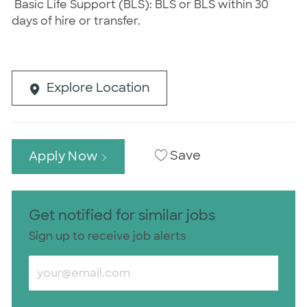
Basic Life Support (BLS): BLS or BLS within 30
days of hire or transfer.
Explore Location
Save
Apply Now
Get notified for similar jobs
Sign up to receive job alerts
Enter Email address (Required)