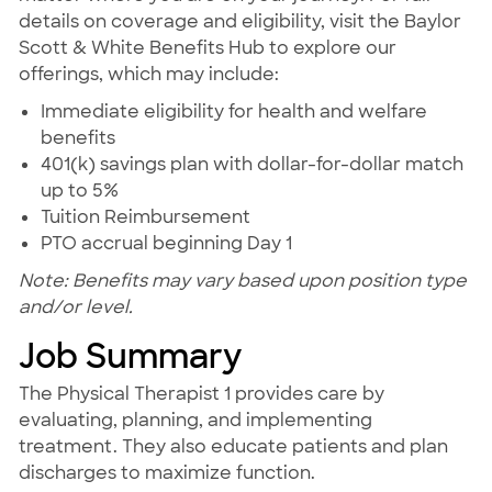
details on coverage and eligibility, visit the Baylor
Scott & White Benefits Hub to explore our
offerings, which may include:
Immediate eligibility for health and welfare
benefits
401(k) savings plan with dollar-for-dollar match
up to 5%
Tuition Reimbursement
PTO accrual beginning Day 1
Note: Benefits may vary based upon position type
and/or level.
Job Summary
The Physical Therapist 1 provides care by
evaluating, planning, and implementing
treatment. They also educate patients and plan
discharges to maximize function.