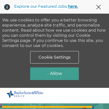
Explore our Featured Jobs
here.
Clos
We use cookies to offer you a better browsing
experience, analyze site traffic, and personalize
content. Read about how we use cookies and how
you can control them by visiting our Cookie
Settings page. If you continue to use this site, you
consent to our use of cookies.
Cookie Settings
Allow
Skip to main content
-