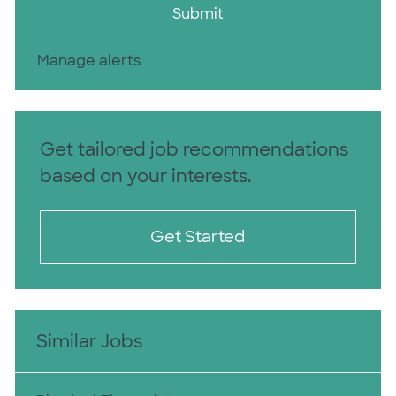
Submit
Manage alerts
Get tailored job recommendations
based on your interests.
Get Started
Similar Jobs