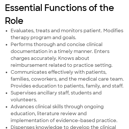
Essential Functions of the
Role
Evaluates, treats and monitors patient. Modifies
therapy program and goals.
Performs thorough and concise clinical
documentation in a timely manner. Enters
charges accurately. Knows about
reimbursement related to practice setting.
Communicates effectively with patients,
families, coworkers, and the medical care team.
Provides education to patients, family, and staff.
Supervises ancillary staff, students and
volunteers.
Advances clinical skills through ongoing
education, literature review and
implementation of evidence-based practice.
Dispenses knowledge to develop the clinical