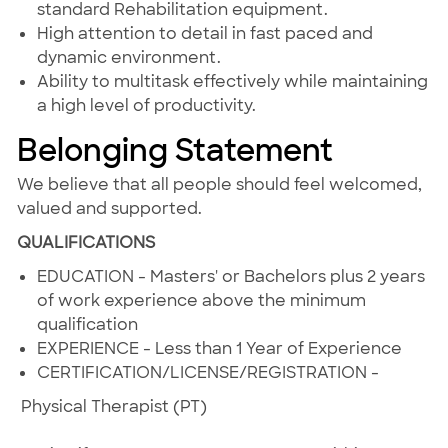
standard Rehabilitation equipment.
High attention to detail in fast paced and
dynamic environment.
Ability to multitask effectively while maintaining
a high level of productivity.
Belonging Statement
We believe that all people should feel welcomed,
valued and supported.
QUALIFICATIONS
EDUCATION - Masters' or Bachelors plus 2 years
of work experience above the minimum
qualification
EXPERIENCE - Less than 1 Year of Experience
CERTIFICATION/LICENSE/REGISTRATION -
Physical Therapist (PT)