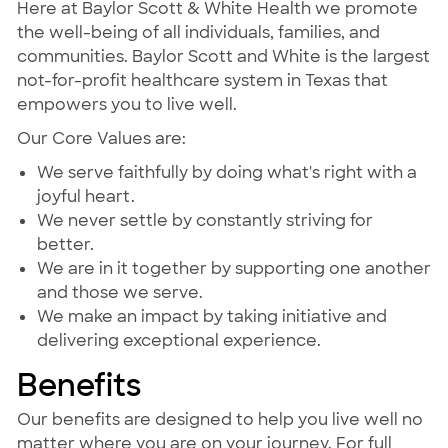
Here at Baylor Scott & White Health we promote
the well-being of all individuals, families, and
communities. Baylor Scott and White is the largest
not-for-profit healthcare system in Texas that
empowers you to live well.
Our Core Values are:
We serve faithfully by doing what's right with a
joyful heart.
We never settle by constantly striving for
better.
We are in it together by supporting one another
and those we serve.
We make an impact by taking initiative and
delivering exceptional experience.
Benefits
Our benefits are designed to help you live well no
matter where you are on your journey. For full