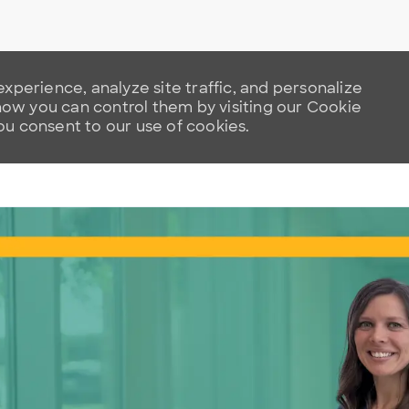
xperience, analyze site traffic, and personalize
w you can control them by visiting our Cookie
you consent to our use of cookies.
Skip to main content