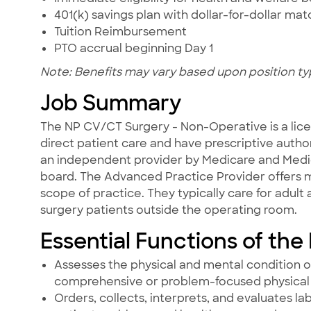
401(k) savings plan with dollar-for-dollar ma
Tuition Reimbursement
PTO accrual beginning Day 1
Note: Benefits may vary based upon position ty
Job Summary
The NP CV/CT Surgery - Non-Operative is a lice
direct patient care and have prescriptive author
an independent provider by Medicare and Medica
board. The Advanced Practice Provider offers m
scope of practice. They typically care for adult
surgery patients outside the operating room.
Essential Functions of the
Assesses the physical and mental condition o
comprehensive or problem-focused physical 
Orders, collects, interprets, and evaluates l