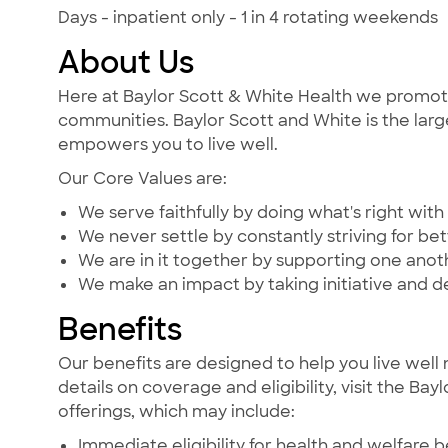
Days - inpatient only - 1 in 4 rotating weekends
About Us
Here at Baylor Scott & White Health we promote t
communities. Baylor Scott and White is the large
empowers you to live well.
Our Core Values are:
We serve faithfully by doing what's right with 
We never settle by constantly striving for bet
We are in it together by supporting one ano
We make an impact by taking initiative and d
Benefits
Our benefits are designed to help you live well 
details on coverage and eligibility, visit the Ba
offerings, which may include:
Immediate eligibility for health and welfare b