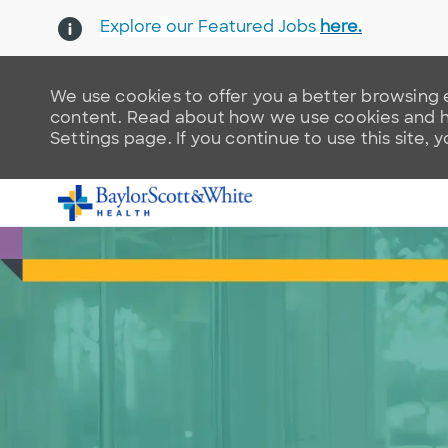
Explore our Featured Jobs
here.
We use cookies to offer you a better browsing e
content. Read about how we use cookies and ho
Settings page. If you continue to use this site, 
-