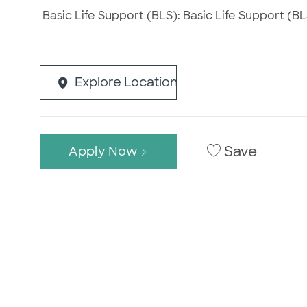
Basic Life Support (BLS): Basic Life Support (BLS
Explore Location
Save
Apply Now