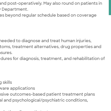
and post-operatively. May also round on patients in
cy Department.
ties beyond regular schedule based on coverage
needed to diagnose and treat human injuries,
ptoms, treatment alternatives, drug properties and
sures.
res for diagnosis, treatment, and rehabilitation of
skills
tware applications
nsive outcomes-based patient treatment plans
al and psychological/psychiatric conditions,