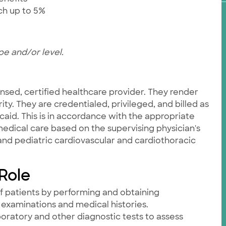
tch up to 5%
pe and/or level.
nsed, certified healthcare provider. They render
ity. They are credentialed, privileged, and billed as
id. This is in accordance with the appropriate
edical care based on the supervising physician's
 and pediatric cardiovascular and cardiothoracic
 Role
f patients by performing and obtaining
examinations and medical histories.
aboratory and other diagnostic tests to assess