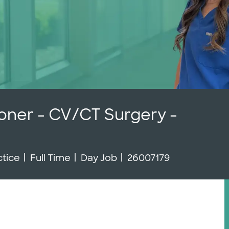
ioner - CV/CT Surgery -
Job Type
Job Id
ctice
Full Time
Day Job
26007179