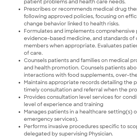
patient problems and health care needs.
Prescribes or recommends medical drug ther
following approved policies, focusing on eff
change behavior linked to health risks.
Formulates and implements comprehensive p
evidence-based medicine, and standards of c
members when appropriate. Evaluates patient
of care.
Counsels patients and families on medical pr
and health promotion. Counsels patients abou
interactions with food supplements, over-th
Maintains appropriate records detailing the p
timely consultation and referral when the p
Provides consultation level services for condi
level of experience and training
Manages patients in a healthcare setting(s) oth
emergency services).
Performs invasive procedures specific to scop
delegated by supervising Physician.