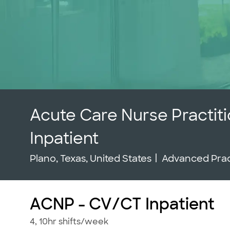
Acute Care Nurse Practit
Inpatient
Location
Category
Plano, Texas, United States
Advanced Pra
ACNP - CV/CT Inpatient
4, 10hr shifts/week