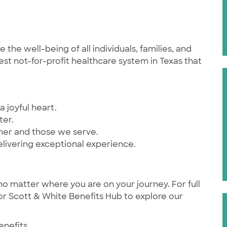
he well-being of all individuals, families, and
st not-for-profit healthcare system in Texas that
a joyful heart.
ter.
ther and those we serve.
elivering exceptional experience.
no matter where you are on your journey. For full
ylor Scott & White Benefits Hub to explore our
enefits