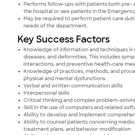
Performs follow-ups with patients both pre- 
the hospital or see patients in the Emergen
May be required to perform patient care du
needs of the department.
Key Success Factors
Knowledge of information and techniques is 
diseases, and deformities. This includes sym
interactions, and preventive health-care mea
Knowledge of practices, methods, and procedu
physical and mental dysfunctions
Verbal and written communication skills
Interpersonal skills
Critical thinking and complex problem-solving 
Skill in the use of computers and related sof
Ability to develop and implement comprehe
Ability to counsel patients concerning medic
treatment plans, and behavior modification