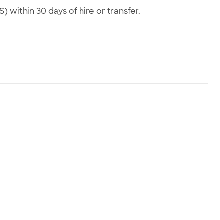
) within 30 days of hire or transfer.