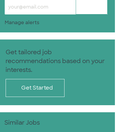
Enter Email address (Required)
Submit
Manage alerts
Get tailored job
recommendations based on your
interests.
Get Started
Similar Jobs