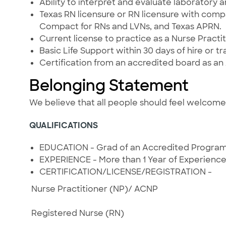
Ability to interpret and evaluate laboratory 
Texas RN licensure or RN licensure with compa
Compact for RNs and LVNs, and Texas APRN.
Current license to practice as a Nurse Practit
Basic Life Support within 30 days of hire or tr
Certification from an accredited board as an
Belonging Statement
We believe that all people should feel welcom
QUALIFICATIONS
EDUCATION - Grad of an Accredited Progra
EXPERIENCE - More than 1 Year of Experienc
CERTIFICATION/LICENSE/REGISTRATION -
Nurse Practitioner (NP)/ ACNP
Registered Nurse (RN)