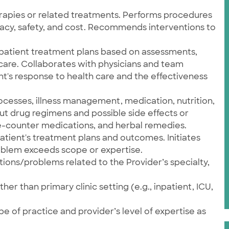
apies or related treatments. Performs procedures
icacy, safety, and cost. Recommends interventions to
atient treatment plans based on assessments,
are. Collaborates with physicians and team
's response to health care and the effectiveness
ocesses, illness management, medication, nutrition,
t drug regimens and possible side effects or
e-counter medications, and herbal remedies.
atient's treatment plans and outcomes. Initiates
roblem exceeds scope or expertise.
tions/problems related to the Provider’s specialty,
er than primary clinic setting (e.g., inpatient, ICU,
e of practice and provider’s level of expertise as