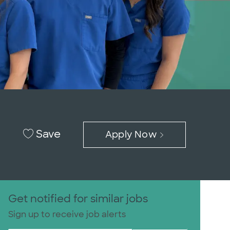
Save
Apply Now
Get notified for similar jobs
Sign up to receive job alerts