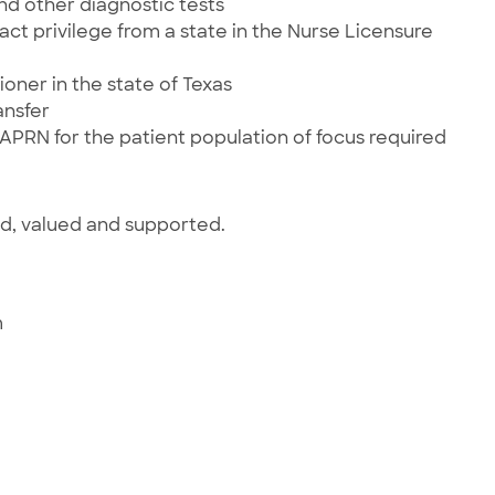
and other diagnostic tests
ct privilege from a state in the Nurse Licensure
ioner in the state of Texas
ansfer
 APRN for the patient population of focus required
ed, valued and supported.
m
e