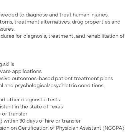
needed to diagnose and treat human injuries,
ptoms, treatment alternatives, drug properties and
sures.
res for diagnosis, treatment, and rehabilitation of
skills
tware applications
nsive outcomes-based patient treatment plans
al and psychological/psychiatric conditions,
and other diagnostic tests
istant in the state of Texas
 or transfer
within 30 days of hire or transfer
sion on Certification of Physician Assistant (NCCPA)