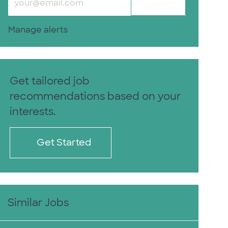
Submit
Manage alerts
Get tailored job
recommendations based on your
interests.
Get Started
Similar Jobs