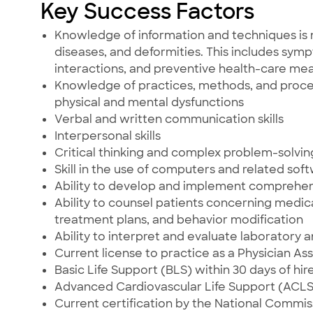
Key Success Factors
Knowledge of information and techniques is 
diseases, and deformities. This includes sym
interactions, and preventive health-care mea
Knowledge of practices, methods, and procedu
physical and mental dysfunctions
Verbal and written communication skills
Interpersonal skills
Critical thinking and complex problem-solving 
Skill in the use of computers and related sof
Ability to develop and implement comprehe
Ability to counsel patients concerning medic
treatment plans, and behavior modification
Ability to interpret and evaluate laboratory 
Current license to practice as a Physician Ass
Basic Life Support (BLS) within 30 days of hire
Advanced Cardiovascular Life Support (ACLS) 
Current certification by the National Commis