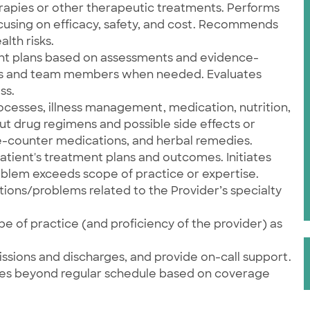
apies or other therapeutic treatments. Performs
cusing on efficacy, safety, and cost. Recommends
lth risks.
nt plans based on assessments and evidence-
ans and team members when needed. Evaluates
ss.
ocesses, illness management, medication, nutrition,
t drug regimens and possible side effects or
e-counter medications, and herbal remedies.
atient's treatment plans and outcomes. Initiates
oblem exceeds scope of practice or expertise.
itions/problems related to the Provider’s specialty
e of practice (and proficiency of the provider) as
issions and discharges, and provide on-call support.
ties beyond regular schedule based on coverage