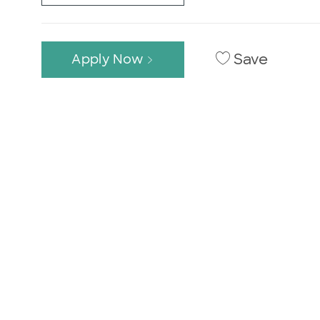
Save
Apply Now