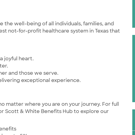
he well-being of all individuals, families, and
st not-for-profit healthcare system in Texas that
a joyful heart.
ter.
ther and those we serve.
elivering exceptional experience.
no matter where you are on your journey. For full
ylor Scott & White Benefits Hub to explore our
enefits