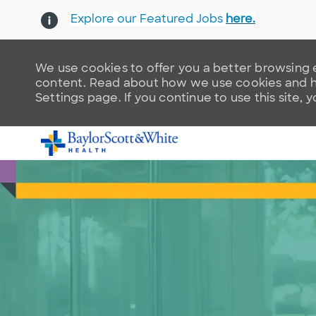
Explore our Featured Jobs
here.
We use cookies to offer you a better browsing e
content. Read about how we use cookies and ho
Settings page. If you continue to use this site, 
-