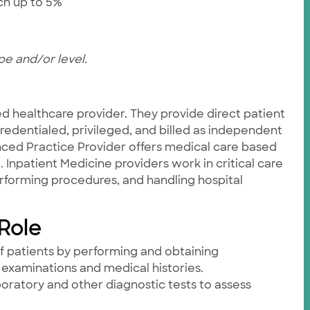
tch up to 5%
pe and/or level.
ied healthcare provider. They provide direct patient
credentialed, privileged, and billed as independent
ced Practice Provider offers medical care based
. Inpatient Medicine providers work in critical care
rforming procedures, and handling hospital
 Role
f patients by performing and obtaining
examinations and medical histories.
aboratory and other diagnostic tests to assess