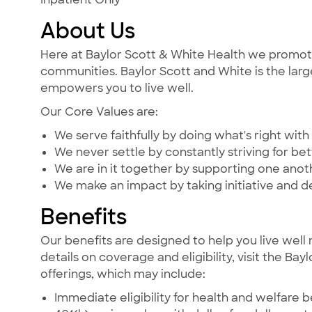
About Us
Here at Baylor Scott & White Health we promote t
communities. Baylor Scott and White is the large
empowers you to live well.
Our Core Values are:
We serve faithfully by doing what's right with 
We never settle by constantly striving for bet
We are in it together by supporting one ano
We make an impact by taking initiative and d
Benefits
Our benefits are designed to help you live well 
details on coverage and eligibility, visit the Ba
offerings, which may include:
Immediate eligibility for health and welfare b