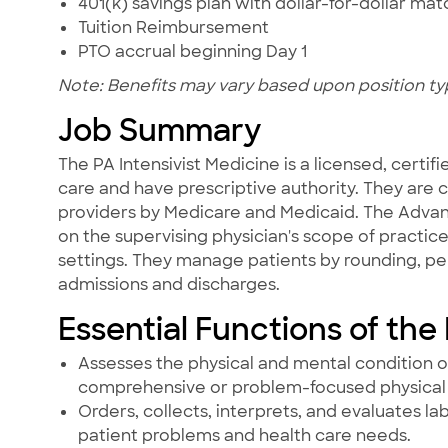
401(k) savings plan with dollar-for-dollar ma
Tuition Reimbursement
PTO accrual beginning Day 1
Note: Benefits may vary based upon position ty
Job Summary
The PA Intensivist Medicine is a licensed, certif
care and have prescriptive authority. They are 
providers by Medicare and Medicaid. The Advan
on the supervising physician's scope of practice
settings. They manage patients by rounding, pe
admissions and discharges.
Essential Functions of the
Assesses the physical and mental condition o
comprehensive or problem-focused physical 
Orders, collects, interprets, and evaluates l
patient problems and health care needs.