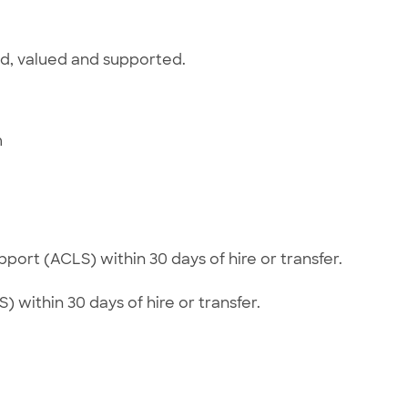
ed, valued and supported.
m
e
ort (ACLS) within 30 days of hire or transfer.
) within 30 days of hire or transfer.