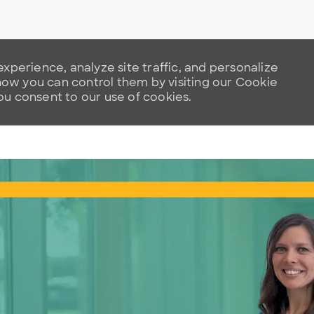
xperience, analyze site traffic, and personalize
w you can control them by visiting our Cookie
you consent to our use of cookies.
Skip to main content