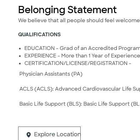
Belonging Statement
We believe that all people should feel welcom
QUALIFICATIONS
EDUCATION - Grad of an Accredited Progra
EXPERIENCE - More than 1 Year of Experienc
CERTIFICATION/LICENSE/REGISTRATION -
Physician Assistants (PA)
ACLS (ACLS): Advanced Cardiovascular Life Supp
Basic Life Support (BLS): Basic Life Support (BLS
Explore Location