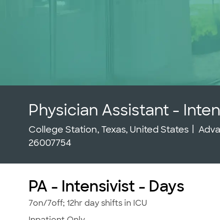
Physician Assistant - Inten
Location
Cate
College Station, Texas, United States
Adva
26007754
PA - Intensivist - Days
7on/7off; 12hr day shifts in ICU
Inpatient Only