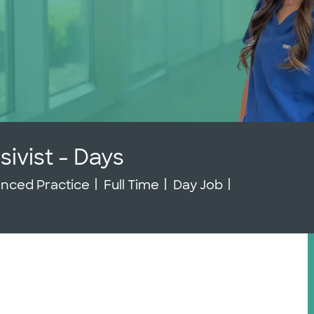
sivist - Days
gory
Job Type
Job Id
nced Practice
Full Time
Day Job