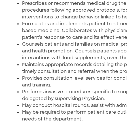
Prescribes or recommends medical drug ther
procedures following approved protocols, fo
interventions to change behavior linked to hea
Formulates and implements patient treatme
based medicine. Collaborates with physici
patient's response to care and its effectivene
Counsels patients and families on medical pr
and health promotion. Counsels patients abou
interactions with food supplements, over-th
Maintains appropriate records detailing the p
timely consultation and referral when the pr
Provides consultation level services for cond
and training.
Performs invasive procedures specific to scop
delegated by supervising Physician.
May conduct hospital rounds, assist with adm
May be required to perform patient care du
needs of the department.