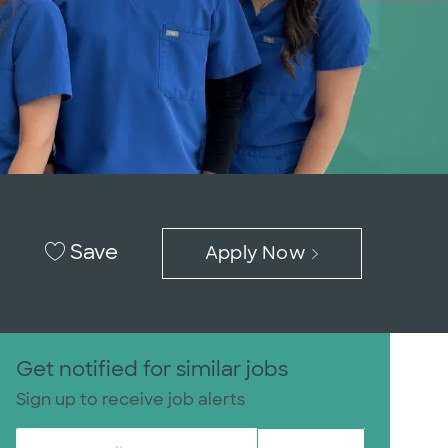
Save
Apply Now
Get notified for similar jobs
Sign up to receive job alerts
Enter Email address (Required)