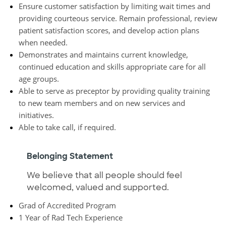
Ensure customer satisfaction by limiting wait times and
providing courteous service. Remain professional, review
patient satisfaction scores, and develop action plans
when needed.
Demonstrates and maintains current knowledge,
continued education and skills appropriate care for all
age groups.
Able to serve as preceptor by providing quality training
to new team members and on new services and
initiatives.
Able to take call, if required.
Belonging Statement
We believe that all people should feel
welcomed, valued and supported.
Grad of Accredited Program
1 Year of Rad Tech Experience