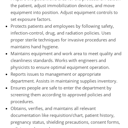
the patient, adjust immobilization devices, and move
equipment into position. Adjust equipment controls to
set exposure factors.
Protects patients and employees by following safety,
infection-control, drug, and radiation policies. Uses
proper sterile techniques for invasive procedures and
maintains hand hygiene.
Maintains equipment and work area to meet quality and
cleanliness standards. Works with engineers and
physicists to ensure optimal equipment operation.
Reports issues to management or appropriate
department. Assists in maintaining supplies inventory.
Ensures people are safe to enter the department by
screening them according to approved policies and
procedures.
Obtains, verifies, and maintains all relevant
documentation like requisition/chart, patient history,
pregnancy status, shielding precautions, consent forms,