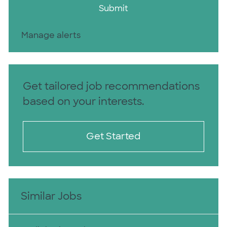
Submit
Manage alerts
Get tailored job recommendations
based on your interests.
Get Started
Similar Jobs