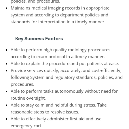
policies, and procedures.
Maintains medical imaging records in appropriate
system and according to department policies and
standards for interpretation in a timely manner.
Key Success Factors
Able to perform high quality radiology procedures
according to exam protocol in a timely manner.
Able to explain the procedure and put patients at ease.
Provide services quickly, accurately, and cost-efficiently,
following System and regulatory standards, policies, and
procedures.
Able to perform tasks autonomously without need for
routine oversight.
Able to stay calm and helpful during stress. Take
reasonable steps to resolve issues.
Able to effectively administer first aid and use
emergency cart.