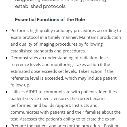
established protocols.
Essential Functions of the Role
Performs high-quality radiology procedures according to
exam protocol in a timely manner. Maintains production
and quality of imaging procedures by following
established standards and procedures.
Demonstrates an understanding of radiation dose
reference levels and monitoring. Takes action if the
estimated dose exceeds set levels. Takes action if the
reference level is exceeded, which may include patient
follow-up.
Utilizes AIDET to communicate with patients. Identifies
patient service needs, ensures the correct exam is
performed, and builds rapport. Instructs and
communicates with patients and their families about the
test. Assesses the patient's ability to tolerate the exam.
Prepare the patient and area for the procedure. Position