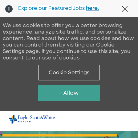
Explore our Featured Jobs
here.
Clos
We use cookies to offer you a better browsing
experience, analyze site traffic, and personalize
content. Read about how we use cookies and how
you can control them by visiting our Cookie
Settings page. If you continue to use this site, you
consent to our use of cookies.
Cookie Settings
Allow
Skip to main content
-