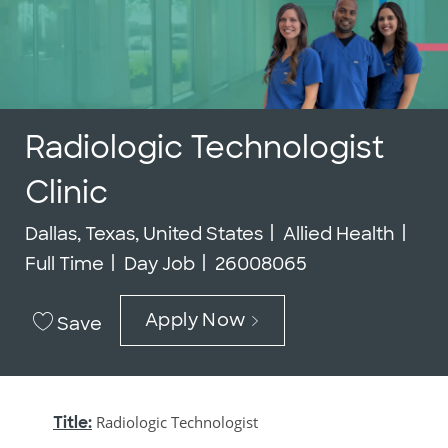
Radiologic Technologist
Clinic
Location
Category
Job
Dallas, Texas, United States
Allied Health
Job Id
Full Time
Day Job
26008065
Apply Now
Save
Title:
Radiologic Technologist