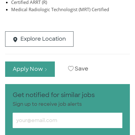
Certified ARRT (R)
Medical Radiologic Technologist (MRT) Certified
Explore Location
Save
Apply Now
Get notified for similar jobs
Sign up to receive job alerts
Enter Email address (Required)