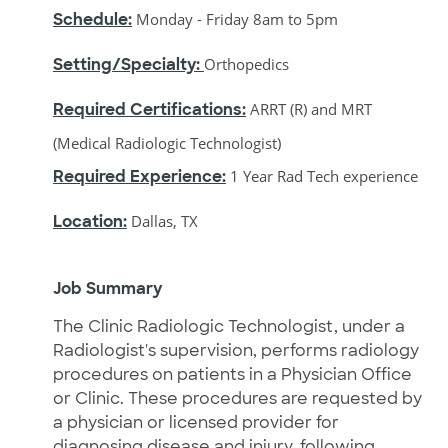
Schedule:
Monday - Friday 8am to 5pm
Setting/Specialty:
Orthopedics
Required Certifications:
ARRT (R) and MRT
(Medical Radiologic Technologist)
Required Experience:
1 Year Rad Tech experience
Location:
Dallas, TX
J
ob Summary
The Clinic Radiologic Technologist, under a
Radiologist's supervision, performs radiology
procedures on patients in a Physician Office
or Clinic. These procedures are requested by
a physician or licensed provider for
diagnosing disease and injury, following