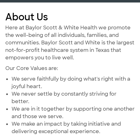
About Us
Here at Baylor Scott & White Health we promote
the well-being of all individuals, families, and
communities. Baylor Scott and White is the largest
not-for-profit healthcare system in Texas that
empowers you to live well.
Our Core Values are:
We serve faithfully by doing what's right with a
joyful heart.
We never settle by constantly striving for
better.
We are in it together by supporting one another
and those we serve.
We make an impact by taking initiative and
delivering exceptional experience.