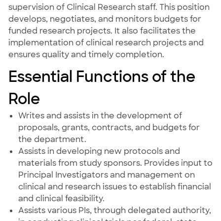
supervision of Clinical Research staff. This position
develops, negotiates, and monitors budgets for
funded research projects. It also facilitates the
implementation of clinical research projects and
ensures quality and timely completion.
Essential Functions of the
Role
Writes and assists in the development of
proposals, grants, contracts, and budgets for
the department.
Assists in developing new protocols and
materials from study sponsors. Provides input to
Principal Investigators and management on
clinical and research issues to establish financial
and clinical feasibility.
Assists various PIs, through delegated authority,