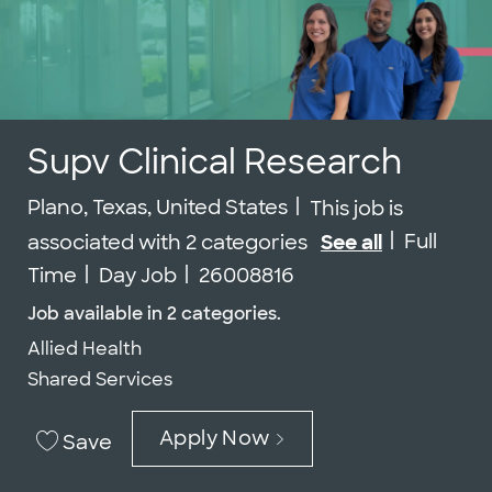
Supv Clinical Research
Location
Plano, Texas, United States
This job is
Job Type
Full
associated with 2 categories
See all
Job Id
Time
Day Job
26008816
Job available in 2 categories.
Allied Health
Shared Services
Apply Now
Save