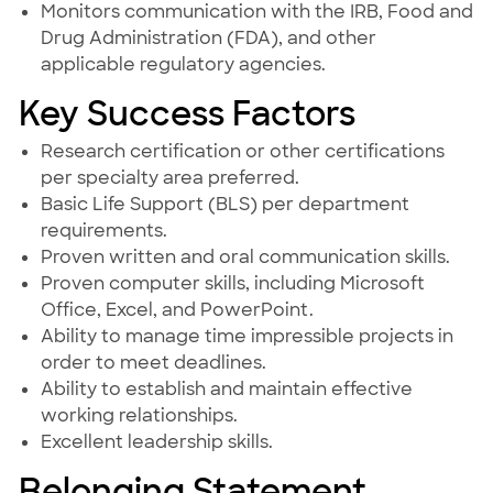
Monitors communication with the IRB, Food and
Drug Administration (FDA), and other
applicable regulatory agencies.
Key Success Factors
Research certification or other certifications
per specialty area preferred.
Basic Life Support (BLS) per department
requirements.
Proven written and oral communication skills.
Proven computer skills, including Microsoft
Office, Excel, and PowerPoint.
Ability to manage time impressible projects in
order to meet deadlines.
Ability to establish and maintain effective
working relationships.
Excellent leadership skills.
Belonging Statement