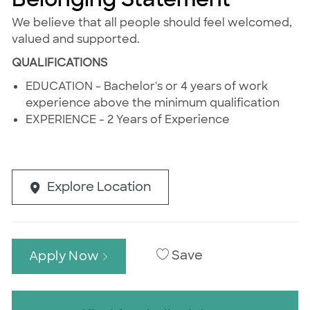
We believe that all people should feel welcomed,
valued and supported.
QUALIFICATIONS
EDUCATION - Bachelor's or 4 years of work
experience above the minimum qualification
EXPERIENCE - 2 Years of Experience
Explore Location
Save
Apply Now