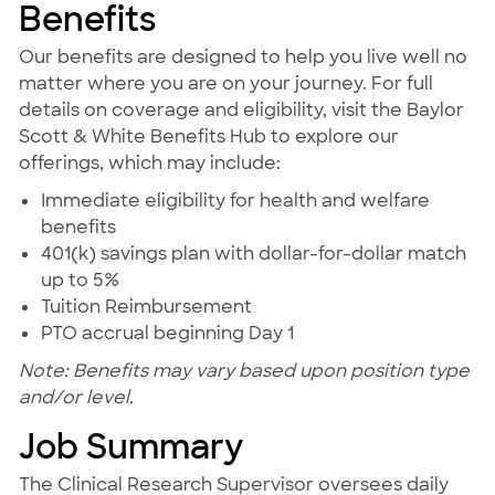
Benefits
Our benefits are designed to help you live well no
matter where you are on your journey. For full
details on coverage and eligibility, visit the Baylor
Scott & White Benefits Hub to explore our
offerings, which may include:
Immediate eligibility for health and welfare
benefits
401(k) savings plan with dollar-for-dollar match
up to 5%
Tuition Reimbursement
PTO accrual beginning Day 1
Note: Benefits may vary based upon position type
and/or level.
Job Summary
The Clinical Research Supervisor oversees daily