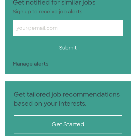
Get notified for similar jobs
Sign up to receive job alerts
Enter Email address (Required)
Submit
Manage alerts
Get tailored job recommendations
based on your interests.
Get Started