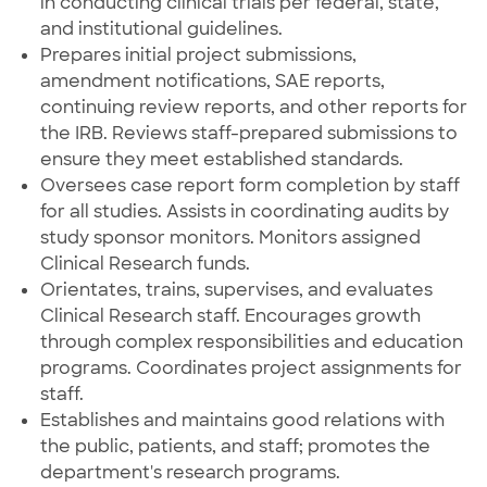
in conducting clinical trials per federal, state,
and institutional guidelines.
Prepares initial project submissions,
amendment notifications, SAE reports,
continuing review reports, and other reports for
the IRB. Reviews staff-prepared submissions to
ensure they meet established standards.
Oversees case report form completion by staff
for all studies. Assists in coordinating audits by
study sponsor monitors. Monitors assigned
Clinical Research funds.
Orientates, trains, supervises, and evaluates
Clinical Research staff. Encourages growth
through complex responsibilities and education
programs. Coordinates project assignments for
staff.
Establishes and maintains good relations with
the public, patients, and staff; promotes the
department's research programs.