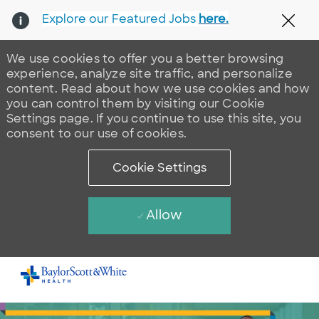
Explore our Featured Jobs
here.
Clos
We use cookies to offer you a better browsing
experience, analyze site traffic, and personalize
content. Read about how we use cookies and how
you can control them by visiting our Cookie
Settings page. If you continue to use this site, you
consent to our use of cookies.
Cookie Settings
Allow
Skip to main content
-