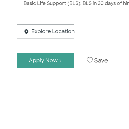
Basic Life Support (BLS): BLS in 30 days of hir
Explore Location
Save
Apply Now