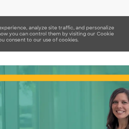
xperience, analyze site traffic, and personalize
w you can control them by visiting our Cookie
you consent to our use of cookies.
Skip to main content