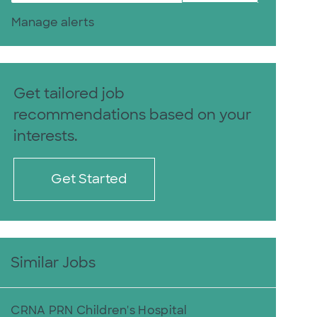
Manage alerts
Get tailored job
recommendations based on your
interests.
Get Started
Similar Jobs
CRNA PRN Children's Hospital