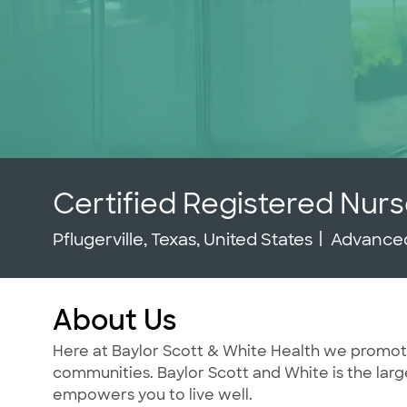
Certified Registered Nurs
Location
Categor
Pflugerville, Texas, United States
Advanced
About Us
Here at Baylor Scott & White Health we promote t
communities. Baylor Scott and White is the large
empowers you to live well.