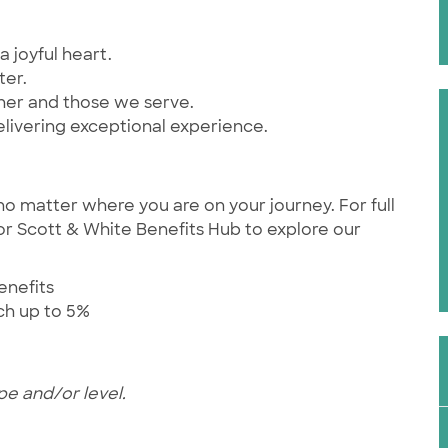
a joyful heart.
ter.
ther and those we serve.
elivering exceptional experience.
no matter where you are on your journey. For full
ylor Scott & White Benefits Hub to explore our
enefits
tch up to 5%
pe and/or level.