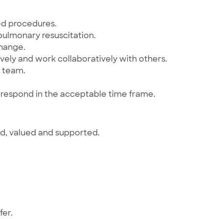
ed procedures.
ulmonary resuscitation.
change.
ely and work collaboratively with others.
a team.
to respond in the acceptable time frame.
ed, valued and supported.
fer.