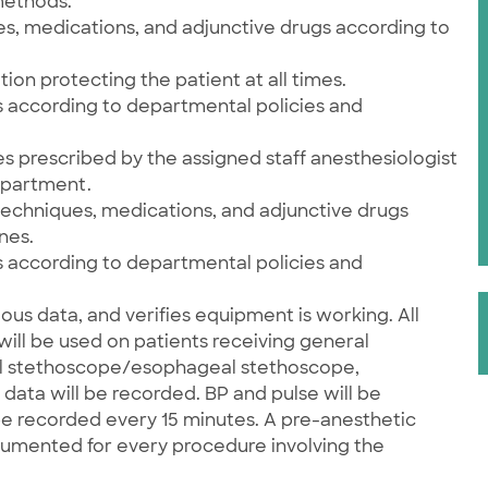
methods.
es, medications, and adjunctive drugs according to
ion protecting the patient at all times.
 according to departmental policies and
s prescribed by the assigned staff anesthesiologist
epartment.
techniques, medications, and adjunctive drugs
nes.
 according to departmental policies and
ious data, and verifies equipment is working. All
ill be used on patients receiving general
dial stethoscope/esophageal stethoscope,
data will be recorded. BP and pulse will be
be recorded every 15 minutes. A pre-anesthetic
cumented for every procedure involving the