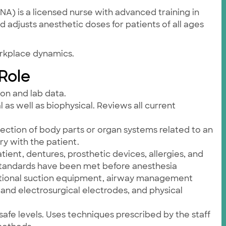
A) is a licensed nurse with advanced training in
 adjusts anesthetic doses for patients of all ages
orkplace dynamics.
 Role
ion and lab data.
 as well as biophysical. Reviews all current
ection of body parts or organ systems related to an
y with the patient.
tient, dentures, prosthetic devices, allergies, and
y standards have been met before anesthesia
nctional suction equipment, airway management
nd electrosurgical electrodes, and physical
afe levels. Uses techniques prescribed by the staff