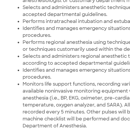
anesthesiologist or customary department 
Selects and administers anesthetic techniqu
accepted departmental guidelines.
Performs intratracheal intubation and extubat
Identifies and manages emergency situations
procedures.
Performs regional anesthesia using technique
or techniques customarily used within the d
Selects and administers regional anesthetic 
according to accepted departmental guideli
Identifies and manages emergency situations
procedures.
Monitors life support functions, recording var
available noninvasive monitoring equipment w
anesthesia (i.e., BP, EKG, oximeter, pre-car
temperature, oxygen analyzer, and SARA). All 
recorded every 5 minutes. Other pulses will 
machine checklist will be performed and do
Department of Anesthesia.