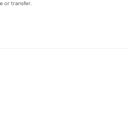
e or transfer.