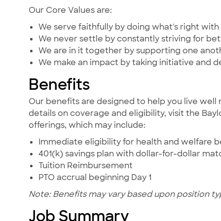
Our Core Values are:
We serve faithfully by doing what's right with 
We never settle by constantly striving for bet
We are in it together by supporting one ano
We make an impact by taking initiative and d
Benefits
Our benefits are designed to help you live well 
details on coverage and eligibility, visit the Ba
offerings, which may include:
Immediate eligibility for health and welfare b
401(k) savings plan with dollar-for-dollar ma
Tuition Reimbursement
PTO accrual beginning Day 1
Note: Benefits may vary based upon position ty
Job Summary