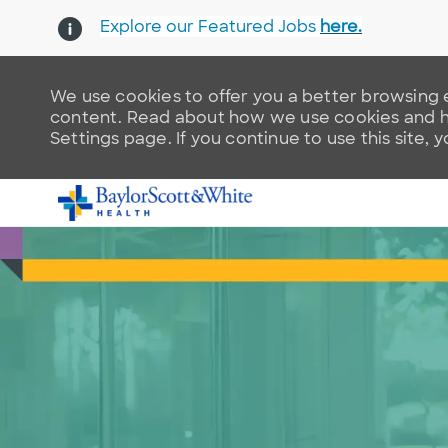
Explore our Featured Jobs
here.
We use cookies to offer you a better browsing e
content. Read about how we use cookies and ho
Settings page. If you continue to use this site, 
-