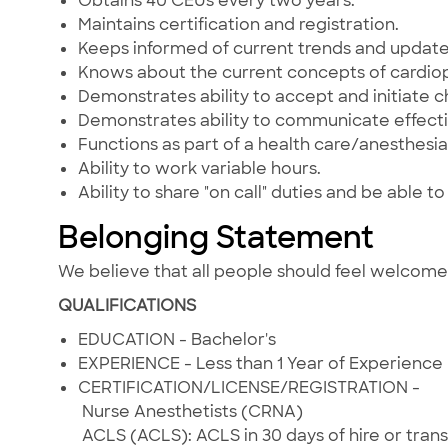
Obtains 40 CEUs every two years.
Maintains certification and registration.
Keeps informed of current trends and updat
Knows about the current concepts of cardiop
Demonstrates ability to accept and initiate 
Demonstrates ability to communicate effectiv
Functions as part of a health care/anesthesi
Ability to work variable hours.
Ability to share "on call" duties and be able 
Belonging Statement
We believe that all people should feel welcom
QUALIFICATIONS
EDUCATION - Bachelor's
EXPERIENCE - Less than 1 Year of Experience
CERTIFICATION/LICENSE/REGISTRATION -
Nurse Anesthetists (CRNA)
ACLS (ACLS): ACLS in 30 days of hire or trans