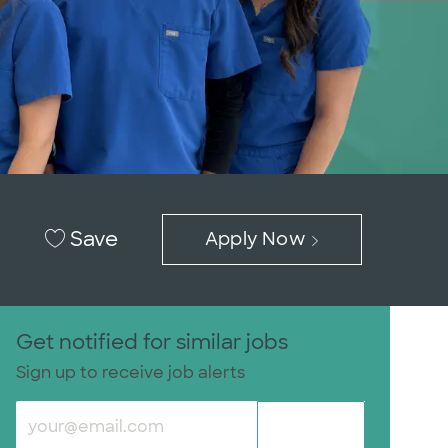
Save
Apply Now
Get notified for similar jobs
Sign up to receive job alerts
Enter Email address (Required)
Submit