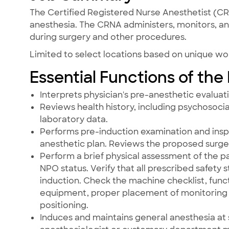
The Certified Registered Nurse Anesthetist (CRN
anesthesia. The CRNA administers, monitors, and
during surgery and other procedures.
Limited to select locations based on unique w
Essential Functions of the
Interprets physician's pre-anesthetic evaluat
Reviews health history, including psychosocial
laboratory data.
Performs pre-induction examination and insp
anesthetic plan. Reviews the proposed surger
Perform a brief physical assessment of the pa
NPO status. Verify that all prescribed safet
induction. Check the machine checklist, fu
equipment, proper placement of monitoring a
positioning.
Induces and maintains general anesthesia at s