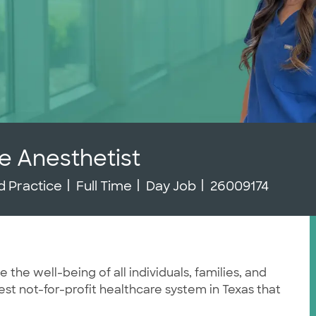
e Anesthetist
y
Job Type
Job Id
 Practice
Full Time
Day Job
26009174
he well-being of all individuals, families, and
st not-for-profit healthcare system in Texas that