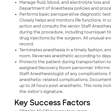
Manage fluid, blood, and electrolyte loss and
Department of Anesthesia policies and proc
Performs basic perioperative diagnostic test
Closely helps and monitors life functions. In
action and consults the senior Staff Anesthes
during the procedure, including tourniquet ti
drug injections by the surgeon. All unusual 
record.
Terminates anesthesia in a timely fashion, en
room. Reverses anesthetic according to depa
Protects the patient during transportation t
assigned Recovery Room personnel. Informs
Staff Anesthesiologist of any complications.
anesthetic-related complications. Documents 
up to 24 hours post-anesthetic. This note incl
the visitor's signature.
Key Success Factors