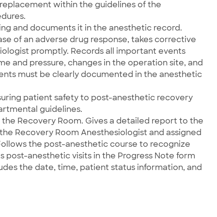
 replacement within the guidelines of the
edures.
ing and documents it in the anesthetic record.
 case of an adverse drug response, takes corrective
iologist promptly. Records all important events
me and pressure, changes in the operation site, and
events must be clearly documented in the anesthetic
suring patient safety to post-anesthetic recovery
rtmental guidelines.
o the Recovery Room. Gives a detailed report to the
 the Recovery Room Anesthesiologist and assigned
 Follows the post-anesthetic course to recognize
post-anesthetic visits in the Progress Note form
udes the date, time, patient status information, and