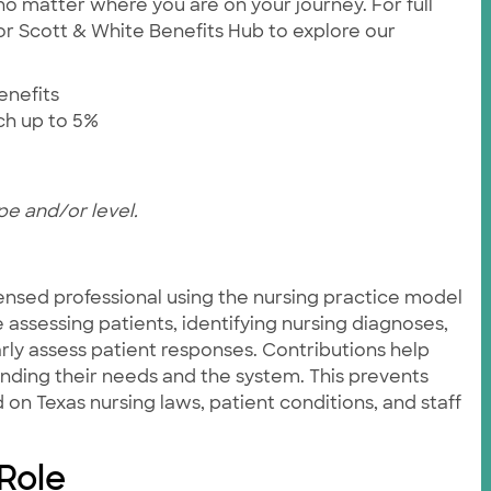
no matter where you are on your journey. For full
ylor Scott & White Benefits Hub to explore our
enefits
tch up to 5%
pe and/or level.
ensed professional using the nursing practice model
e assessing patients, identifying nursing diagnoses,
rly assess patient responses. Contributions help
anding their needs and the system. This prevents
on Texas nursing laws, patient conditions, and staff
 Role