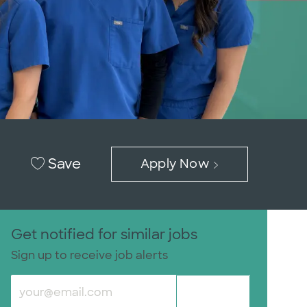
Save
Apply Now
Get notified for similar jobs
Sign up to receive job alerts
Enter Email address (Required)
Submit