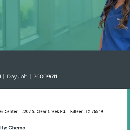
 Type
Job Id
N
Day Job
26009611
er Center - 2207 S. Clear Creek Rd. - Killeen, TX 76549
lty: Chemo