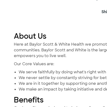
Sh
About Us
Here at Baylor Scott & White Health we promote t
communities. Baylor Scott and White is the large
empowers you to live well.
Our Core Values are:
We serve faithfully by doing what's right with 
We never settle by constantly striving for bet
We are in it together by supporting one ano
We make an impact by taking initiative and d
Benefits