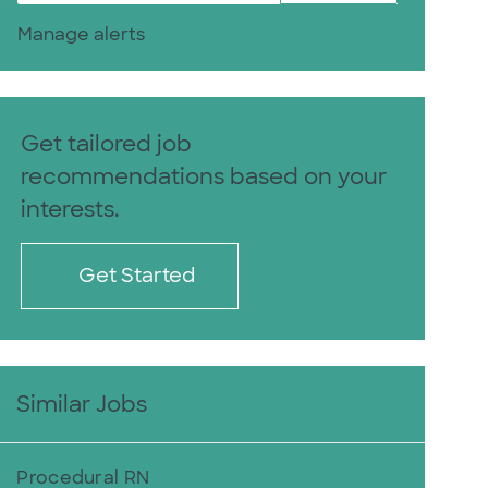
Manage alerts
Get tailored job
recommendations based on your
interests.
Get Started
Similar Jobs
Procedural RN