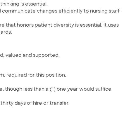
hinking is essential.
nd communicate changes efficiently to nursing staff
 that honors patient diversity is essential. It uses
ards.
ed, valued and supported.
 required for this position.
, though less than a (1) one year would suffice.
hirty days of hire or transfer.