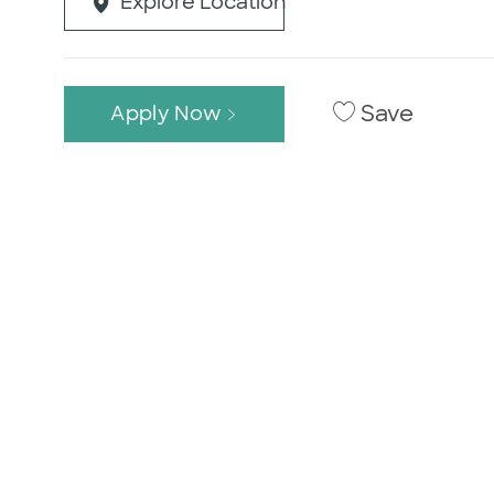
Explore Location
Save
Apply Now