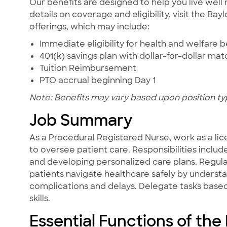
Our benefits are designed to help you live well 
details on coverage and eligibility, visit the Ba
offerings, which may include:
Immediate eligibility for health and welfare b
401(k) savings plan with dollar-for-dollar ma
Tuition Reimbursement
PTO accrual beginning Day 1
Note: Benefits may vary based upon position ty
Job Summary
As a Procedural Registered Nurse, work as a lic
to oversee patient care. Responsibilities includ
and developing personalized care plans. Regula
patients navigate healthcare safely by underst
complications and delays. Delegate tasks based 
skills.
Essential Functions of the