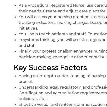
As a Procedural Registered Nurse, use careful
their needs. Create and adjust care plans for 
You will assess your nursing practices to ensu
tracking indicators, making changes based o
initiatives.
You'll help teach patients and staff. Education 
In systems thinking, you will use strategies a
and staff.
Finally, your professionalism enhances nursi
decision-making, recognize others' contribut
Key Success Factors
Having an in-depth understanding of nursing 
crucial.
Understanding legal, regulatory, and professi
Certification and accreditation requirements 
policies is vital.
Effective verbal and written communication s