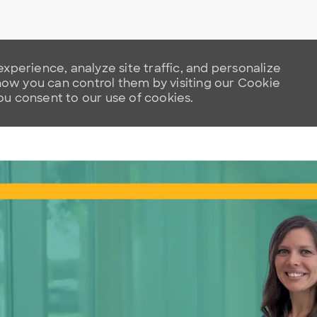
xperience, analyze site traffic, and personalize
w you can control them by visiting our Cookie
you consent to our use of cookies.
Skip to main content