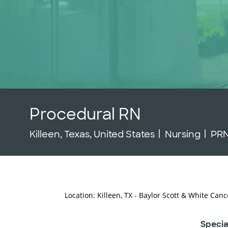
Procedural RN
Location
Category
Job
Killeen, Texas, United States
Nursing
PR
Location: Killeen, TX - Baylor Scott & White Canc
Specia