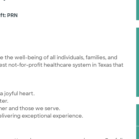
ift: PRN
he well-being of all individuals, families, and
st not-for-profit healthcare system in Texas that
a joyful heart.
ter.
ther and those we serve.
elivering exceptional experience.