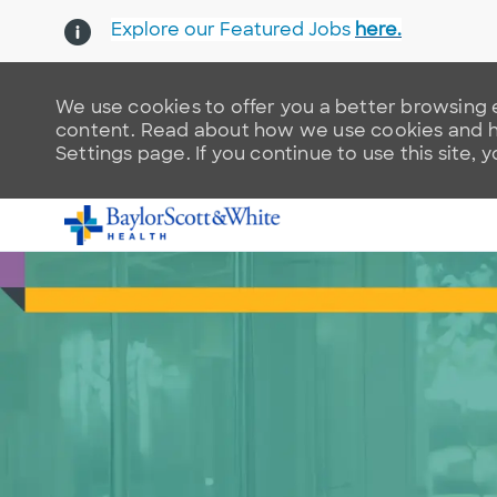
Explore our Featured Jobs
here.
We use cookies to offer you a better browsing e
content. Read about how we use cookies and ho
Settings page. If you continue to use this site, 
-