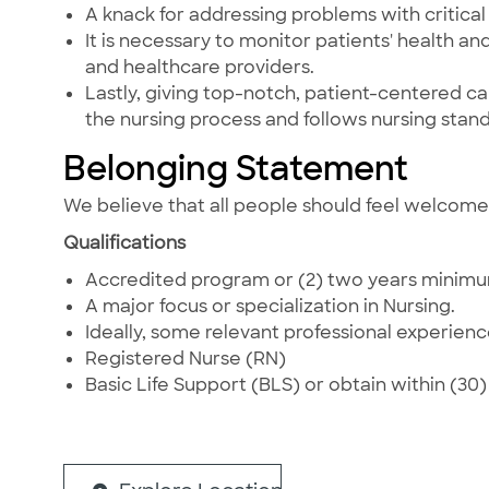
A knack for addressing problems with critical t
It is necessary to monitor patients' health a
and healthcare providers.
Lastly, giving top-notch, patient-centered care
the nursing process and follows nursing stand
Belonging Statement
We believe that all people should feel welcom
Qualifications
Accredited program or (2) two years minimum,
A major focus or specialization in Nursing.
Ideally, some relevant professional experience
Registered Nurse (RN)
Basic Life Support (BLS) or obtain within (30) t