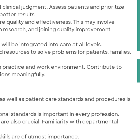
 clinical judgment. Assess patients and prioritize
better results.
re quality and effectiveness. This may involve
n research, and joining quality improvement
will be integrated into care at all levels.
nd resources to solve problems for patients, families,
ng practice and work environment. Contribute to
ions meaningfully.
as well as patient care standards and procedures is
onal standards is important in every profession.
are also crucial. Familiarity with departmental
kills are of utmost importance.