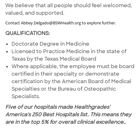
We believe that all people should feel welcomed,
valued, and supported.
Contact Abbey.Delgado@BSWHealth.org to explore further.
QUALIFICATIONS:
Doctorate Degree in Medicine
Licensed to Practice Medicine in the state of
Texas by the Texas Medical Board
Where applicable, the employee must be board
certified in their specialty or demonstrate
certification by the American Board of Medical
Specialties or the Bureau of Osteopathic
Specialists.
Five of our hospitals made Healthgrades'
America's 250 Best Hospitals list. This means they
are in the top 5% for overall clinical excellence.
.