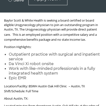
Baylor Scott & White Health is seeking a board certified or board
eligible Urogynecology physician to join an outstanding program in
Austin, TX. The Urogynecology physician will provide direct patient
care.
This is an employed position with a competitive salary and a
comprehensive benefits package and no state income tax.
Position Highlights:
Outpatient practice with surgical and inpatient
service
Da Vinci Xi robot onsite
Work with like-minded professionals in a fully
integrated health system
Epic EMR
Location/Facility: BSWH Austin Oak Hill Clinic
– Austin, TX
Shift/Schedule: Full Time
About Austin, TX:
Located minutes from downtown Austin, Oak Hill sits at the edge of