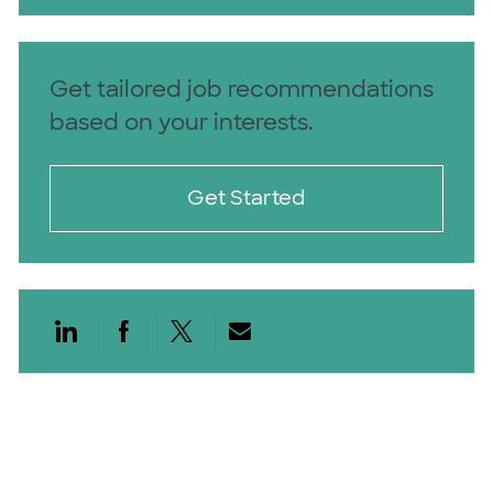
Get tailored job recommendations
based on your interests.
Get Started
Share via LinkedIn
Share via Facebook
Share via twitter
Share via email