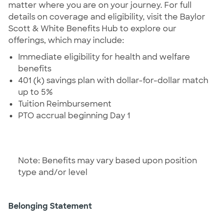
matter where you are on your journey. For full
details on coverage and eligibility, visit the Baylor
Scott & White Benefits Hub to explore our
offerings, which may include:
Immediate eligibility for health and welfare
benefits
401 (k) savings plan with dollar-for-dollar match
up to 5%
Tuition Reimbursement
PTO accrual beginning Day 1
Note: Benefits may vary based upon position
type and/or level
Belonging Statement