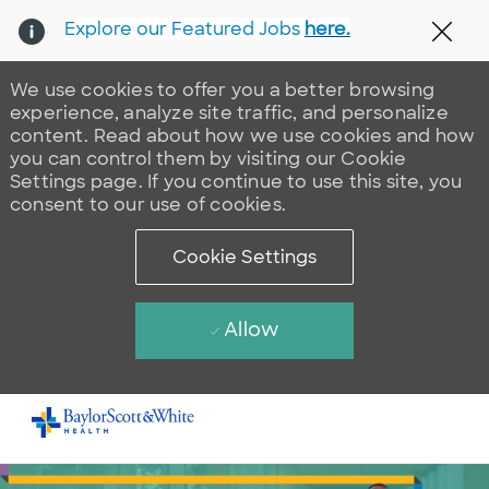
Explore our Featured Jobs
here.
Clos
We use cookies to offer you a better browsing
experience, analyze site traffic, and personalize
content. Read about how we use cookies and how
you can control them by visiting our Cookie
Settings page. If you continue to use this site, you
consent to our use of cookies.
Cookie Settings
Allow
Skip to main content
-