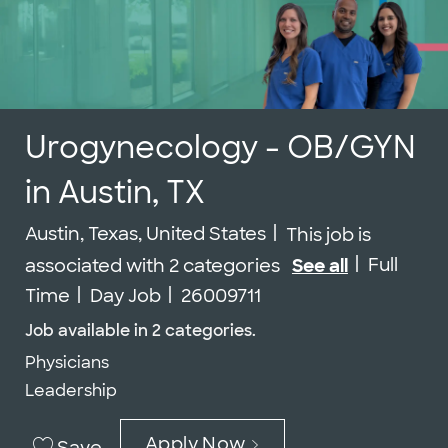
Urogynecology - OB/GYN
in Austin, TX
Location
Austin, Texas, United States
This job is
Job Type
Full
associated with 2 categories
See all
Job Id
Time
Day Job
26009711
Job available in 2 categories.
Physicians
Leadership
Apply Now
Save