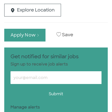
Explore Location
Save
Apply Now
Get notified for similar jobs
Sign up to receive job alerts
Enter Email address (Required)
Submit
Manage alerts