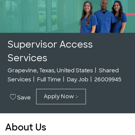
Supervisor Access
Services
Location
Category
Grapevine, Texas, United States
Shared
Job Type
Job Id
Services
Full Time
Day Job
26009945
Apply Now
Save
About Us