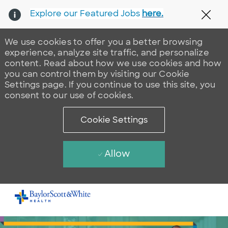
Explore our Featured Jobs
here.
Clos
We use cookies to offer you a better browsing
experience, analyze site traffic, and personalize
content. Read about how we use cookies and how
you can control them by visiting our Cookie
Settings page. If you continue to use this site, you
consent to our use of cookies.
Cookie Settings
Allow
Skip to main content
-