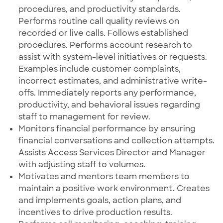
procedures, and productivity standards.
Performs routine call quality reviews on
recorded or live calls. Follows established
procedures. Performs account research to
assist with system-level initiatives or requests.
Examples include customer complaints,
incorrect estimates, and administrative write-
offs. Immediately reports any performance,
productivity, and behavioral issues regarding
staff to management for review.
Monitors financial performance by ensuring
financial conversations and collection attempts.
Assists Access Services Director and Manager
with adjusting staff to volumes.
Motivates and mentors team members to
maintain a positive work environment. Creates
and implements goals, action plans, and
incentives to drive production results.