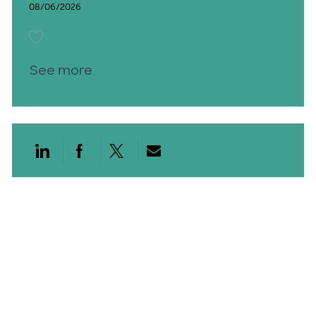
08/06/2026
Save Access Services Financial Counselor 26010476
See more
Share via LinkedIn
Share via Facebook
Share via twitter
Share via email