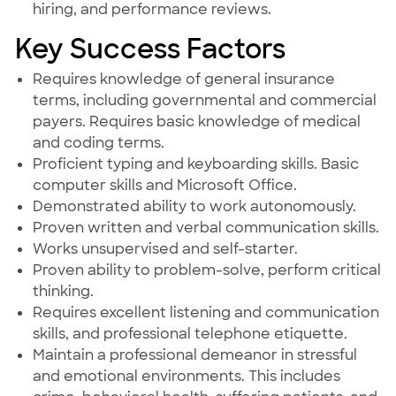
hiring, and performance reviews.
Key Success Factors
Requires knowledge of general insurance
terms, including governmental and commercial
payers. Requires basic knowledge of medical
and coding terms.
Proficient typing and keyboarding skills. Basic
computer skills and Microsoft Office.
Demonstrated ability to work autonomously.
Proven written and verbal communication skills.
Works unsupervised and self-starter.
Proven ability to problem-solve, perform critical
thinking.
Requires excellent listening and communication
skills, and professional telephone etiquette.
Maintain a professional demeanor in stressful
and emotional environments. This includes