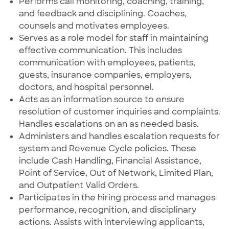
Performs call monitoring, coaching, training,
and feedback and disciplining. Coaches,
counsels and motivates employees.
Serves as a role model for staff in maintaining
effective communication. This includes
communication with employees, patients,
guests, insurance companies, employers,
doctors, and hospital personnel.
Acts as an information source to ensure
resolution of customer inquiries and complaints.
Handles escalations on an as needed basis.
Administers and handles escalation requests for
system and Revenue Cycle policies. These
include Cash Handling, Financial Assistance,
Point of Service, Out of Network, Limited Plan,
and Outpatient Valid Orders.
Participates in the hiring process and manages
performance, recognition, and disciplinary
actions. Assists with interviewing applicants,