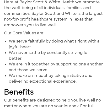
Here at Baylor Scott & White Health we promote
the well-being of all individuals, families, and
communities. Baylor Scott and White is the largest
not-for-profit healthcare system in Texas that
empowers you to live well.
Our Core Values are:
We serve faithfully by doing what's right with a
joyful heart.
We never settle by constantly striving for
better.
We are in it together by supporting one another
and those we serve.
We make an impact by taking initiative and
delivering exceptional experience.
Benefits
Our benefits are designed to help you live well no
matter where you are on your journey. For full