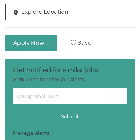
Explore Location
Save
Apply Now
Get notified for similar jobs
Sign up to receive job alerts
Enter Email address (Required)
Submit
Manage alerts