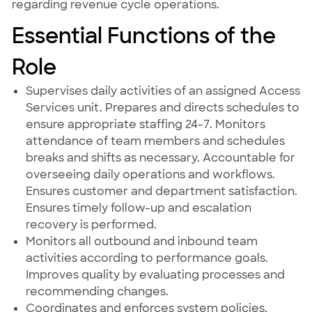
regarding revenue cycle operations.
Essential Functions of the
Role
Supervises daily activities of an assigned Access
Services unit. Prepares and directs schedules to
ensure appropriate staffing 24-7. Monitors
attendance of team members and schedules
breaks and shifts as necessary. Accountable for
overseeing daily operations and workflows.
Ensures customer and department satisfaction.
Ensures timely follow-up and escalation
recovery is performed.
Monitors all outbound and inbound team
activities according to performance goals.
Improves quality by evaluating processes and
recommending changes.
Coordinates and enforces system policies,