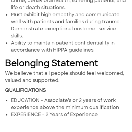
crime, behavioral health, suffering patients, and
life or death situations.
Must exhibit high empathy and communicate
well with patients and families during trauma.
Demonstrate exceptional customer service
skills.
Ability to maintain patient confidentiality in
accordance with HIPPA guidelines.
Belonging Statement
We believe that all people should feel welcomed,
valued and supported.
QUALIFICATIONS
EDUCATION - Associate's or 2 years of work
experience above the minimum qualification
EXPERIENCE - 2 Years of Experience