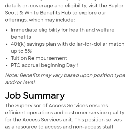
details on coverage and eligibility, visit the Baylor
Scott & White Benefits Hub to explore our
offerings, which may include:
Immediate eligibility for health and welfare
benefits
401(k) savings plan with dollar-for-dollar match
up to 5%
Tuition Reimbursement
PTO accrual beginning Day 1
Note: Benefits may vary based upon position type
and/or level.
Job Summary
The Supervisor of Access Services ensures
efficient operations and customer service quality
for the Access Services unit. This position serves
as a resource to access and non-access staff