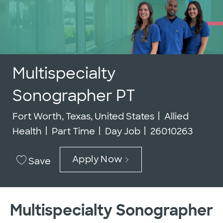
Multispecialty
Sonographer PT
Location
Category
Fort Worth, Texas, United States
Allied
Job Type
Job Id
Health
Part Time
Day Job
26010263
Apply Now
Save
Multispecialty Sonographer