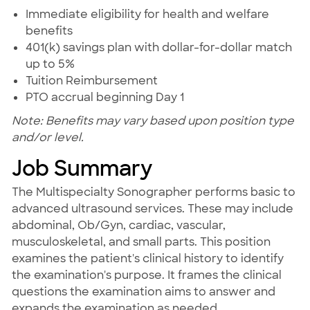
Immediate eligibility for health and welfare
benefits
401(k) savings plan with dollar-for-dollar match
up to 5%
Tuition Reimbursement
PTO accrual beginning Day 1
Note: Benefits may vary based upon position type
and/or level.
Job Summary
The Multispecialty Sonographer performs basic to
advanced ultrasound services. These may include
abdominal, Ob/Gyn, cardiac, vascular,
musculoskeletal, and small parts. This position
examines the patient's clinical history to identify
the examination's purpose. It frames the clinical
questions the examination aims to answer and
expands the examination as needed.