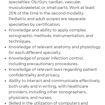
specialties: Ob/Gyn, cardiac, vascular,
musculoskeletal, or small parts. Work at least
25% of the time in the second modality.
Pediatric and adult scopes are separate
specialties by certification.
Knowledge and ability to apply complex
sonographic methods, instrumentation, and
techniques.
Knowledge of relevant anatomy and physiology
for each different specialty.
Knowledge of proper infection control,
including precautionary procedures.
Knowledge of relevant laws regarding patient
confidentiality and privacy.
Ability to interact and communicate effectively,
both orally and in writing, with healthcare
providers, including other sonographers,
physicians, and nurses.
Skilled in the utilization of computers and