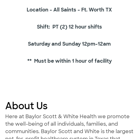
Location - All Saints - Ft. Worth TX
Shift: PT (2) 12 hour shifts
Saturday and Sunday 12pm-12am
** Must be within 1 hour of facility
About Us
Here at Baylor Scott & White Health we promote
the well-being of all individuals, families, and
communities. Baylor Scott and White is the largest
not-for-profit healthcare system in Texas that