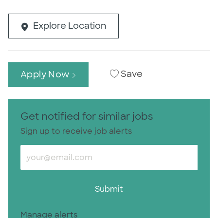
Explore Location
Save
Apply Now
Get notified for similar jobs
Sign up to receive job alerts
Enter Email address (Required)
Submit
Manage alerts