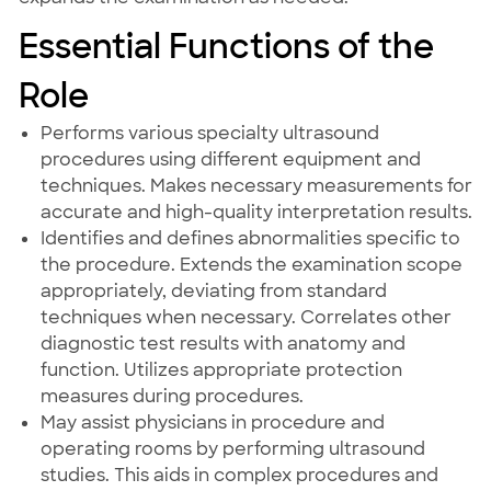
Essential Functions of the
Role
Performs various specialty ultrasound
procedures using different equipment and
techniques. Makes necessary measurements for
accurate and high-quality interpretation results.
Identifies and defines abnormalities specific to
the procedure. Extends the examination scope
appropriately, deviating from standard
techniques when necessary. Correlates other
diagnostic test results with anatomy and
function. Utilizes appropriate protection
measures during procedures.
May assist physicians in procedure and
operating rooms by performing ultrasound
studies. This aids in complex procedures and