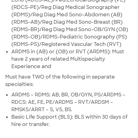
(RDCS-PE)/Reg Diag Medical Sonographer
(RDMS)/Reg Diag Med Sono-Abdomen (AB)
(RDMS-AB)/Reg Diag Med Sono-Breast (BR)
(RDMS-BR)/Reg Diag Med Sono-OB/GYN (OB)
(RDMS-OB)/RDMS-Pediatric Sonography (PS)
(RDMS-PS)/Registered Vascular Tech (RVT)
ARDMS in (AB) or (OB) or RVT (ARDMS): Must
have 2 years of related Multispecialty
Experience and
Must have TWO of the following in separate
specialties:
ARDMS – RDMS: AB, BR, OB/GYN, PS/ARDMS –
RDCS: AE, FE, PE/ARDMS – RVT/ARDSM –
RMSKS/ARRT – S, VS, BS.
Basic Life Support (BLS): BLS within 30 days of
hire or transfer.