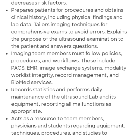
decreases risk factors.
Prepares patients for procedures and obtains
clinical history, including physical findings and
lab data. Tailors imaging techniques for
comprehensive exams to avoid errors. Explains
the purpose of the ultrasound examination to
the patient and answers questions.
Imaging team members must follow policies,
procedures, and workflows. These include
PACS, EMR, image exchange systems, modality
worklist integrity, record management, and
BioMed services.
Records statistics and performs daily
maintenance of the ultrasound Lab and its
equipment, reporting all malfunctions as
appropriate.
Acts as a resource to team members,
physicians and students regarding equipment,
techniques, procedures, and studies to