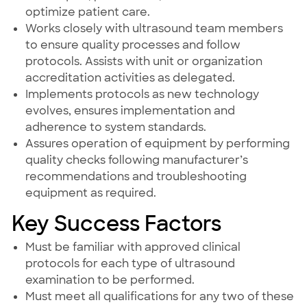
optimize patient care.
Works closely with ultrasound team members
to ensure quality processes and follow
protocols. Assists with unit or organization
accreditation activities as delegated.
Implements protocols as new technology
evolves, ensures implementation and
adherence to system standards.
Assures operation of equipment by performing
quality checks following manufacturer’s
recommendations and troubleshooting
equipment as required.
Key Success Factors
Must be familiar with approved clinical
protocols for each type of ultrasound
examination to be performed.
Must meet all qualifications for any two of these