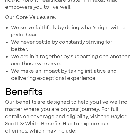
empowers you to live well.
Our Core Values are:
We serve faithfully by doing what's right with a
joyful heart.
We never settle by constantly striving for
better.
We are in it together by supporting one another
and those we serve.
We make an impact by taking initiative and
delivering exceptional experience.
Benefits
Our benefits are designed to help you live well no
matter where you are on your journey. For full
details on coverage and eligibility, visit the Baylor
Scott & White Benefits Hub to explore our
offerings, which may include: