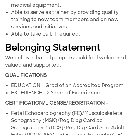
medical equipment.
Able to serve as trainer by providing quality
training to new team members and on new
services and initiatives.
Able to take call, if required.
Belonging Statement
We believe that all people should feel welcomed,
valued and supported.
QUALIFICATIONS
EDUCATION - Grad of an Accredited Program
EXPERIENCE - 2 Years of Experience
CERTIFICATION/LICENSE/REGISTRATION -
Fetal Echocardiography (FE)/Musculoskeletal
Sonography (MSK)/Reg Diag Cardiac
Sonographer (RDCS)/Reg Dig Card Son-Adult
Echo (RDCS-AE)/Ped.Echocardiography (PE)