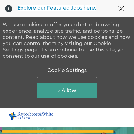
Explore our Featured Jobs
here.
Clos
We use cookies to offer you a better browsing
experience, analyze site traffic, and personalize
content. Read about how we use cookies and how
you can control them by visiting our Cookie
Settings page. If you continue to use this site, you
consent to our use of cookies.
Cookie Settings
Allow
Skip to main content
-