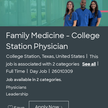
Family Medicine - College
Station Physician
Location
College Station, Texas, United States
This
Job
job is associated with 2 categories
See all
Job Id
Full Time
Day Job
26010309
Job available in 2 categories.
Physicians
Leadership
Apply Now
Save