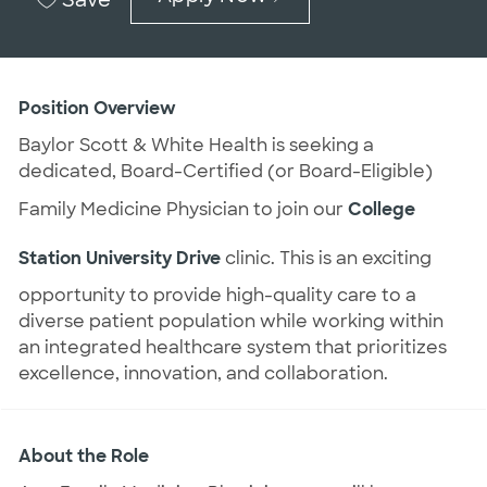
Position Overview
Baylor Scott & White Health is seeking a
dedicated, Board-Certified (or Board-Eligible)
Family Medicine Physician to join our
College
Station University Drive
clinic. This is an exciting
opportunity to provide high-quality care to a
diverse patient population while working within
an integrated healthcare system that prioritizes
excellence, innovation, and collaboration.
About the Role