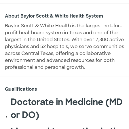
About Baylor Scott & White Health System
Baylor Scott & White Health is the largest not-for-
profit healthcare system in Texas and one of the
largest in the United States. With over 7,300 active
physicians and 52 hospitals, we serve communities
across Central Texas, offering a collaborative
environment and advanced resources for both
professional and personal growth.
Qualifications
Doctorate in Medicine (MD
or DO)