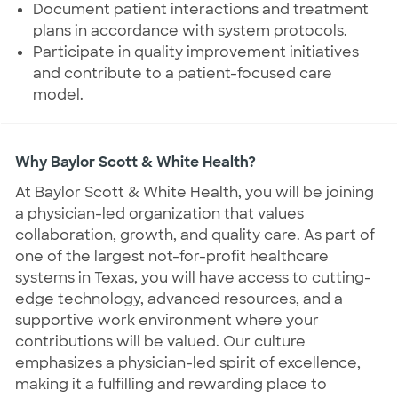
Document patient interactions and treatment
plans in accordance with system protocols.
Participate in quality improvement initiatives
and contribute to a patient-focused care
model.
Why Baylor Scott & White Health?
At Baylor Scott & White Health, you will be joining
a physician-led organization that values
collaboration, growth, and quality care. As part of
one of the largest not-for-profit healthcare
systems in Texas, you will have access to cutting-
edge technology, advanced resources, and a
supportive work environment where your
contributions will be valued. Our culture
emphasizes a physician-led spirit of excellence,
making it a fulfilling and rewarding place to