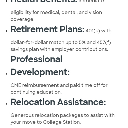
Immediate
eligibility for medical, dental, and vision
coverage.
Retirement Plans:
401(k) with
dollar-for-dollar match up to 5% and 457(f)
savings plan with employer contributions.
Professional
Development:
CME reimbursement and paid time off for
continuing education.
Relocation Assistance:
Generous relocation packages to assist with
your move to College Station.