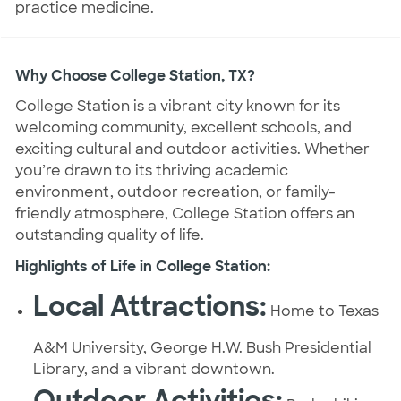
practice medicine.
Why Choose College Station, TX?
College Station is a vibrant city known for its
welcoming community, excellent schools, and
exciting cultural and outdoor activities. Whether
you’re drawn to its thriving academic
environment, outdoor recreation, or family-
friendly atmosphere, College Station offers an
outstanding quality of life.
Highlights of Life in College Station:
Local Attractions:
Home to Texas
A&M University, George H.W. Bush Presidential
Library, and a vibrant downtown.
Outdoor Activities: