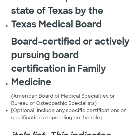
state of Texas by the
Texas Medical Board
Board-certified or actively
pursuing board
certification in Family
Medicine
(American Board of Medical Specialties or
Bureau of Osteopathic Specialists)
[Optional: Include any specific certifications or
qualifications depending on the role]