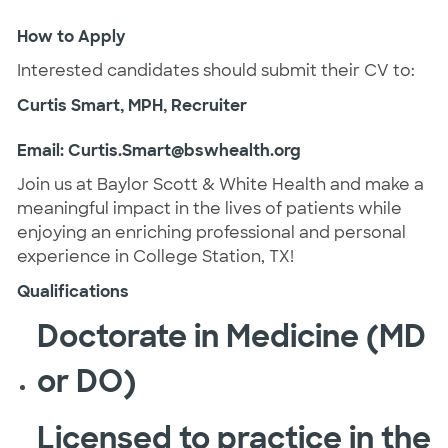
How to Apply
Interested candidates should submit their CV to:
Curtis Smart, MPH, Recruiter
Email:
Curtis.Smart@bswhealth.org
Join us at Baylor Scott & White Health and make a
meaningful impact in the lives of patients while
enjoying an enriching professional and personal
experience in College Station, TX!
Qualifications
Doctorate in Medicine (MD
or DO)
Licensed to practice in the