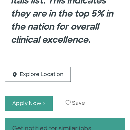
itals list. This indicates
they are in the top 5% in
the nation for overall
clinical excellence.
Explore Location
Save
Apply Now
Get notified for similar jobs