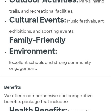
Parks, hiking
trails, and recreational facilities.
Cultural Events:
Music festivals, art
exhibitions, and sporting events.
Family-Friendly
Environment:
Excellent schools and strong community
engagement.
Benefits
We offer a comprehensive and competitive
benefits package that includes:
Health Benefits: