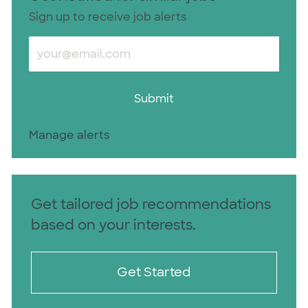
Sign up to receive job alerts
Enter Email address (Required)
Submit
Manage alerts
Get tailored job recommendations
based on your interests.
Get Started