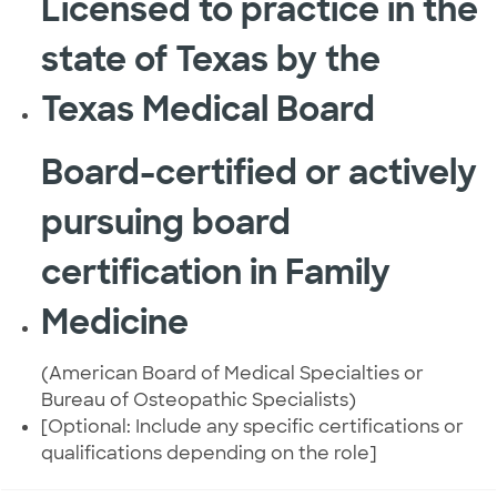
Licensed to practice in the
state of Texas by the
Texas Medical Board
Board-certified or actively
pursuing board
certification in Family
Medicine
(American Board of Medical Specialties or
Bureau of Osteopathic Specialists)
[Optional: Include any specific certifications or
qualifications depending on the role]