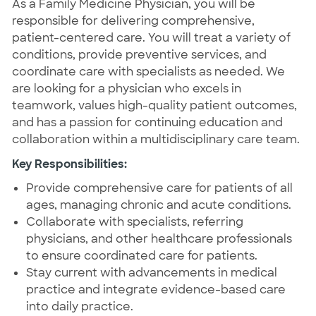
As a Family Medicine Physician, you will be
responsible for delivering comprehensive,
patient-centered care. You will treat a variety of
conditions, provide preventive services, and
coordinate care with specialists as needed. We
are looking for a physician who excels in
teamwork, values high-quality patient outcomes,
and has a passion for continuing education and
collaboration within a multidisciplinary care team.
Key Responsibilities:
Provide comprehensive care for patients of all
ages, managing chronic and acute conditions.
Collaborate with specialists, referring
physicians, and other healthcare professionals
to ensure coordinated care for patients.
Stay current with advancements in medical
practice and integrate evidence-based care
into daily practice.