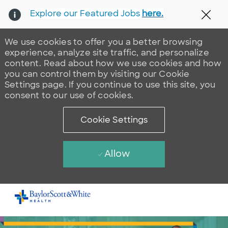
Explore our Featured Jobs
here.
Clos
We use cookies to offer you a better browsing
experience, analyze site traffic, and personalize
content. Read about how we use cookies and how
you can control them by visiting our Cookie
Settings page. If you continue to use this site, you
consent to our use of cookies.
Cookie Settings
Allow
Skip to main content
-