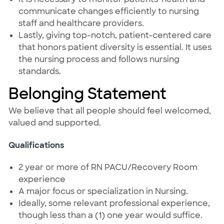
communicate changes efficiently to nursing
staff and healthcare providers.
Lastly, giving top-notch, patient-centered care
that honors patient diversity is essential. It uses
the nursing process and follows nursing
standards.
Belonging Statement
We believe that all people should feel welcomed,
valued and supported.
Qualifications
2 year or more of RN PACU/Recovery Room
experience
A major focus or specialization in Nursing.
Ideally, some relevant professional experience,
though less than a (1) one year would suffice.