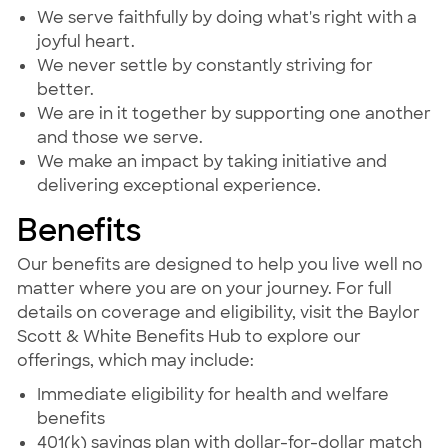
We serve faithfully by doing what's right with a
joyful heart.
We never settle by constantly striving for
better.
We are in it together by supporting one another
and those we serve.
We make an impact by taking initiative and
delivering exceptional experience.
Benefits
Our benefits are designed to help you live well no
matter where you are on your journey. For full
details on coverage and eligibility, visit the Baylor
Scott & White Benefits Hub to explore our
offerings, which may include:
Immediate eligibility for health and welfare
benefits
401(k) savings plan with dollar-for-dollar match