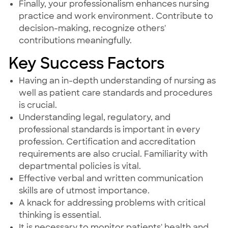
Finally, your professionalism enhances nursing
practice and work environment. Contribute to
decision-making, recognize others'
contributions meaningfully.
Key Success Factors
Having an in-depth understanding of nursing as
well as patient care standards and procedures
is crucial.
Understanding legal, regulatory, and
professional standards is important in every
profession. Certification and accreditation
requirements are also crucial. Familiarity with
departmental policies is vital.
Effective verbal and written communication
skills are of utmost importance.
A knack for addressing problems with critical
thinking is essential.
It is necessary to monitor patients' health and