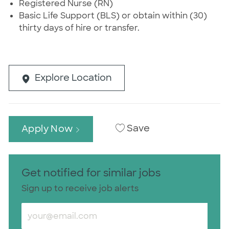
Registered Nurse (RN)
Basic Life Support (BLS) or obtain within (30)
thirty days of hire or transfer.
Explore Location
Save
Apply Now
Get notified for similar jobs
Sign up to receive job alerts
Enter Email address (Required)