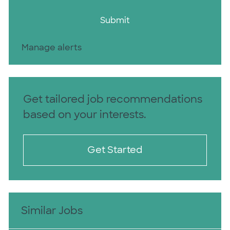
Submit
Manage alerts
Get tailored job recommendations
based on your interests.
Get Started
Similar Jobs