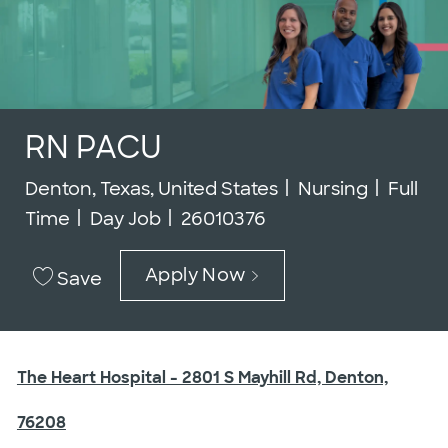
RN PACU
Location
Category
Job Ty
Denton, Texas, United States
Nursing
Full
Job Id
Time
Day Job
26010376
Apply Now
Save
The Heart Hospital - 2801 S Mayhill Rd, Denton,
76208