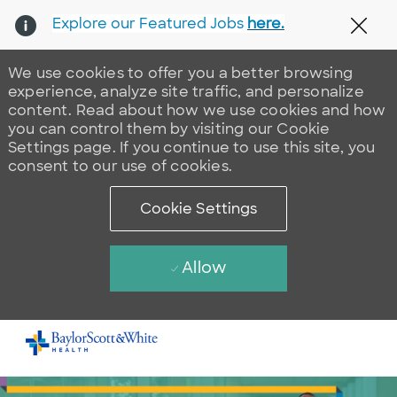
Explore our Featured Jobs
here.
Clos
We use cookies to offer you a better browsing
experience, analyze site traffic, and personalize
content. Read about how we use cookies and how
you can control them by visiting our Cookie
Settings page. If you continue to use this site, you
consent to our use of cookies.
Cookie Settings
Allow
Skip to main content
-