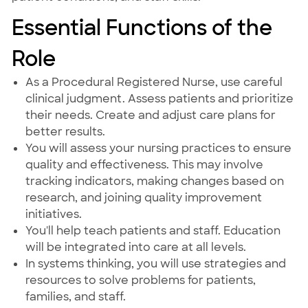
Essential Functions of the
Role
As a Procedural Registered Nurse, use careful
clinical judgment. Assess patients and prioritize
their needs. Create and adjust care plans for
better results.
You will assess your nursing practices to ensure
quality and effectiveness. This may involve
tracking indicators, making changes based on
research, and joining quality improvement
initiatives.
You'll help teach patients and staff. Education
will be integrated into care at all levels.
In systems thinking, you will use strategies and
resources to solve problems for patients,
families, and staff.