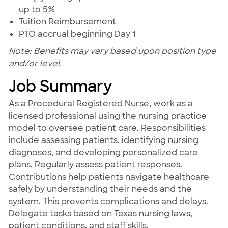
up to 5%
Tuition Reimbursement
PTO accrual beginning Day 1
Note: Benefits may vary based upon position type
and/or level.
Job Summary
As a Procedural Registered Nurse, work as a
licensed professional using the nursing practice
model to oversee patient care. Responsibilities
include assessing patients, identifying nursing
diagnoses, and developing personalized care
plans. Regularly assess patient responses.
Contributions help patients navigate healthcare
safely by understanding their needs and the
system. This prevents complications and delays.
Delegate tasks based on Texas nursing laws,
patient conditions, and staff skills.