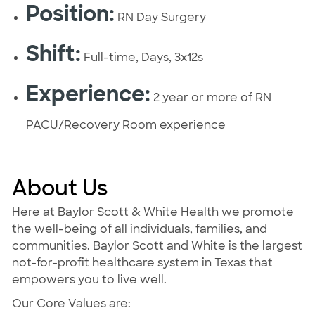
Position:
RN Day Surgery
Shift:
Full-time, Days, 3x12s
Experience:
2 year or more of RN
PACU/Recovery Room experience
About Us
Here at Baylor Scott & White Health we promote
the well-being of all individuals, families, and
communities. Baylor Scott and White is the largest
not-for-profit healthcare system in Texas that
empowers you to live well.
Our Core Values are: