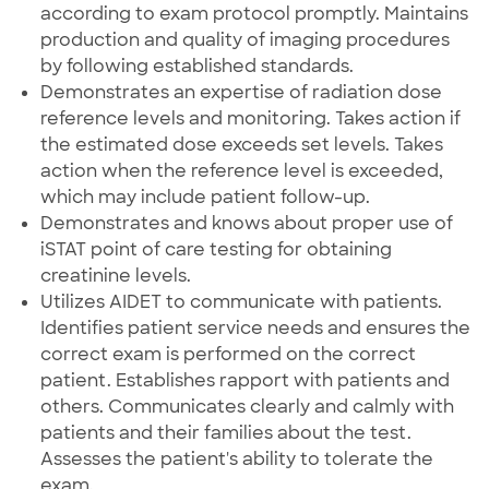
according to exam protocol promptly. Maintains
production and quality of imaging procedures
by following established standards.
Demonstrates an expertise of radiation dose
reference levels and monitoring. Takes action if
the estimated dose exceeds set levels. Takes
action when the reference level is exceeded,
which may include patient follow-up.
Demonstrates and knows about proper use of
iSTAT point of care testing for obtaining
creatinine levels.
Utilizes AIDET to communicate with patients.
Identifies patient service needs and ensures the
correct exam is performed on the correct
patient. Establishes rapport with patients and
others. Communicates clearly and calmly with
patients and their families about the test.
Assesses the patient's ability to tolerate the
exam.