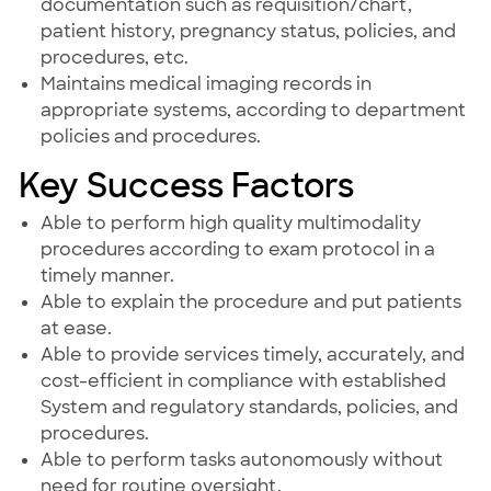
documentation such as requisition/chart,
patient history, pregnancy status, policies, and
procedures, etc.
Maintains medical imaging records in
appropriate systems, according to department
policies and procedures.
Key Success Factors
Able to perform high quality multimodality
procedures according to exam protocol in a
timely manner.
Able to explain the procedure and put patients
at ease.
Able to provide services timely, accurately, and
cost-efficient in compliance with established
System and regulatory standards, policies, and
procedures.
Able to perform tasks autonomously without
need for routine oversight.