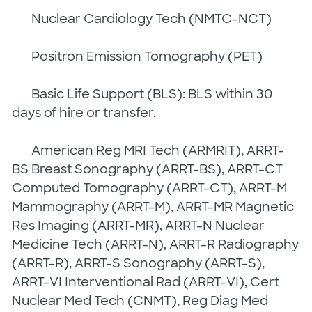
Nuclear Cardiology Tech (NMTC-NCT)
Positron Emission Tomography (PET)
Basic Life Support (BLS): BLS within 30
days of hire or transfer.
American Reg MRI Tech (ARMRIT), ARRT-
BS Breast Sonography (ARRT-BS), ARRT-CT
Computed Tomography (ARRT-CT), ARRT-M
Mammography (ARRT-M), ARRT-MR Magnetic
Res Imaging (ARRT-MR), ARRT-N Nuclear
Medicine Tech (ARRT-N), ARRT-R Radiography
(ARRT-R), ARRT-S Sonography (ARRT-S),
ARRT-VI Interventional Rad (ARRT-VI), Cert
Nuclear Med Tech (CNMT), Reg Diag Med