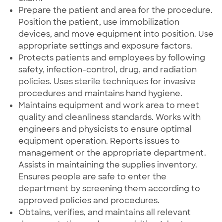
Prepare the patient and area for the procedure.
Position the patient, use immobilization
devices, and move equipment into position. Use
appropriate settings and exposure factors.
Protects patients and employees by following
safety, infection-control, drug, and radiation
policies. Uses sterile techniques for invasive
procedures and maintains hand hygiene.
Maintains equipment and work area to meet
quality and cleanliness standards. Works with
engineers and physicists to ensure optimal
equipment operation. Reports issues to
management or the appropriate department.
Assists in maintaining the supplies inventory.
Ensures people are safe to enter the
department by screening them according to
approved policies and procedures.
Obtains, verifies, and maintains all relevant