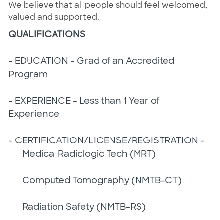
We believe that all people should feel welcomed,
valued and supported.
QUALIFICATIONS
- EDUCATION - Grad of an Accredited
Program
- EXPERIENCE - Less than 1 Year of
Experience
- CERTIFICATION/LICENSE/REGISTRATION -
Medical Radiologic Tech (MRT)
Computed Tomography (NMTB-CT)
Radiation Safety (NMTB-RS)