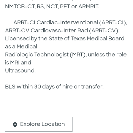
NMTCB-CT, RS, NCT, PET or ARMRIT.
ARRT-CI Cardiac-Interventional (ARRT-CI),
ARRT-CV Cardiovasc-Inter Rad (ARRT-CV):
Licensed by the State of Texas Medical Board
as a Medical
Radiologic Technologist (MRT), unless the role
is MRI and
Ultrasound.
BLS within 30 days of hire or transfer.
Explore Location