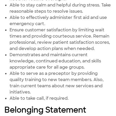
Able to stay calm and helpful during stress. Take
reasonable steps to resolve issues.
Able to effectively administer first aid and use
emergency cart.
Ensure customer satisfaction by limiting wait
times and providing courteous service. Remain
professional, review patient satisfaction scores,
and develop action plans when needed.
Demonstrates and maintains current
knowledge, continued education, and skills
appropriate care for all age groups.
Able to serve as a preceptor by providing
quality training to new team members. Also,
train current teams about new services and
initiatives.
Able to take call, if required.
Belonging Statement