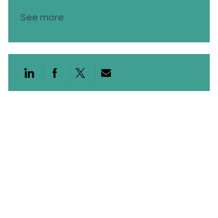
See more
Share via LinkedIn
Share via Facebook
Share via twitter
Share via email