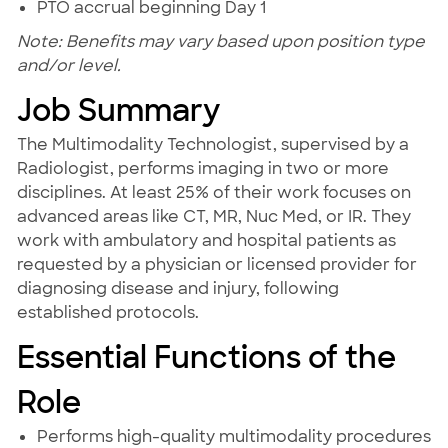
PTO accrual beginning Day 1
Note: Benefits may vary based upon position type
and/or level.
Job Summary
The Multimodality Technologist, supervised by a
Radiologist, performs imaging in two or more
disciplines. At least 25% of their work focuses on
advanced areas like CT, MR, Nuc Med, or IR. They
work with ambulatory and hospital patients as
requested by a physician or licensed provider for
diagnosing disease and injury, following
established protocols.
Essential Functions of the
Role
Performs high-quality multimodality procedures