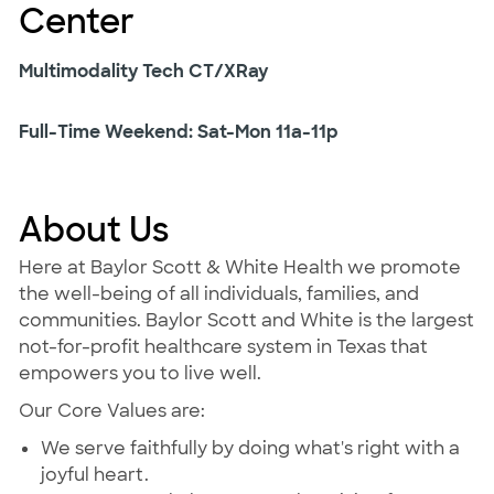
Center
Multimodality Tech CT/XRay
Full-Time Weekend: Sat-Mon 11a-11p
About Us
Here at Baylor Scott & White Health we promote
the well-being of all individuals, families, and
communities. Baylor Scott and White is the largest
not-for-profit healthcare system in Texas that
empowers you to live well.
Our Core Values are:
We serve faithfully by doing what's right with a
joyful heart.