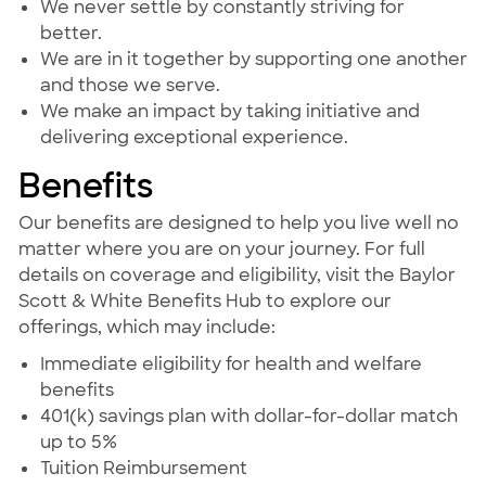
We never settle by constantly striving for
better.
We are in it together by supporting one another
and those we serve.
We make an impact by taking initiative and
delivering exceptional experience.
Benefits
Our benefits are designed to help you live well no
matter where you are on your journey. For full
details on coverage and eligibility, visit the Baylor
Scott & White Benefits Hub to explore our
offerings, which may include:
Immediate eligibility for health and welfare
benefits
401(k) savings plan with dollar-for-dollar match
up to 5%
Tuition Reimbursement