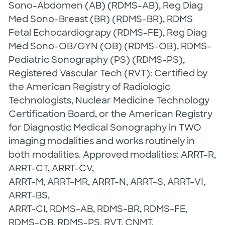
Sono-Abdomen (AB) (RDMS-AB), Reg Diag
Med Sono-Breast (BR) (RDMS-BR), RDMS
Fetal Echocardiograpy (RDMS-FE), Reg Diag
Med Sono-OB/GYN (OB) (RDMS-OB), RDMS-
Pediatric Sonography (PS) (RDMS-PS),
Registered Vascular Tech (RVT): Certified by
the American Registry of Radiologic
Technologists, Nuclear Medicine Technology
Certification Board, or the American Registry
for Diagnostic Medical Sonography in TWO
imaging modalities and works routinely in
both modalities. Approved modalities: ARRT-R,
ARRT-CT, ARRT-CV,
ARRT-M, ARRT-MR, ARRT-N, ARRT-S, ARRT-VI,
ARRT-BS,
ARRT-CI, RDMS-AB, RDMS-BR, RDMS-FE,
RDMS-OB, RDMS-PS, RVT, CNMT,