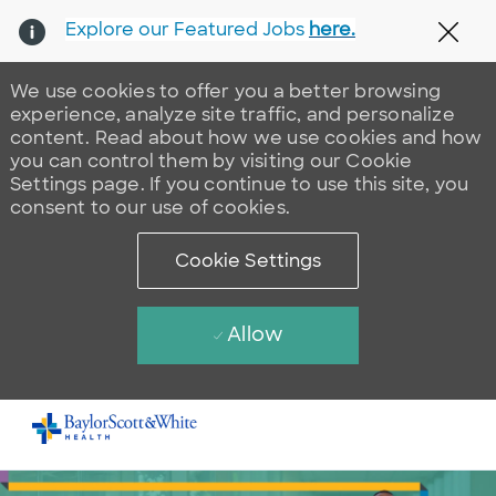
Explore our Featured Jobs
here.
Clos
We use cookies to offer you a better browsing
experience, analyze site traffic, and personalize
content. Read about how we use cookies and how
you can control them by visiting our Cookie
Settings page. If you continue to use this site, you
consent to our use of cookies.
Cookie Settings
Allow
Skip to main content
-