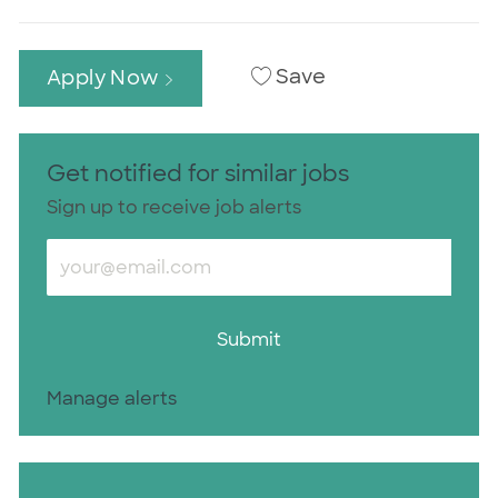
Save
Apply Now
Get notified for similar jobs
Sign up to receive job alerts
Enter Email address (Required)
Submit
Manage alerts