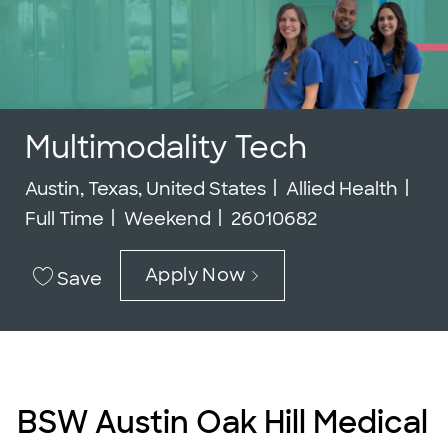
Multimodality Tech
Location
Category
Job
Austin, Texas, United States
Allied Health
Job Id
Full Time
Weekend
26010682
Apply Now
Save
BSW Austin Oak Hill Medical