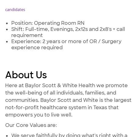
candidates
Position: Operating Room RN
Shift: Full-time, Evenings, 2x12s and 2x8's + call
requirement
Experience: 2 years or more of OR / Surgery
experience required
About Us
Here at Baylor Scott & White Health we promote
the well-being of all individuals, families, and
communities. Baylor Scott and White is the largest
not-for-profit healthcare system in Texas that
empowers you to live well.
Our Core Values are:
We serve faithfully by doing what's right with a