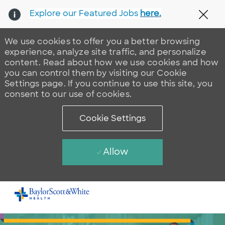
Explore our Featured Jobs
here.
Clos
We use cookies to offer you a better browsing
experience, analyze site traffic, and personalize
content. Read about how we use cookies and how
you can control them by visiting our Cookie
Settings page. If you continue to use this site, you
consent to our use of cookies.
Cookie Settings
Allow
Skip to main content
-