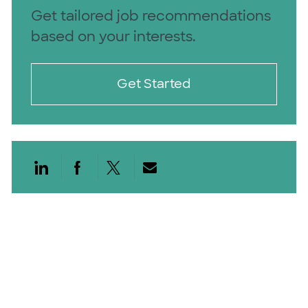
Get tailored job recommendations
based on your interests.
Get Started
Share via LinkedIn
Share via Facebook
Share via twitter
Share via email