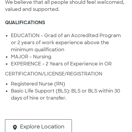
We believe that all people should feel welcomed,
valued and supported.
QUALIFICATIONS
EDUCATION - Grad of an Accredited Program
or 2 years of work experience above the
minimum qualification
MAJOR - Nursing
EXPERIENCE - 2 Years of Experience in OR
CERTIFICATION/LICENSE/REGISTRATION
Registered Nurse (RN)
Basic Life Support (BLS): BLS or BLS within 30
days of hire or transfer.
Explore Location