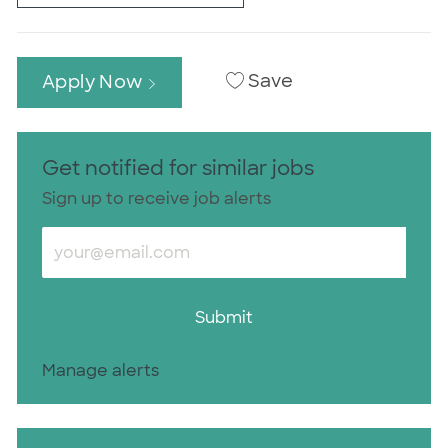
Save
Apply Now
Get notified for similar jobs
Sign up to receive job alerts
Enter Email address (Required)
Submit
Manage alerts