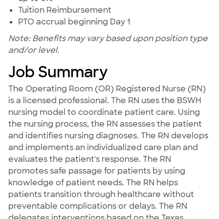
Tuition Reimbursement
PTO accrual beginning Day 1
Note: Benefits may vary based upon position type
and/or level.
Job Summary
The Operating Room (OR) Registered Nurse (RN)
is a licensed professional. The RN uses the BSWH
nursing model to coordinate patient care. Using
the nursing process, the RN assesses the patient
and identifies nursing diagnoses. The RN develops
and implements an individualized care plan and
evaluates the patient's response. The RN
promotes safe passage for patients by using
knowledge of patient needs. The RN helps
patients transition through healthcare without
preventable complications or delays. The RN
delegates interventions based on the Texas