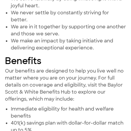
joyful heart.
We never settle by constantly striving for
better.
We are in it together by supporting one another
and those we serve.
We make an impact by taking initiative and
delivering exceptional experience.
Benefits
Our benefits are designed to help you live well no
matter where you are on your journey. For full
details on coverage and eligibility, visit the Baylor
Scott & White Benefits Hub to explore our
offerings, which may include:
Immediate eligibility for health and welfare
benefits
401(k) savings plan with dollar-for-dollar match
up to 5%