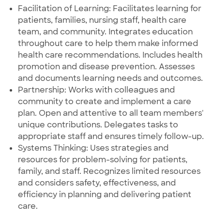
Facilitation of Learning: Facilitates learning for
patients, families, nursing staff, health care
team, and community. Integrates education
throughout care to help them make informed
health care recommendations. Includes health
promotion and disease prevention. Assesses
and documents learning needs and outcomes.
Partnership: Works with colleagues and
community to create and implement a care
plan. Open and attentive to all team members'
unique contributions. Delegates tasks to
appropriate staff and ensures timely follow-up.
Systems Thinking: Uses strategies and
resources for problem-solving for patients,
family, and staff. Recognizes limited resources
and considers safety, effectiveness, and
efficiency in planning and delivering patient
care.