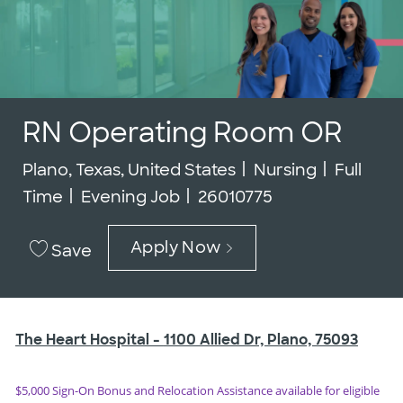
RN Operating Room OR
Location
Category
Job Typ
Plano, Texas, United States
Nursing
Full
Job Id
Time
Evening Job
26010775
Apply Now
Save
The Heart Hospital -
1100 Allied Dr, Plano, 75093
$5,000 Sign-On Bonus and Relocation Assistance available for eligible