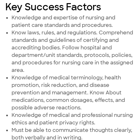
Key Success Factors
Knowledge and expertise of nursing and
patient care standards and procedures.
Know laws, rules, and regulations. Comprehend
standards and guidelines of certifying and
accrediting bodies. Follow hospital and
department/unit standards, protocols, policies,
and procedures for nursing care in the assigned
area.
Knowledge of medical terminology, health
promotion, risk reduction, and disease
prevention and management. Know About
medications, common dosages, effects, and
possible adverse reactions.
Knowledge of medical and professional nursing
ethics and patient privacy rights.
Must be able to communicate thoughts clearly,
both verbally and in writing.