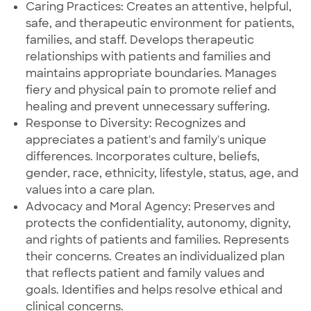
Caring Practices: Creates an attentive, helpful,
safe, and therapeutic environment for patients,
families, and staff. Develops therapeutic
relationships with patients and families and
maintains appropriate boundaries. Manages
fiery and physical pain to promote relief and
healing and prevent unnecessary suffering.
Response to Diversity: Recognizes and
appreciates a patient's and family's unique
differences. Incorporates culture, beliefs,
gender, race, ethnicity, lifestyle, status, age, and
values into a care plan.
Advocacy and Moral Agency: Preserves and
protects the confidentiality, autonomy, dignity,
and rights of patients and families. Represents
their concerns. Creates an individualized plan
that reflects patient and family values and
goals. Identifies and helps resolve ethical and
clinical concerns.