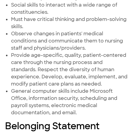
Social skills to interact with a wide range of
constituencies.
Must have critical thinking and problem-solving
skills.
Observe changes in patients' medical
conditions and communicate them to nursing
staff and physicians/providers.
Provide age-specific, quality, patient-centered
care through the nursing process and
standards. Respect the diversity of human
experience. Develop, evaluate, implement, and
modify patient care plans as needed.
General computer skills include Microsoft
Office, information security, scheduling and
payroll systems, electronic medical
documentation, and email.
Belonging Statement