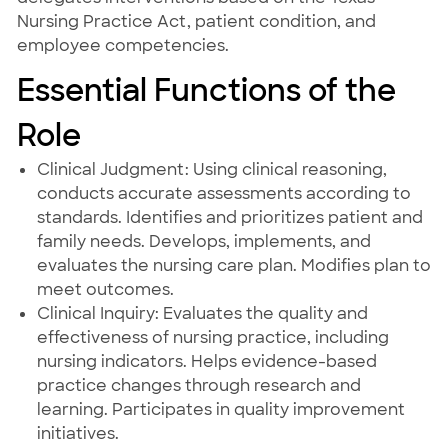
Nursing Practice Act, patient condition, and
employee competencies.
Essential Functions of the
Role
Clinical Judgment: Using clinical reasoning,
conducts accurate assessments according to
standards. Identifies and prioritizes patient and
family needs. Develops, implements, and
evaluates the nursing care plan. Modifies plan to
meet outcomes.
Clinical Inquiry: Evaluates the quality and
effectiveness of nursing practice, including
nursing indicators. Helps evidence-based
practice changes through research and
learning. Participates in quality improvement
initiatives.