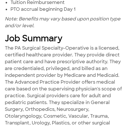
Tuition Reimbursement
PTO accrual beginning Day 1
Note: Benefits may vary based upon position type
and/or level.
Job Summary
The PA Surgical Specialty-Operative is a licensed,
certified healthcare provider. They provide direct
patient care and have prescriptive authority. They
are credentialed, privileged, and billed as an
independent provider by Medicare and Medicaid.
The Advanced Practice Provider offers medical
care based on the supervising physician's scope of
practice. Surgical providers care for adult and
pediatric patients. They specialize in General
Surgery, Orthopedics, Neurosurgery,
Otolaryngology, Cosmetic, Vascular, Trauma,
Transplant, Urology, Plastics, or other surgical