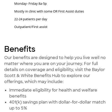
Monday- Friday 8a-5p
Mostly in clinic with some OR First Assist duties
22-24 patients per day
Outpatient/First assist
Benefits
Our benefits are designed to help you live well no
matter where you are on your journey. For full
details on coverage and eligibility, visit the Baylor
Scott & White Benefits Hub to explore our
offerings, which may include:
Immediate eligibility for health and welfare
benefits
401(k) savings plan with dollar-for-dollar match
up to 5%