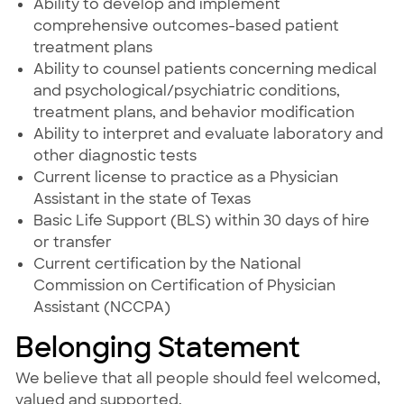
Ability to develop and implement
comprehensive outcomes-based patient
treatment plans
Ability to counsel patients concerning medical
and psychological/psychiatric conditions,
treatment plans, and behavior modification
Ability to interpret and evaluate laboratory and
other diagnostic tests
Current license to practice as a Physician
Assistant in the state of Texas
Basic Life Support (BLS) within 30 days of hire
or transfer
Current certification by the National
Commission on Certification of Physician
Assistant (NCCPA)
Belonging Statement
We believe that all people should feel welcomed,
valued and supported.