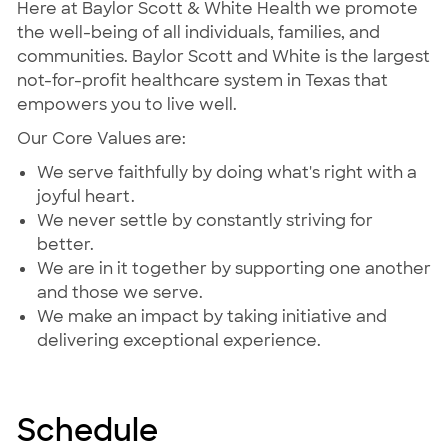
Here at Baylor Scott & White Health we promote
the well-being of all individuals, families, and
communities. Baylor Scott and White is the largest
not-for-profit healthcare system in Texas that
empowers you to live well.
Our Core Values are:
We serve faithfully by doing what's right with a
joyful heart.
We never settle by constantly striving for
better.
We are in it together by supporting one another
and those we serve.
We make an impact by taking initiative and
delivering exceptional experience.
Schedule