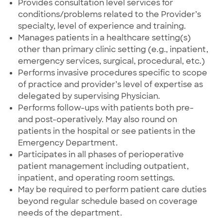
Provides consultation level services for
conditions/problems related to the Provider’s
specialty, level of experience and training.
Manages patients in a healthcare setting(s)
other than primary clinic setting (e.g., inpatient,
emergency services, surgical, procedural, etc.)
Performs invasive procedures specific to scope
of practice and provider’s level of expertise as
delegated by supervising Physician.
Performs follow-ups with patients both pre-
and post-operatively. May also round on
patients in the hospital or see patients in the
Emergency Department.
Participates in all phases of perioperative
patient management including outpatient,
inpatient, and operating room settings.
May be required to perform patient care duties
beyond regular schedule based on coverage
needs of the department.