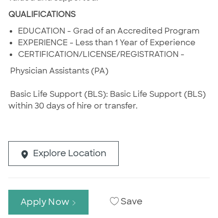
QUALIFICATIONS
EDUCATION - Grad of an Accredited Program
EXPERIENCE - Less than 1 Year of Experience
CERTIFICATION/LICENSE/REGISTRATION -
Physician Assistants (PA)
Basic Life Support (BLS): Basic Life Support (BLS)
within 30 days of hire or transfer.
Explore Location
Save
Apply Now