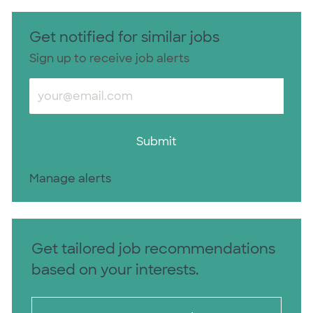
Get notified for similar jobs
Sign up to receive job alerts
Enter Email address (Required)
Submit
Manage alerts
Get tailored job recommendations
based on your interests.