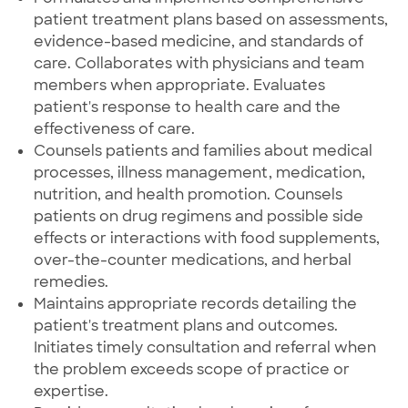
patient treatment plans based on assessments,
evidence-based medicine, and standards of
care. Collaborates with physicians and team
members when appropriate. Evaluates
patient's response to health care and the
effectiveness of care.
Counsels patients and families about medical
processes, illness management, medication,
nutrition, and health promotion. Counsels
patients on drug regimens and possible side
effects or interactions with food supplements,
over-the-counter medications, and herbal
remedies.
Maintains appropriate records detailing the
patient's treatment plans and outcomes.
Initiates timely consultation and referral when
the problem exceeds scope of practice or
expertise.