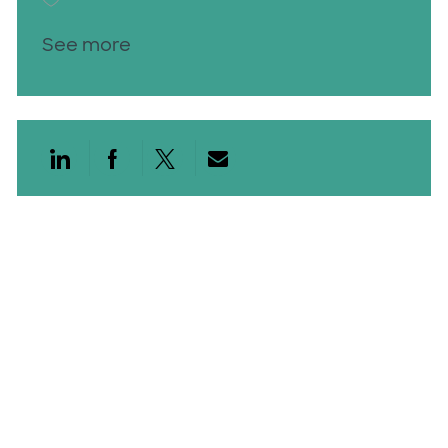
See more
Share via LinkedIn
Share via Facebook
Share via twitter
Share via email