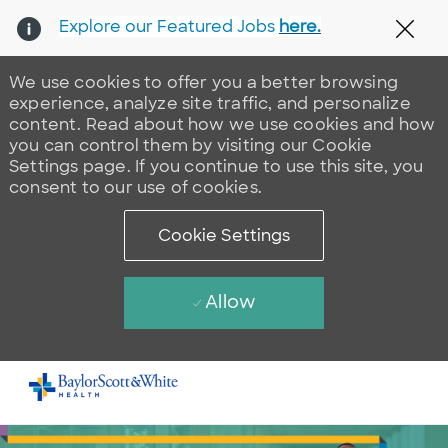
Explore our Featured Jobs
here.
Clos
We use cookies to offer you a better browsing
experience, analyze site traffic, and personalize
content. Read about how we use cookies and how
you can control them by visiting our Cookie
Settings page. If you continue to use this site, you
consent to our use of cookies.
Cookie Settings
Allow
Skip to main content
-