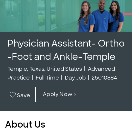
Physician Assistant- Ortho
-Foot and Ankle-Temple
Location
Category
Temple, Texas, United States
Advanced
Job Type
Job Id
Practice
Full Time
Day Job
26010884
Apply Now
Save
About Us