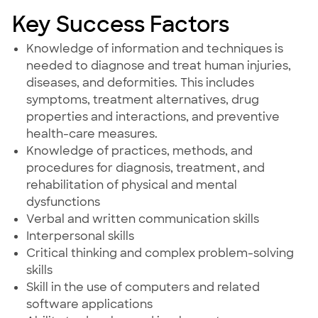
Key Success Factors
Knowledge of information and techniques is
needed to diagnose and treat human injuries,
diseases, and deformities. This includes
symptoms, treatment alternatives, drug
properties and interactions, and preventive
health-care measures.
Knowledge of practices, methods, and
procedures for diagnosis, treatment, and
rehabilitation of physical and mental
dysfunctions
Verbal and written communication skills
Interpersonal skills
Critical thinking and complex problem-solving
skills
Skill in the use of computers and related
software applications