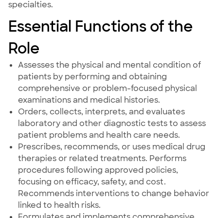
specialties.
Essential Functions of the
Role
Assesses the physical and mental condition of
patients by performing and obtaining
comprehensive or problem-focused physical
examinations and medical histories.
Orders, collects, interprets, and evaluates
laboratory and other diagnostic tests to assess
patient problems and health care needs.
Prescribes, recommends, or uses medical drug
therapies or related treatments. Performs
procedures following approved policies,
focusing on efficacy, safety, and cost.
Recommends interventions to change behavior
linked to health risks.
Formulates and implements comprehensive