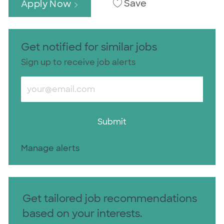
Save
Apply Now
Get notified for similar jobs
Sign up to receive job alerts
Enter Email address (Required)
Submit
Manage alerts
Get tailored job recommendations
based on your interests.