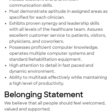
communication skills.
Must demonstrate aptitude in assigned areas as
specified for each clinician.
Exhibits proven synergy and leadership skills
with all levels of the healthcare team. Assures
excellent customer service to patients, visitors,
physicians, and coworkers.
Possesses proficient computer knowledge;
operates multiple computer systems and
standard Rehabilitation equipment.
High attention to detail in fast paced and
dynamic environment.
Ability to multitask effectively while maintaining
a high level of productivity.
Belonging Statement
We believe that all people should feel welcomed,
valued and supported.