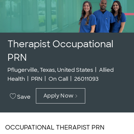
Therapist Occupational
PRN
Location
Category
Pflugerville, Texas, United States
Allied
Job Type
Job Id
Health
PRN
On Call
26011093
Apply Now
Save
OCCUPATIONAL THERAPIST PRN