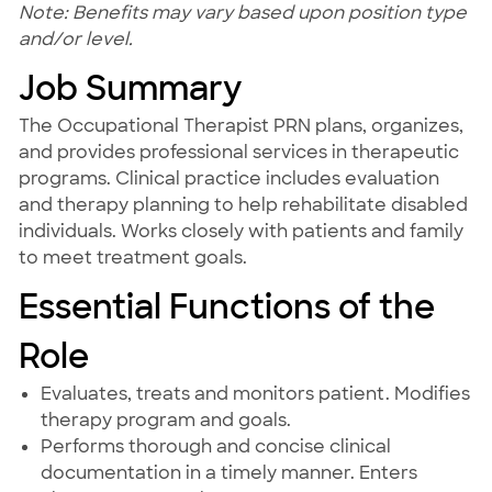
Note: Benefits may vary based upon position type
and/or level.
Job Summary
The Occupational Therapist PRN plans, organizes,
and provides professional services in therapeutic
programs. Clinical practice includes evaluation
and therapy planning to help rehabilitate disabled
individuals. Works closely with patients and family
to meet treatment goals.
Essential Functions of the
Role
Evaluates, treats and monitors patient. Modifies
therapy program and goals.
Performs thorough and concise clinical
documentation in a timely manner. Enters