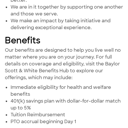
better.
We are in it together by supporting one another
and those we serve.
We make an impact by taking initiative and
delivering exceptional experience.
Benefits
Our benefits are designed to help you live well no
matter where you are on your journey. For full
details on coverage and eligibility, visit the Baylor
Scott & White Benefits Hub to explore our
offerings, which may include:
Immediate eligibility for health and welfare
benefits
401(k) savings plan with dollar-for-dollar match
up to 5%
Tuition Reimbursement
PTO accrual beginning Day 1