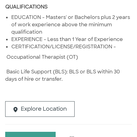
QUALIFICATIONS
EDUCATION - Masters' or Bachelors plus 2 years
of work experience above the minimum
qualification
EXPERIENCE - Less than 1 Year of Experience
CERTIFICATION/LICENSE/REGISTRATION -
Occupational Therapist (OT)
Basic Life Support (BLS): BLS or BLS within 30
days of hire or transfer.
Explore Location