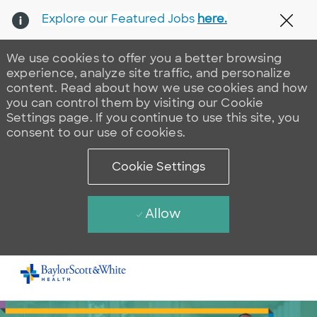
Explore our Featured Jobs
here.
Clos
We use cookies to offer you a better browsing
experience, analyze site traffic, and personalize
content. Read about how we use cookies and how
you can control them by visiting our Cookie
Settings page. If you continue to use this site, you
consent to our use of cookies.
Cookie Settings
Allow
Skip to main content
-