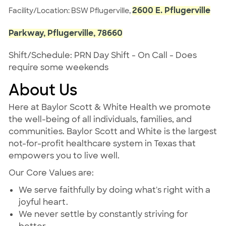
2600 E. Pflugerville
Facility/Location: BSW Pflugerville,
Parkway, Pflugerville, 78660
Shift/Schedule: PRN Day Shift - On Call - Does
require some weekends
About Us
Here at Baylor Scott & White Health we promote
the well-being of all individuals, families, and
communities. Baylor Scott and White is the largest
not-for-profit healthcare system in Texas that
empowers you to live well.
Our Core Values are:
We serve faithfully by doing what's right with a
joyful heart.
We never settle by constantly striving for