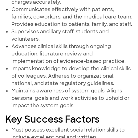
charges accurately.
Communicates effectively with patients,
families, coworkers, and the medical care team.
Provides education to patients, family, and staff.
Supervises ancillary staff, students and
volunteers.
Advances clinical skills through ongoing
education, literature review and
implementation of evidence-based practice.
Imparts knowledge to develop the clinical skills
of colleagues. Adheres to organizational,
national, and state regulatory guidelines.
Maintains awareness of system goals. Aligns
personal goals and work activities to uphold or
impact the system goals.
Key Success Factors
Must possess excellent social relation skills to
include excellent oral and written