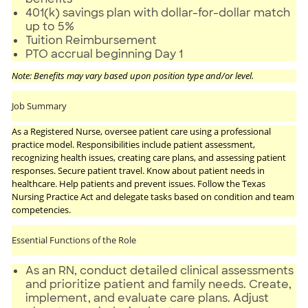
401(k) savings plan with dollar-for-dollar match
up to 5%
Tuition Reimbursement
PTO accrual beginning Day 1
Note: Benefits may vary based upon position type and/or level.
Job Summary
As a Registered Nurse, oversee patient care using a professional
practice model. Responsibilities include patient assessment,
recognizing health issues, creating care plans, and assessing patient
responses. Secure patient travel. Know about patient needs in
healthcare. Help patients and prevent issues. Follow the Texas
Nursing Practice Act and delegate tasks based on condition and team
competencies.
Essential Functions of the Role
As an RN, conduct detailed clinical assessments
and prioritize patient and family needs. Create,
implement, and evaluate care plans. Adjust