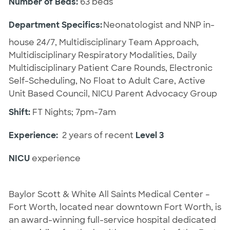
Number of Beds:
63 beds
Department Specifics:
Neonatologist and NNP in-
house 24/7, Multidisciplinary Team Approach,
Multidisciplinary Respiratory Modalities, Daily
Multidisciplinary Patient Care Rounds, Electronic
Self-Scheduling, No Float to Adult Care, Active
Unit Based Council, NICU Parent Advocacy Group
Shift:
FT Nights; 7pm-7am
Experience:
2 years of recent
Level 3
NICU
experience
Baylor Scott & White All Saints Medical Center –
Fort Worth, located near downtown Fort Worth, is
an award-winning full-service hospital dedicated