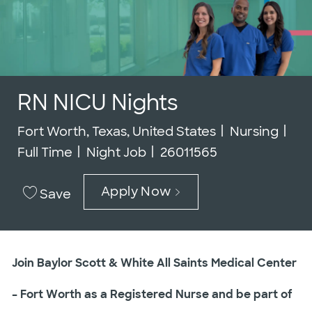
RN NICU Nights
Location
Category
Job
Fort Worth, Texas, United States
Nursing
Job Id
Full Time
Night Job
26011565
Apply Now
Save
Join Baylor Scott & White All Saints Medical Center
– Fort Worth as a Registered Nurse and be part of