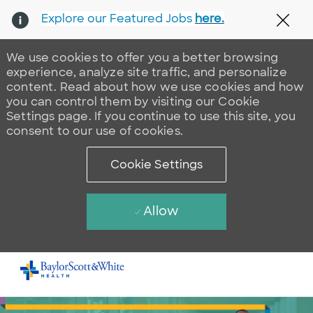
Explore our Featured Jobs
here.
Clos
We use cookies to offer you a better browsing
experience, analyze site traffic, and personalize
content. Read about how we use cookies and how
you can control them by visiting our Cookie
Settings page. If you continue to use this site, you
consent to our use of cookies.
Cookie Settings
Allow
Skip to main content
-