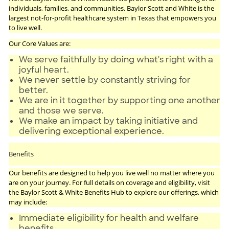
individuals, families, and communities. Baylor Scott and White is the
largest not-for-profit healthcare system in Texas that empowers you
to live well.
Our Core Values are:
We serve faithfully by doing what's right with a
joyful heart.
We never settle by constantly striving for
better.
We are in it together by supporting one another
and those we serve.
We make an impact by taking initiative and
delivering exceptional experience.
Benefits
Our benefits are designed to help you live well no matter where you
are on your journey. For full details on coverage and eligibility, visit
the Baylor Scott & White Benefits Hub to explore our offerings, which
may include:
Immediate eligibility for health and welfare
benefits