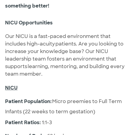
something better!
NICU Opportunities
Our NICU is a fast-paced environment that
includes high-acuity patients. Are you looking to
increase your knowledge base? Our NICU
leadership team fosters an environment that
supports learning, mentoring, and building every
team member.
NICU
Patient Population:
Micro preemies to Full Term
Infants (22 weeks to term gestation)
Patient Ratios:
1:1-3