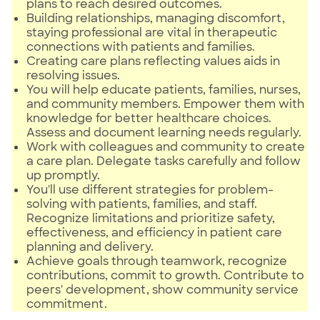
plans to reach desired outcomes.
Building relationships, managing discomfort,
staying professional are vital in therapeutic
connections with patients and families.
Creating care plans reflecting values aids in
resolving issues.
You will help educate patients, families, nurses,
and community members. Empower them with
knowledge for better healthcare choices.
Assess and document learning needs regularly.
Work with colleagues and community to create
a care plan. Delegate tasks carefully and follow
up promptly.
You'll use different strategies for problem-
solving with patients, families, and staff.
Recognize limitations and prioritize safety,
effectiveness, and efficiency in patient care
planning and delivery.
Achieve goals through teamwork, recognize
contributions, commit to growth. Contribute to
peers' development, show community service
commitment.