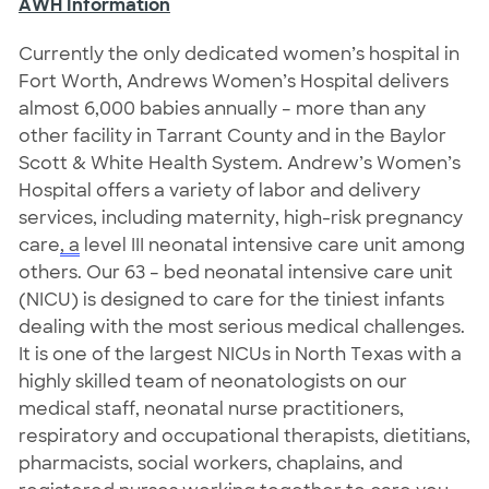
AWH Information
Currently the only dedicated women’s hospital in
Fort Worth, Andrews Women’s Hospital delivers
almost 6,000 babies annually – more than any
other facility in Tarrant County and in the Baylor
Scott & White Health System. Andrew’s Women’s
Hospital offers a variety of labor and delivery
services, including maternity, high-risk pregnancy
care
, a
level III neonatal intensive care unit among
others. Our 63 – bed neonatal intensive care unit
(NICU) is designed to care for the tiniest infants
dealing with the most serious medical challenges.
It is one of the largest NICUs in North Texas with a
highly skilled team of neonatologists on our
medical staff, neonatal nurse practitioners,
respiratory and occupational therapists, dietitians,
pharmacists, social workers, chaplains, and