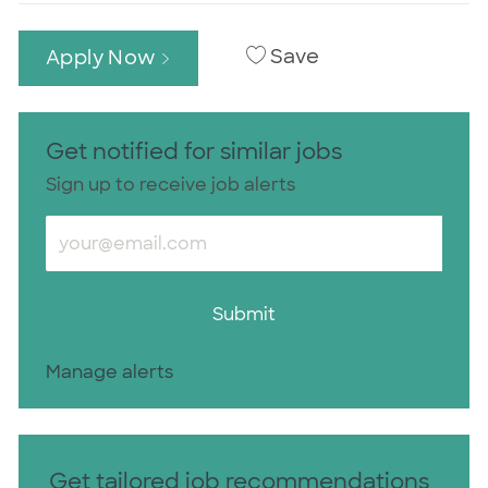
Save
Apply Now
Get notified for similar jobs
Sign up to receive job alerts
Enter Email address (Required)
Submit
Manage alerts
Get tailored job recommendations