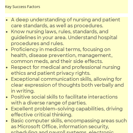
Key Success Factors
A deep understanding of nursing and patient
care standards, as well as procedures.
Know nursing laws, rules, standards, and
guidelines in your area. Understand hospital
procedures and rules.
Proficiency in medical terms, focusing on
health, disease prevention, management,
common meds, and their side effects.
Respect for medical and professional nursing
ethics and patient privacy rights.
Exceptional communication skills, allowing for
clear expression of thoughts both verbally and
in writing.
Positive social skills to facilitate interactions
with a diverse range of parties.
Excellent problem-solving capabilities, driving
effective critical thinking.
Basic computer skills, encompassing areas such
as Microsoft Office, information security,
scheduling and payroll systems, electronic