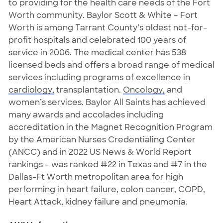
to providing for the health care needs of the Fort
Worth community. Baylor Scott & White – Fort
Worth is among Tarrant County’s oldest not-for-
profit hospitals and celebrated 100 years of
service in 2006. The medical center has 538
licensed beds and offers a broad range of medical
services including programs of excellence in
cardiology,
transplantation.
Oncology,
and
women’s services. Baylor All Saints has achieved
many awards and accolades including
accreditation in the Magnet Recognition Program
by the American Nurses Credentialing Center
(ANCC) and in 2022 US News & World Report
rankings – was ranked #22 in Texas and #7 in the
Dallas-Ft Worth metropolitan area for high
performing in heart failure, colon cancer, COPD,
Heart Attack, kidney failure and pneumonia.