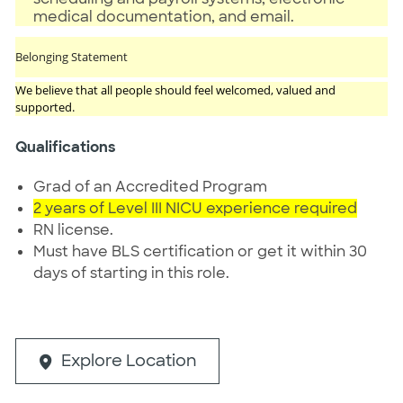
medical documentation, and email.
Belonging Statement
We believe that all people should feel welcomed, valued and
supported.
Qualifications
Grad of an Accredited Program
2 years of Level III NICU experience required
RN license.
Must have BLS certification or get it within 30
days of starting in this role.
Explore Location