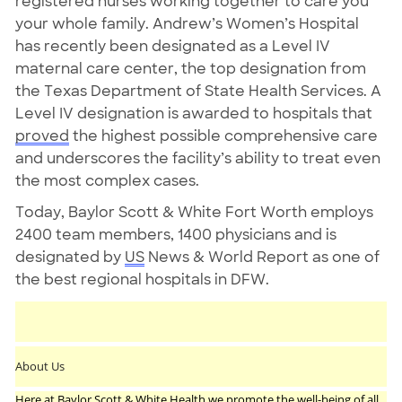
registered nurses working together to care you
your whole family. Andrew’s Women’s Hospital
has recently been designated as a Level IV
maternal care center, the top designation from
the Texas Department of State Health Services. A
Level IV designation is awarded to hospitals that
proved
the highest possible comprehensive care
and underscores the facility’s ability to treat even
the most complex cases.
Today, Baylor Scott & White Fort Worth employs
2400 team members, 1400 physicians and is
designated by
US
News & World Report as one of
the best regional hospitals in DFW.
About Us
Here at Baylor Scott & White Health we promote the well-being of all