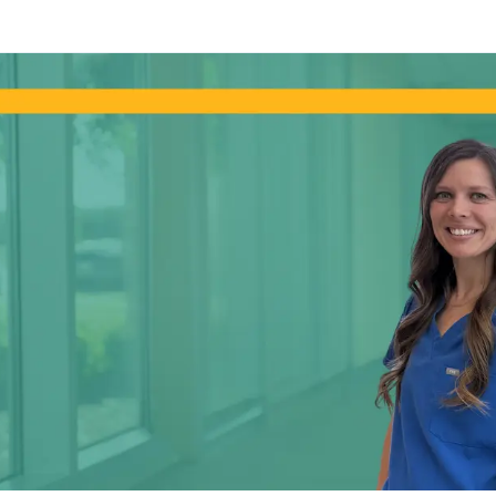
Skip to main content