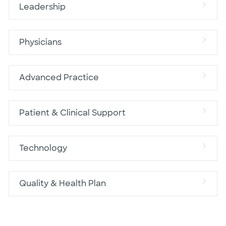
Leadership
Physicians
Advanced Practice
Patient & Clinical Support
Technology
Quality & Health Plan