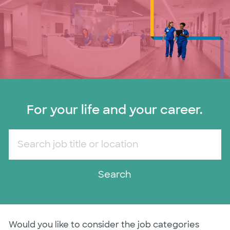
For your life and your career.
Search job title or location
Search
Would you like to consider the job categories