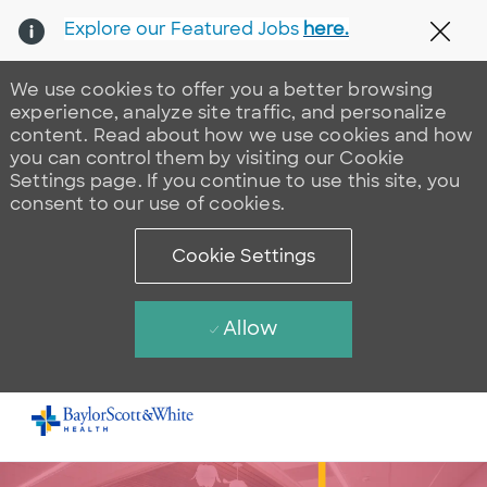
Explore our Featured Jobs
here.
Clos
We use cookies to offer you a better browsing
experience, analyze site traffic, and personalize
content. Read about how we use cookies and how
you can control them by visiting our Cookie
Settings page. If you continue to use this site, you
consent to our use of cookies.
Cookie Settings
Allow
Skip to main content
-