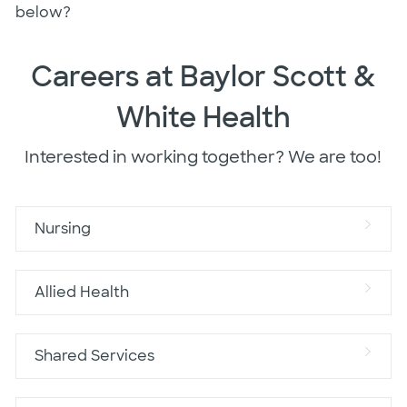
below?
Careers at Baylor Scott &
White Health
Interested in working together? We are too!
Nursing
Allied Health
Shared Services