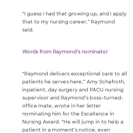
“I guess I had that growing up, and I apply
that to my nursing career,” Raymond
said.
Words from Raymond’s nominator
“Raymond delivers exceptional care to all
patients he serves here,” Amy Schafroth,
inpatient, day surgery and PACU nursing
supervisor and Raymond’s boss-turned-
office mate, wrote in her letter
nominating him for the Excellence in
Nursing Award. “He will jump in to help a
patient in a moment’s notice, even