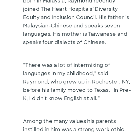
born in Malaysia, Raymond recently
joined The Heart Hospitals’ Diversity
Equity and Inclusion Council. His father is
Malaysian-Chinese and speaks seven
languages. His mother is Taiwanese and
speaks four dialects of Chinese.
“There was a lot of intermixing of
languages in my childhood,” said
Raymond, who grew up in Rochester, NY,
before his family moved to Texas. “In Pre-
K, I didn’t know English at all.”
Among the many values his parents
instilled in him was a strong work ethic.