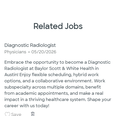
Related Jobs
Diagnostic Radiologist
Category
Posted Date
Physicians
05/20/2026
Embrace the opportunity to become a Diagnostic
Radiologist at Baylor Scott & White Health in
Austin! Enjoy flexible scheduling, hybrid work
options, and a collaborative environment. Work
subspecialty across multiple domains, benefit
from academic appointments, and make a real
impact in a thriving healthcare system. Shape your
career with us today!
Diagnostic Radiologist
Save Diagnostic Radiologist 26008980
Save