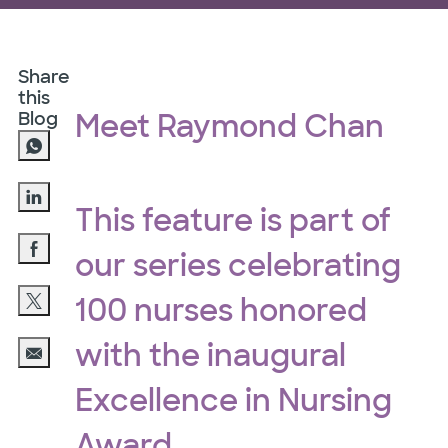
Share
this
Blog
Meet Raymond Chan
This feature is part of
Share via LinkedIn
our series celebrating
Share via Facebook
100 nurses honored
Share via twitter
with the inaugural
Share via email
Excellence in Nursing
Award.