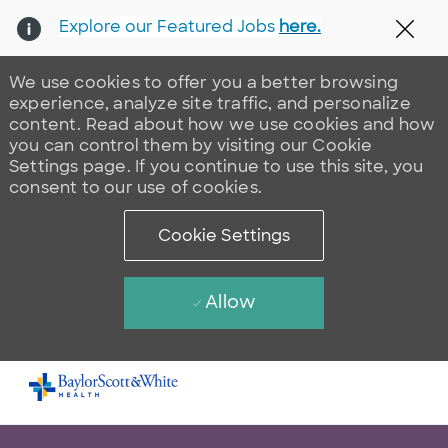
Explore our Featured Jobs
here.
Clos
We use cookies to offer you a better browsing
experience, analyze site traffic, and personalize
content. Read about how we use cookies and how
you can control them by visiting our Cookie
Settings page. If you continue to use this site, you
consent to our use of cookies.
Cookie Settings
Allow
Skip to main content
-