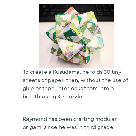
To create a Kusudama, he folds 30 tiny
sheets of paper, then, without the use of
glue or tape, interlocks them into a
breathtaking 3D puzzle.
Raymond has been crafting modular
origami since he was in third grade.