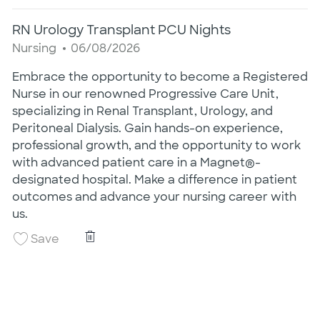
RN Urology Transplant PCU Nights
Category
Posted Date
Nursing
06/08/2026
Embrace the opportunity to become a Registered
Nurse in our renowned Progressive Care Unit,
specializing in Renal Transplant, Urology, and
Peritoneal Dialysis. Gain hands-on experience,
professional growth, and the opportunity to work
with advanced patient care in a Magnet®-
designated hospital. Make a difference in patient
outcomes and advance your nursing career with
us.
RN Urology Transplant PCU Nights
Save RN Urology Transplant PCU Nights 260
Save