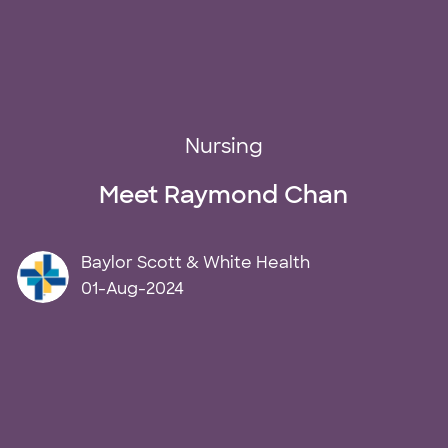
Category
Nursing
Meet Raymond Chan
author
Baylor Scott & White Health
posted Date
01-Aug-2024