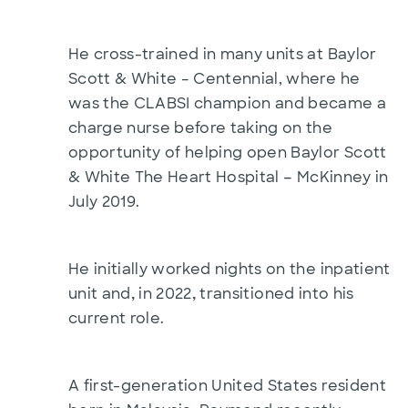
He cross-trained in many units at Baylor
Scott & White – Centennial, where he
was the CLABSI champion and became a
charge nurse before taking on the
opportunity of helping open Baylor Scott
–
& White The Heart Hospital
McKinney in
July 2019.
He initially worked nights on the inpatient
,
,
unit and
in 2022
transitioned into his
current role.
A first-generation United States resident