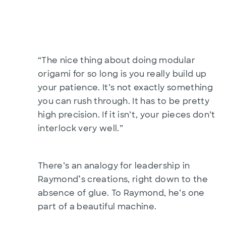
“The nice thing about doing modular
origami for so long is you really build up
your patience. It’s not exactly something
you can rush through. It has to be pretty
high precision. If it isn’t, your pieces don’t
interlock very well.”
There’s an analogy for leadership in
’
Raymond
s creations, right down to the
absence of glue. To Raymond, he’s one
part of a beautiful machine.