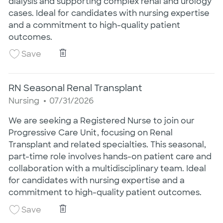
dialysis and supporting complex renal and urology
cases. Ideal for candidates with nursing expertise
and a commitment to high-quality patient
outcomes.
RN Seasonal Renal Transplant
Save RN Seasonal Renal Transplant 25020413
Save
RN Seasonal Renal Transplant
Category
Posted Date
Nursing
07/31/2026
We are seeking a Registered Nurse to join our
Progressive Care Unit, focusing on Renal
Transplant and related specialties. This seasonal,
part-time role involves hands-on patient care and
collaboration with a multidisciplinary team. Ideal
for candidates with nursing expertise and a
commitment to high-quality patient outcomes.
RN Seasonal Renal Transplant
Save RN Seasonal Renal Transplant 25020412
Save