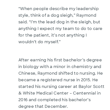
“When people describe my leadership
style, think of a dog sleigh,” Raymond
said. “I’m the lead dog in the sleigh, but
anything I expect my team to do to care
for the patient, it’s not anything I
wouldn’t do myself.”
After earning his first bachelor’s degree
in biology with a minor in chemistry and
Chinese, Raymond shifted to nursing. He
became a registered nurse in 2015. He
started his nursing career at Baylor Scott
& White Medical Center – Centennial in
2016 and completed his bachelor’s
degree that December.