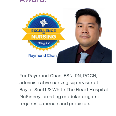
For Raymond Chan, BSN, RN, PCCN,
administrative nursing supervisor at
Baylor Scott & White The Heart Hospital –
McKinney, creating modular origami
requires patience and precision.