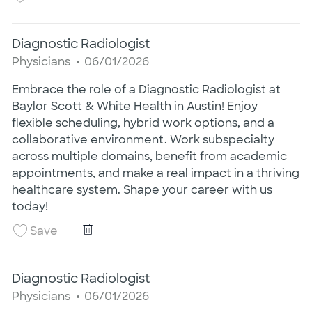
Diagnostic Radiologist
Category
Posted Date
Physicians
06/01/2026
Embrace the role of a Diagnostic Radiologist at
Baylor Scott & White Health in Austin! Enjoy
flexible scheduling, hybrid work options, and a
collaborative environment. Work subspecialty
across multiple domains, benefit from academic
appointments, and make a real impact in a thriving
healthcare system. Shape your career with us
today!
Diagnostic Radiologist
Save Diagnostic Radiologist 26005344
Save
Diagnostic Radiologist
Category
Posted Date
Physicians
06/01/2026