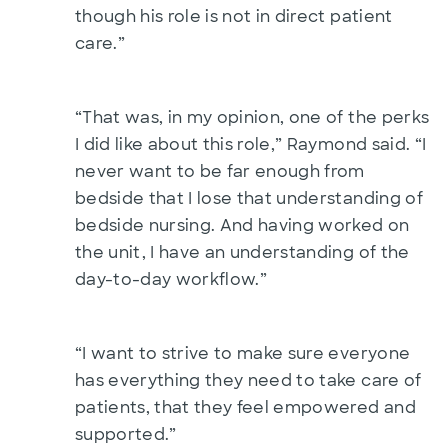
though his role is not in direct patient
care.”
“That was, in my opinion, one of the perks
I did like about this role,” Raymond said. “I
never want to be far enough from
bedside that I lose that understanding of
bedside nursing. And having worked on
the unit, I have an understanding of the
day-to-day workflow.”
“I want to strive to make sure everyone
has everything they need to take care of
patients, that they feel empowered and
supported.”