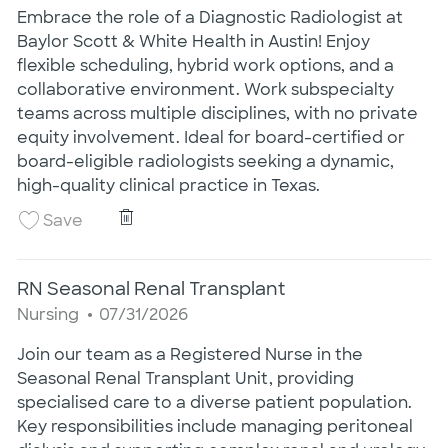
Embrace the role of a Diagnostic Radiologist at
Baylor Scott & White Health in Austin! Enjoy
flexible scheduling, hybrid work options, and a
collaborative environment. Work subspecialty
teams across multiple disciplines, with no private
equity involvement. Ideal for board-certified or
board-eligible radiologists seeking a dynamic,
high-quality clinical practice in Texas.
Diagnostic Radiologist
Save Diagnostic Radiologist 26008447
Save
RN Seasonal Renal Transplant
Category
Posted Date
Nursing
07/31/2026
Join our team as a Registered Nurse in the
Seasonal Renal Transplant Unit, providing
specialised care to a diverse patient population.
Key responsibilities include managing peritoneal