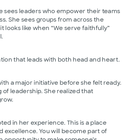
She sees leaders who empower their teams
ss. She sees groups from across the
t looks like when “We serve faithfully”
.
ation that leads with both head and heart.
h a major initiative before she felt ready.
 of leadership. She realized that
grow.
ted in her experience. This is a place
 excellence. You will become part of
an opportunity to make someone’s