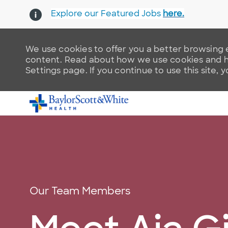
Explore our Featured Jobs
here.
We use cookies to offer you a better browsing e
content. Read about how we use cookies and ho
Settings page. If you continue to use this site, 
-
Category
Our Team Members