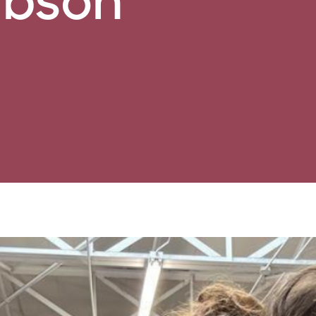
ibson