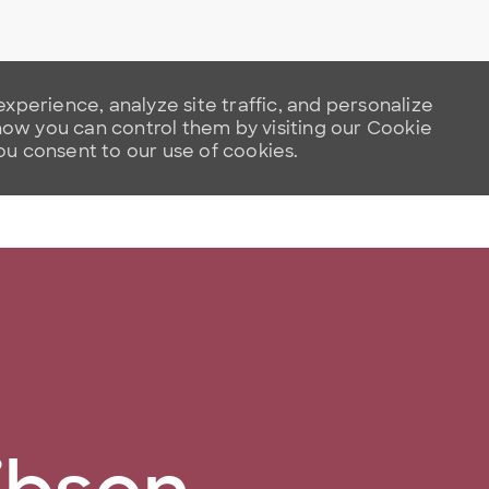
xperience, analyze site traffic, and personalize
w you can control them by visiting our Cookie
you consent to our use of cookies.
Skip to main content