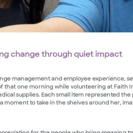
ing change through quiet impact
nge management and employee experience, service
 that one morning while volunteering at Faith I
dical supplies. Each small item represented the
a moment to take in the shelves around her, ima
preciation for the people who bring meaning to 