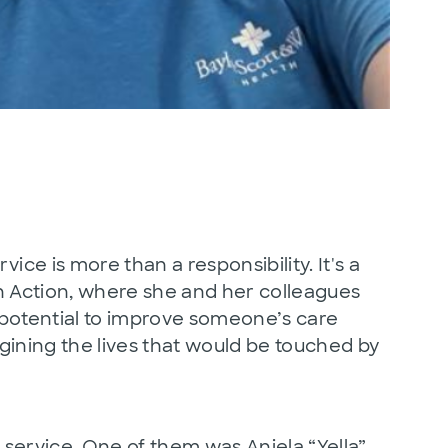
 is more than a responsibility. It's a
n Action, where she and her colleagues
 potential to improve someone’s care
gining the lives that would be touched by
service. One of them was Aniela “Yella”