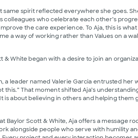
at same spirit reflected everywhere she goes. 
es colleagues who celebrate each other’s progre
prove the care experience. To Aja, this is what i
 a way of working rather than Values on a wall
tt & White began with a desire to join an organiz
m, a leader named Valerie Garcia entrusted her wit
ot this.” That moment shifted Aja’s understanding
 It is about believing in others and helping them 
t Baylor Scott & White, Aja offers a message roo
ork alongside people who serve with humility and
. Every project and every interaction becomes 