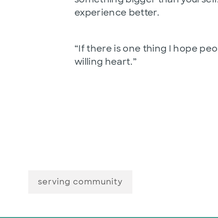
experience better.
“If there is one thing I hope peo
willing heart.”
serving community