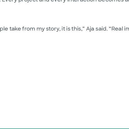
ple take from my story, it is this,” Aja said. “Rea