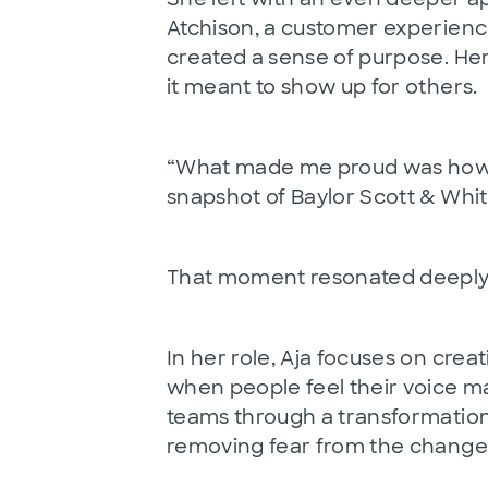
Atchison, a customer experienc
created a sense of purpose. H
it meant to show up for others.
“What made me proud was how natu
snapshot of Baylor Scott & White
That moment resonated deeply wi
In her role, Aja focuses on cre
when people feel their voice mat
teams through a transformation 
removing fear from the change