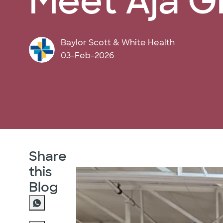
Meet Aja G
author
Baylor Scott & White Health
posted Date
03-Feb-2026
Share
this
Blog