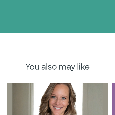
You also may like