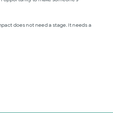
l impact does not need a stage. It needs a