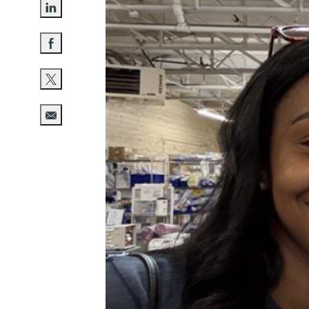
Share via LinkedIn
Share via Facebook
Share via twitter
Share via email