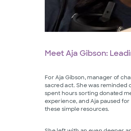
Meet Aja Gibson: Lead
For Aja Gibson, manager of cha
sacred act. She was reminded of
spent hours sorting donated me
experience, and Aja paused for 
these simple resources.
She left with an even deeper ap