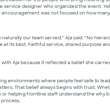
e service designer who organized the event. Yel
er encouragement was not focused on how many 
rally our team served,” Aja said. “No hierarchy,
 at its best. Faithful service, shared purpose an
th Aja because it reflected a belief she carries
ating environments where people feel safe to lea
ters. That belief always begins with trust. Whet
or helping frontline staff understand the why be
 process.