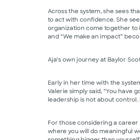
Across the system, she sees th
to act with confidence. She se
organization come together to im
and “We make an impact” become
Aja’s own journey at Baylor Sco
Early in her time with the syste
Valerie simply said, “You have g
leadership is not about control.
For those considering a career a
where you will do meaningful w
something bigger than yourself