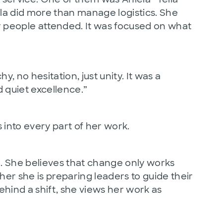
la did more than manage logistics. She
people attended. It was focused on what
 no hesitation, just unity. It was a
d quiet excellence.”
 into every part of her work.
d. She believes that change only works
her she is preparing leaders to guide their
hind a shift, she views her work as