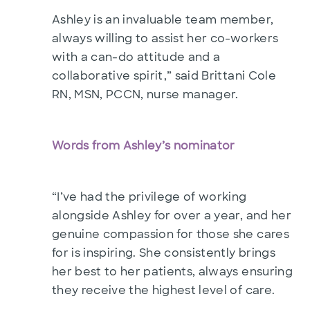
Ashley is an invaluable team member,
always willing to assist her co-workers
with a can-do attitude and a
collaborative spirit,” said Brittani Cole
RN, MSN, PCCN, nurse manager.
Words from Ashley’s nominator
“I’ve had the privilege of working
alongside Ashley for over a year, and her
genuine compassion for those she cares
for is inspiring. She consistently brings
her best to her patients, always ensuring
they receive the highest level of care.