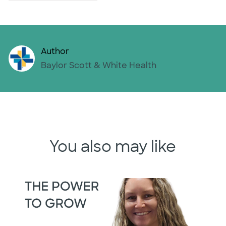
Author
AUTHOR
Baylor Scott & White Health
You also may like