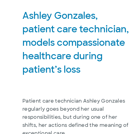
Ashley Gonzales,
patient care technician,
models compassionate
healthcare during
patient’s loss
Patient care technician Ashley Gonzales
regularly goes beyond her usual
responsibilities, but during one of her
shifts, her actions defined the meaning of
exceptional care.