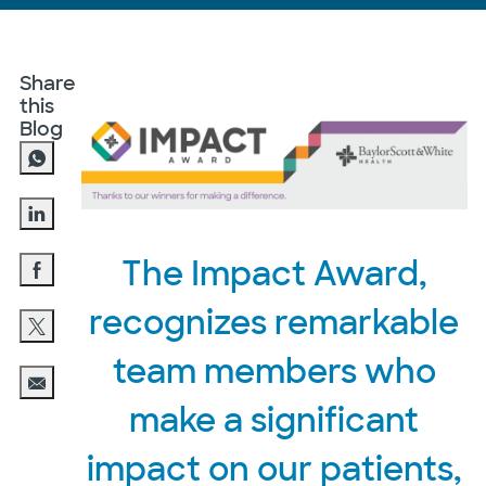
Share
this
Blog
Share via LinkedIn
The Impact Award,
Share via Facebook
recognizes remarkable
Share via twitter
team members who
Share via email
make a significant
impact on our patients,