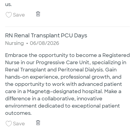
us.
RN Urology Transplant PCU Nights
Save RN Urology Transplant PCU Nights 260
Save
RN Renal Transplant PCU Days
Category
Posted Date
Nursing
06/08/2026
Embrace the opportunity to become a Registered
Nurse in our Progressive Care Unit, specializing in
Renal Transplant and Peritoneal Dialysis. Gain
hands-on experience, professional growth, and
the opportunity to work with advanced patient
care in a Magnet®-designated hospital. Make a
difference in a collaborative, innovative
environment dedicated to exceptional patient
outcomes.
RN Renal Transplant PCU Days
Save RN Renal Transplant PCU Days 2502061
Save