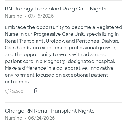
RN Urology Transplant Prog Care Nights
Category
Posted Date
Nursing
07/16/2026
Embrace the opportunity to become a Registered
Nurse in our Progressive Care Unit, specializing in
Renal Transplant, Urology, and Peritoneal Dialysis.
Gain hands-on experience, professional growth,
and the opportunity to work with advanced
patient care in a Magnet®-designated hospital.
Make a difference in a collaborative, innovative
environment focused on exceptional patient
outcomes.
RN Urology Transplant Prog Care Night
Save RN Urology Transplant Prog Care Night
Save
Charge RN Renal Transplant Nights
Category
Posted Date
Nursing
06/24/2026