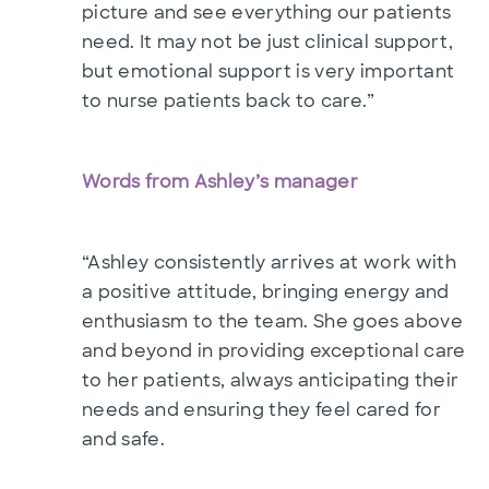
picture and see everything our patients
need. It may not be just clinical support,
but emotional support is very important
to nurse patients back to care.”
Words from Ashley’s manager
“Ashley consistently arrives at work with
a positive attitude, bringing energy and
enthusiasm to the team. She goes above
and beyond in providing exceptional care
to her patients, always anticipating their
needs and ensuring they feel cared for
and safe.