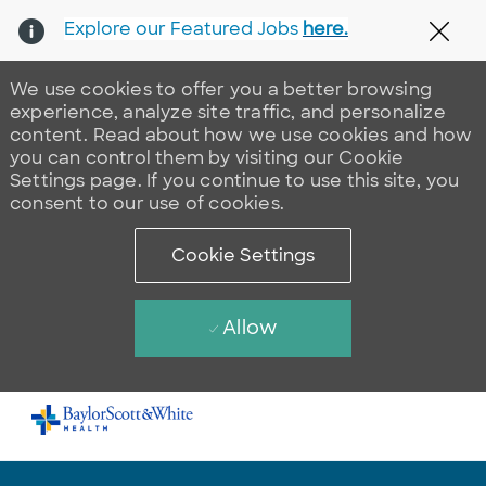
Explore our Featured Jobs
here.
Clos
We use cookies to offer you a better browsing
experience, analyze site traffic, and personalize
content. Read about how we use cookies and how
you can control them by visiting our Cookie
Settings page. If you continue to use this site, you
consent to our use of cookies.
Cookie Settings
Allow
Skip to main content
-