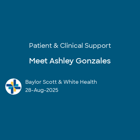
Category
Patient & Clinical Support
Meet Ashley Gonzales
author
Baylor Scott & White Health
posted Date
28-Aug-2025