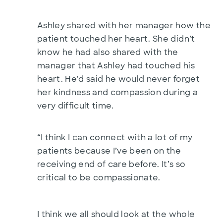
Ashley shared with her manager how the
patient touched her heart. She didn’t
know he had also shared with the
manager that Ashley had touched his
heart. He'd said he would never forget
her kindness and compassion during a
very difficult time.
“I think I can connect with a lot of my
patients because I’ve been on the
receiving end of care before. It’s so
critical to be compassionate.
I think we all should look at the whole