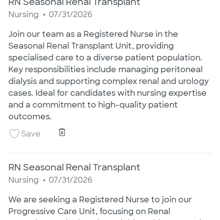
RN Seasonal Renal Transplant
Category
Posted Date
Nursing
07/31/2026
Join our team as a Registered Nurse in the
Seasonal Renal Transplant Unit, providing
specialised care to a diverse patient population.
Key responsibilities include managing peritoneal
dialysis and supporting complex renal and urology
cases. Ideal for candidates with nursing expertise
and a commitment to high-quality patient
outcomes.
RN Seasonal Renal Transplant
Save RN Seasonal Renal Transplant 25020413
Save
RN Seasonal Renal Transplant
Category
Posted Date
Nursing
07/31/2026
We are seeking a Registered Nurse to join our
Progressive Care Unit, focusing on Renal