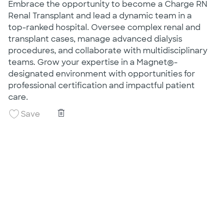
Embrace the opportunity to become a Charge RN
Renal Transplant and lead a dynamic team in a
top-ranked hospital. Oversee complex renal and
transplant cases, manage advanced dialysis
procedures, and collaborate with multidisciplinary
teams. Grow your expertise in a Magnet®-
designated environment with opportunities for
professional certification and impactful patient
care.
Charge RN Renal Transplant Nights
Save Charge RN Renal Transplant Nights 260
Save