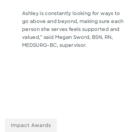
Ashley is constantly looking for ways to
go above and beyond, making sure each
person she serves feels supported and
valued,” said Megan Sword, BSN, RN,
MEDSURG-BC, supervisor.
Impact Awards