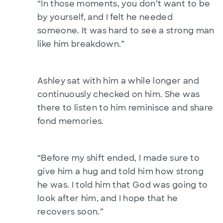
“In those moments, you don’t want to be
by yourself, and I felt he needed
someone. It was hard to see a strong man
like him breakdown.”
Ashley sat with him a while longer and
continuously checked on him. She was
there to listen to him reminisce and share
fond memories.
“Before my shift ended, I made sure to
give him a hug and told him how strong
he was. I told him that God was going to
look after him, and I hope that he
recovers soon.”