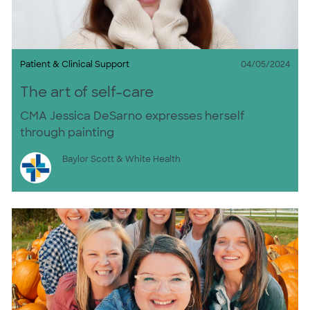
Category
Posted date
Patient & Clinical Support
04/05/2024
The art of self-care
CMA Jessica DeSarno expresses herself
through painting
Author
Baylor Scott & White Health