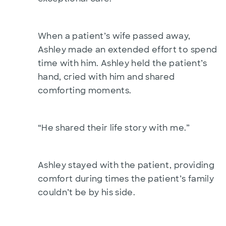
When a patient’s wife passed away,
Ashley made an extended effort to spend
time with him. Ashley held the patient’s
hand, cried with him and shared
comforting moments.
“He shared their life story with me.”
Ashley stayed with the patient, providing
comfort during times the patient’s family
couldn’t be by his side.