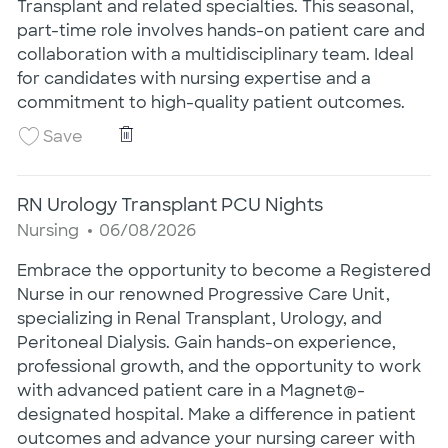
Transplant and related specialties. This seasonal,
part-time role involves hands-on patient care and
collaboration with a multidisciplinary team. Ideal
for candidates with nursing expertise and a
commitment to high-quality patient outcomes.
RN Seasonal Renal Transplant
Save RN Seasonal Renal Transplant 25020412
Save
RN Urology Transplant PCU Nights
Category
Posted Date
Nursing
06/08/2026
Embrace the opportunity to become a Registered
Nurse in our renowned Progressive Care Unit,
specializing in Renal Transplant, Urology, and
Peritoneal Dialysis. Gain hands-on experience,
professional growth, and the opportunity to work
with advanced patient care in a Magnet®-
designated hospital. Make a difference in patient
outcomes and advance your nursing career with