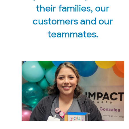
their families, our
customers and our
teammates.