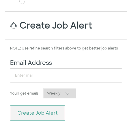
Save CRNA College Station Surgery Center 
Create Job Alert
NOTE: Use refine search filters above to get better job alerts
Required
Email Address
Required
You'll get emails
Create Job Alert