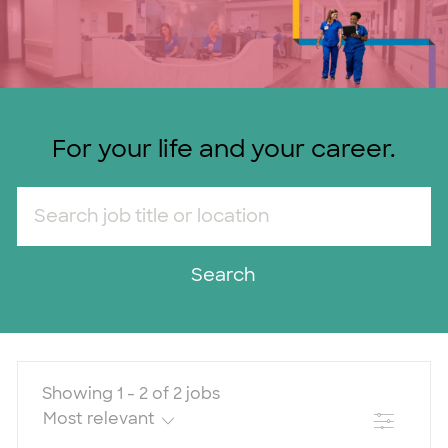
For your life and your career.
Search job title or location
Search
Showing
1
-
2
of
2
jobs
Filter