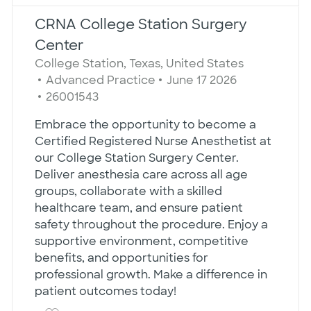
CRNA College Station Surgery
Center
Location
College Station, Texas, United States
Category
Posted Date
Advanced Practice
June 17 2026
Job Id
26001543
Embrace the opportunity to become a
Certified Registered Nurse Anesthetist at
our College Station Surgery Center.
Deliver anesthesia care across all age
groups, collaborate with a skilled
healthcare team, and ensure patient
safety throughout the procedure. Enjoy a
supportive environment, competitive
benefits, and opportunities for
professional growth. Make a difference in
patient outcomes today!