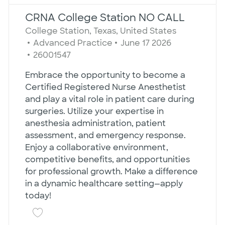
the results are updated
No result found
CRNA College Station NO CALL
Location
College Station, Texas, United States
Category
Posted Date
Advanced Practice
June 17 2026
Job Id
26001547
Embrace the opportunity to become a
Certified Registered Nurse Anesthetist
and play a vital role in patient care during
surgeries. Utilize your expertise in
anesthesia administration, patient
assessment, and emergency response.
Enjoy a collaborative environment,
competitive benefits, and opportunities
for professional growth. Make a difference
in a dynamic healthcare setting—apply
today!
Save CRNA College Station NO CALL 260015