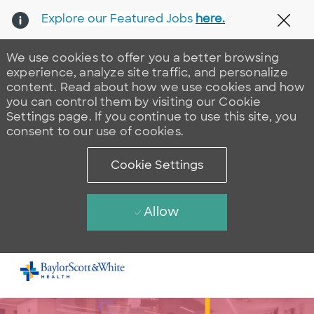
Explore our Featured Jobs
here.
Clos
We use cookies to offer you a better browsing
experience, analyze site traffic, and personalize
content. Read about how we use cookies and how
you can control them by visiting our Cookie
Settings page. If you continue to use this site, you
consent to our use of cookies.
Cookie Settings
Allow
Skip to main content
-