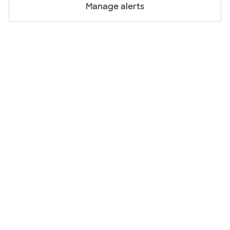
Manage alerts