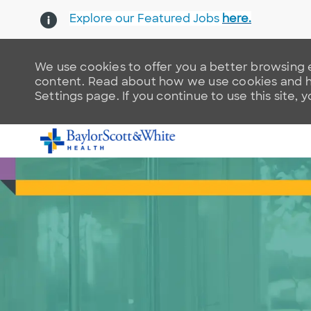
Explore our Featured Jobs
here.
We use cookies to offer you a better browsing e
content. Read about how we use cookies and ho
Settings page. If you continue to use this site, 
-