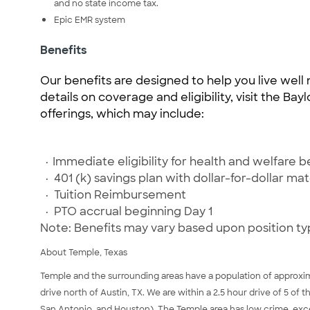
and no state income tax.
Epic EMR system
Benefits
Our benefits are designed to help you live well 
details on coverage and eligibility, visit the Ba
offerings, which may include:
·
Immediate eligibility for health and welfare b
·
401 (k) savings plan with dollar-for-dollar ma
·
Tuition Reimbursement
·
PTO accrual beginning Day 1
Note: Benefits may vary based upon position ty
About Temple, Texas
Temple and the surrounding areas have a population of approxima
drive north of Austin, TX. We are within a 2.5 hour drive of 5 of t
San Antonio, and Houston). The Temple area has low crime, excelle