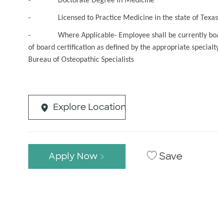
- Doctorate Degree in Medicine
- Licensed to Practice Medicine in the state of Texas 
- Where Applicable- Employee shall be currently board ce
of board certification as defined by the appropriate special
Bureau of Osteopathic Specialists
Explore Location
Save
Apply Now