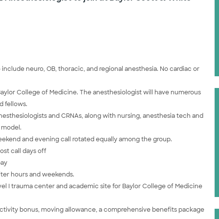
 include neuro, OB, thoracic, and regional anesthesia. No cardiac or
Baylor College of Medicine. The anesthesiologist will have numerous
d fellows.
 anesthesiologists and CRNAs, along with nursing, anesthesia tech and
g model.
ekend and evening call rotated equally among the group.
st call days off
pay
after hours and weekends.
vel I trauma center and academic site for Baylor College of Medicine
ductivity bonus, moving allowance, a comprehensive benefits package