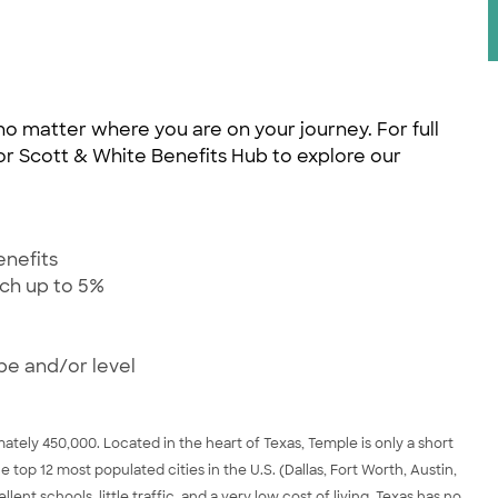
no matter where you are on your journey. For full
ylor Scott & White Benefits Hub to explore our
enefits
tch up to 5%
pe and/or level
tely 450,000. Located in the heart of Texas, Temple is only a short
he top 12 most populated cities in the U.S. (Dallas, Fort Worth, Austin,
nt schools, little traffic, and a very low cost of living. Texas has no