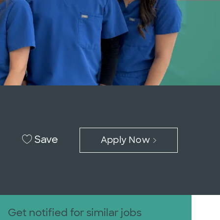
Save
Apply Now
Get notified for similar jobs