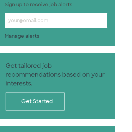
Sign up to receive job alerts
Enter Email address (Required)
Submit
Manage alerts
Get tailored job
recommendations based on your
interests.
Get Started