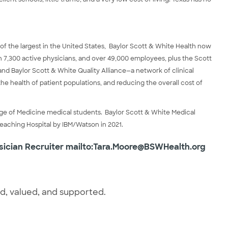
 of the largest in the United States, Baylor Scott & White Health now
an 7,300 active physicians, and over 49,000 employees, plus the Scott
and Baylor Scott & White Quality Alliance—a network of clinical
the health of patient populations, and reducing the overall cost of
ege of Medicine medical students. Baylor Scott & White Medical
Teaching Hospital by IBM/Watson in 2021.
sician Recruiter
mailto:Tara.Moore@BSWHealth.org
ed, valued, and supported.