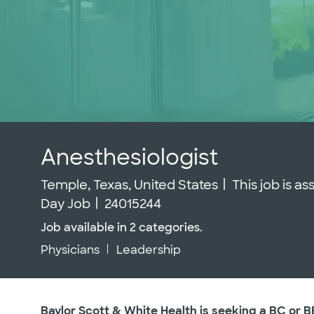
Anesthesiologist
Location
Temple, Texas, United States
This job is a
Job Id
Day Job
24015244
Job available in 2 categories.
Physicians
Leadership
Baylor Scott & White Health is seeking a BC or B