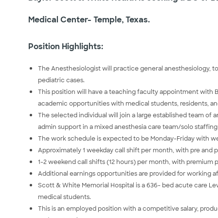
Medical Center- Temple, Texas.
Position Highlights:
The Anesthesiologist will practice general anesthesiology, to
pediatric cases.
This position will have a teaching faculty appointment with 
academic opportunities with medical students, residents, an
The selected individual will join a large established team of
admin support in a mixed anesthesia care team/solo staffin
The work schedule is expected to be Monday-Friday with we
Approximately 1 weekday call shift per month, with pre and po
1-2 weekend call shifts (12 hours) per month, with premium 
Additional earnings opportunities are provided for working 
Scott & White Memorial Hospital is a 636- bed acute care Le
medical students.
This is an employed position with a competitive salary, pro