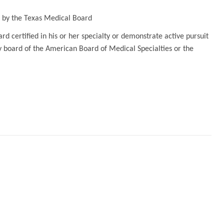
by the Texas Medical Board
rtified in his or her specialty or demonstrate active pursuit
ty board of the American Board of Medical Specialties or the