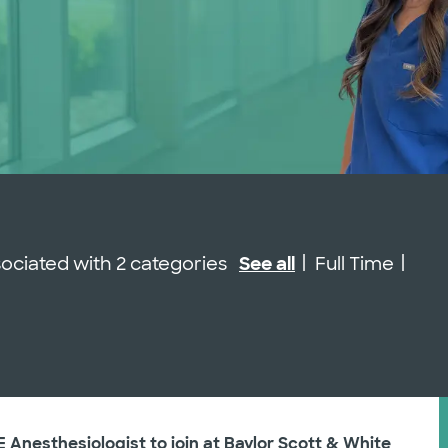
Job Type
ssociated with 2 categories
See all
Full Time
E Anesthesiologist to join at Baylor Scott & White