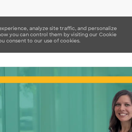
xperience, analyze site traffic, and personalize
w you can control them by visiting our Cookie
you consent to our use of cookies.
Skip to main content