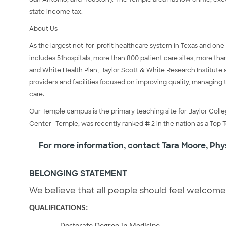
state income tax.
About Us
As the largest not-for-profit healthcare system in Texas and one
includes 51hospitals, more than 800 patient care sites, more th
and White Health Plan, Baylor Scott & White Research Institute 
providers and facilities focused on improving quality, managing 
care.
Our Temple campus is the primary teaching site for Baylor Coll
Center- Temple, was recently ranked # 2 in the nation as a Top 
For more information, contact Tara Moore, Phy
BELONGING STATEMENT
We believe that all people should feel welcom
QUALIFICATIONS: