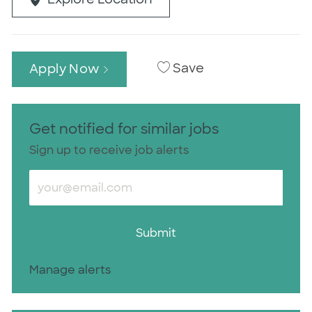
Save
Apply Now
Get notified for similar jobs
Sign up to receive job alerts
Enter Email address (Required)
Submit
Manage alerts