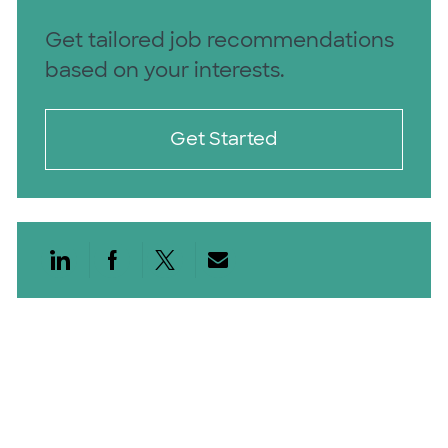
Get tailored job recommendations
based on your interests.
Get Started
Share via LinkedIn
Share via Facebook
Share via twitter
Share via email