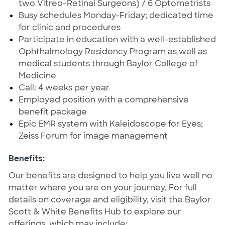
two Vitreo-Retinal Surgeons) / 6 Optometrists
Busy schedules Monday-Friday; dedicated time
for clinic and procedures
Participate in education with a well-established
Ophthalmology Residency Program as well as
medical students through Baylor College of
Medicine
Call: 4 weeks per year
Employed position with a comprehensive
benefit package
Epic EMR system with Kaleidoscope for Eyes;
Zeiss Forum for image management
Benefits:
Our benefits are designed to help you live well no
matter where you are on your journey. For full
details on coverage and eligibility, visit the Baylor
Scott & White Benefits Hub to explore our
offerings, which may include: