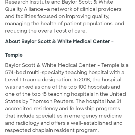
Research Institute and Baylor Scott & White
Quality Alliance—a network of clinical providers
and facilities focused on improving quality,
managing the health of patient populations, and
reducing the overall cost of care.
About Baylor Scott & White Medical Center –
Temple
Baylor Scott & White Medical Center – Temple is a
574-bed multi-specialty teaching hospital with a
Level I Trauma designation. In 2018, the hospital
was ranked as one of the top 100 hospitals and
one of the top 15 teaching hospitals in the United
States by Thomson Reuters. The hospital has 31
accredited residency and fellowship programs
that include specialties in emergency medicine
and radiology and offers a well-established and
respected chaplain resident program.