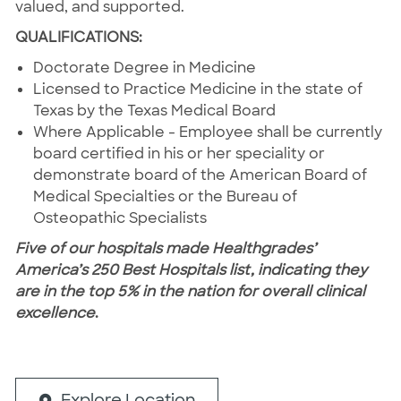
valued, and supported.
QUALIFICATIONS:
Doctorate Degree in Medicine
Licensed to Practice Medicine in the state of
Texas by the Texas Medical Board
Where Applicable - Employee shall be currently
board certified in his or her speciality or
demonstrate board of the American Board of
Medical Specialties or the Bureau of
Osteopathic Specialists
Five of our hospitals made Healthgrades’
America’s 250 Best Hospitals list, indicating they
are in the top 5% in the nation for overall clinical
excellence
.
Explore Location