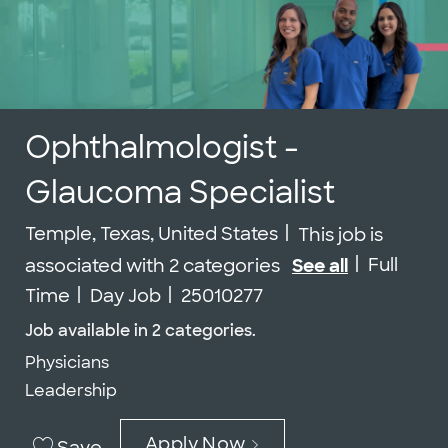
Ophthalmologist -
Glaucoma Specialist
Location
Temple, Texas, United States
This job is
Job Type
Full
associated with 2 categories
See all
Job Id
Time
Day Job
25010277
Job available in 2 categories.
Physicians
Leadership
Apply Now
Save