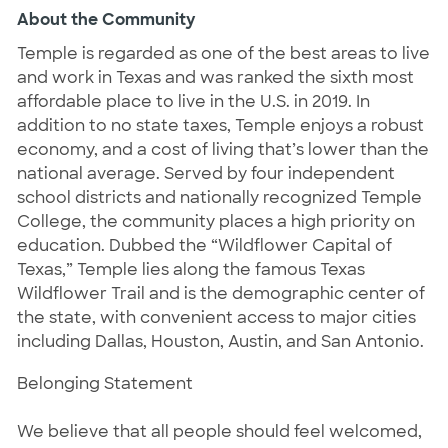
About the Community
Temple is regarded as one of the best areas to live
and work in Texas and was ranked the sixth most
affordable place to live in the U.S. in 2019. In
addition to no state taxes, Temple enjoys a robust
economy, and a cost of living that’s lower than the
national average. Served by four independent
school districts and nationally recognized Temple
College, the community places a high priority on
education. Dubbed the “Wildflower Capital of
Texas,” Temple lies along the famous Texas
Wildflower Trail and is the demographic center of
the state, with convenient access to major cities
including Dallas, Houston, Austin, and San Antonio.
Belonging Statement
We believe that all people should feel welcomed,