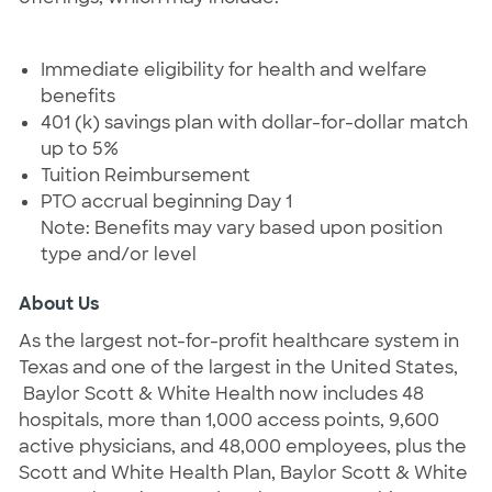
Immediate eligibility for health and welfare
benefits
401 (k) savings plan with dollar-for-dollar match
up to 5%
Tuition Reimbursement
PTO accrual beginning Day 1
Note: Benefits may vary based upon position
type and/or level
About Us
As the largest not-for-profit healthcare system in
Texas and one of the largest in the United States,
Baylor Scott & White Health now includes 48
hospitals, more than 1,000 access points, 9,600
active physicians, and 48,000 employees, plus the
Scott and White Health Plan, Baylor Scott & White