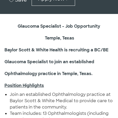
Glaucoma Specialist - Job Opportunity
Temple, Texas
Baylor Scott & White Health is recruiting a BC/BE
Glaucoma Specialist to join an established
Ophthalmology practice in Temple, Texas.
Position Highlights
Join an established Ophthalmology practice at
Baylor Scott & White Medical to provide care to
patients in the community.
Team includes: 13 Ophthalmologists (including