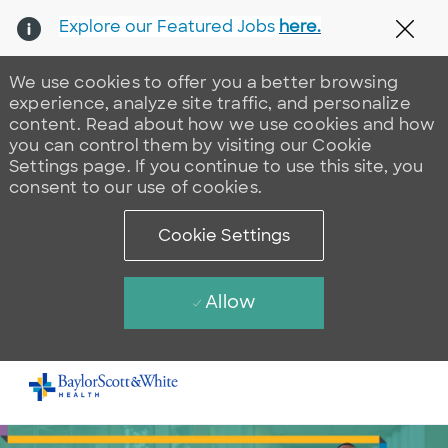
Explore our Featured Jobs
here.
Clos
We use cookies to offer you a better browsing
experience, analyze site traffic, and personalize
content. Read about how we use cookies and how
you can control them by visiting our Cookie
Settings page. If you continue to use this site, you
consent to our use of cookies.
Cookie Settings
Allow
Skip to main content
-