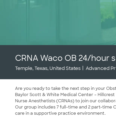
CRNA Waco OB 24/hour sh
Location
Category
Temple, Texas, United States
Advanced Pr
Are you ready to take the next step in your Obs
Baylor Scott & White Medical Center – Hillcrest 
Nurse Anesthetists (CRNAs) to join our collab
Our group includes 7 full-time and 2 part-time
care in a supportive practice environment.