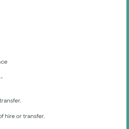
nce
-
ransfer.
 hire or transfer.