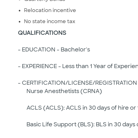
Relocation incentive
No state income tax
QUALIFICATIONS
- EDUCATION - Bachelor's
- EXPERIENCE - Less than 1 Year of Experie
- CERTIFICATION/LICENSE/REGISTRATION 
Nurse Anesthetists (CRNA)
ACLS (ACLS): ACLS in 30 days of hire or t
Basic Life Support (BLS): BLS in 30 days of