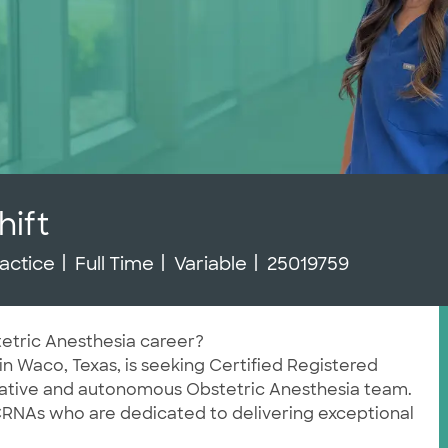
ift
Job Type
Job Id
actice
Full Time
Variable
25019759
tetric Anesthesia career?
in Waco, Texas, is seeking Certified Registered
orative and autonomous Obstetric Anesthesia team.
 CRNAs who are dedicated to delivering exceptional