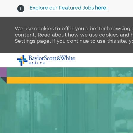
Explore our Featured Jobs
here.
We use cookies to offer you a better browsing e
content. Read about how we use cookies and ho
Settings page. If you continue to use this site, 
-