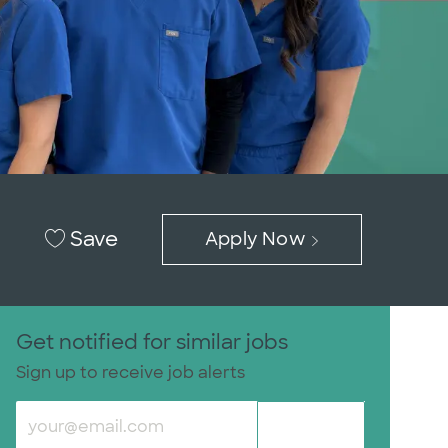
Save
Apply Now
Get notified for similar jobs
Sign up to receive job alerts
Enter Email address (Required)
Submit