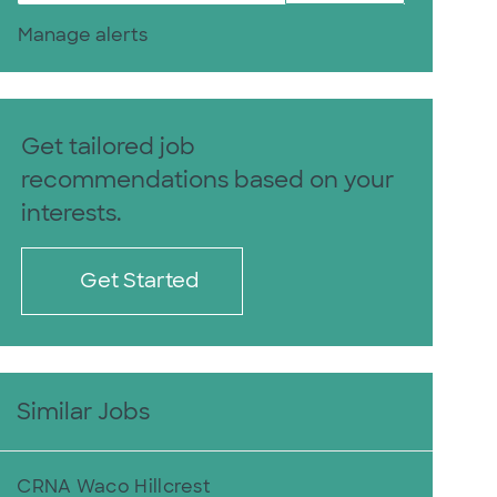
Manage alerts
Get tailored job
recommendations based on your
interests.
Get Started
Similar Jobs
CRNA Waco Hillcrest