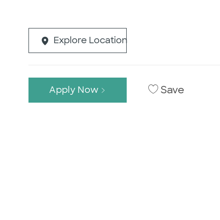
Explore Location
Save
Apply Now