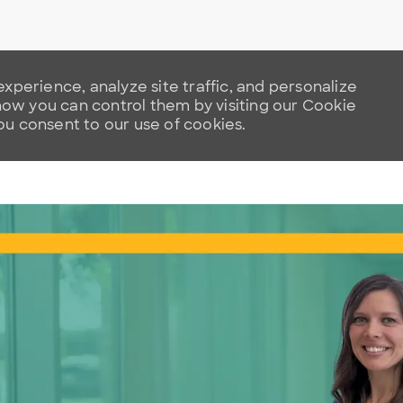
xperience, analyze site traffic, and personalize
w you can control them by visiting our Cookie
you consent to our use of cookies.
Skip to main content