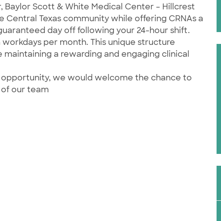
 Baylor Scott & White Medical Center – Hillcrest
e Central Texas community while offering CRNAs a
guaranteed day off following your 24-hour shift.
n workdays per month. This unique structure
e maintaining a rewarding and engaging clinical
his opportunity, we would welcome the chance to
 of our team