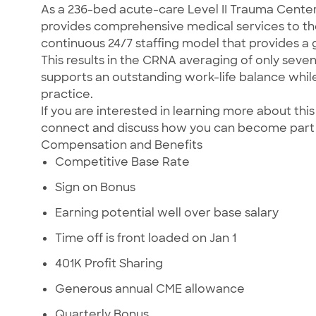
As a 236-bed acute-care Level II Trauma Center,
provides comprehensive medical services to th
continuous 24/7 staffing model that provides a 
This results in the CRNA averaging of only seve
supports an outstanding work-life balance whil
practice.
If you are interested in learning more about t
connect and discuss how you can become part
Compensation and Benefits
Competitive Base Rate
Sign on Bonus
Earning potential well over base salary
Time off is front loaded on Jan 1
401K Profit Sharing
Generous annual CME allowance
Quarterly Bonus