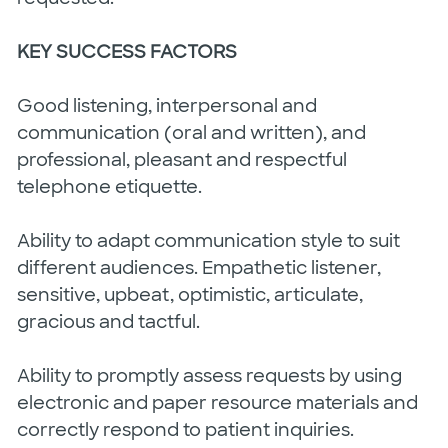
KEY SUCCESS FACTORS
Good listening, interpersonal and
communication (oral and written), and
professional, pleasant and respectful
telephone etiquette.
Ability to adapt communication style to suit
different audiences. Empathetic listener,
sensitive, upbeat, optimistic, articulate,
gracious and tactful.
Ability to promptly assess requests by using
electronic and paper resource materials and
correctly respond to patient inquiries.