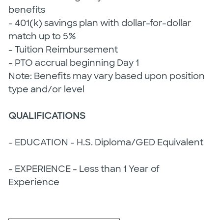
benefits
- 401(k) savings plan with dollar-for-dollar
match up to 5%
- Tuition Reimbursement
- PTO accrual beginning Day 1
Note: Benefits may vary based upon position
type and/or level
QUALIFICATIONS
- EDUCATION - H.S. Diploma/GED Equivalent
- EXPERIENCE - Less than 1 Year of
Experience