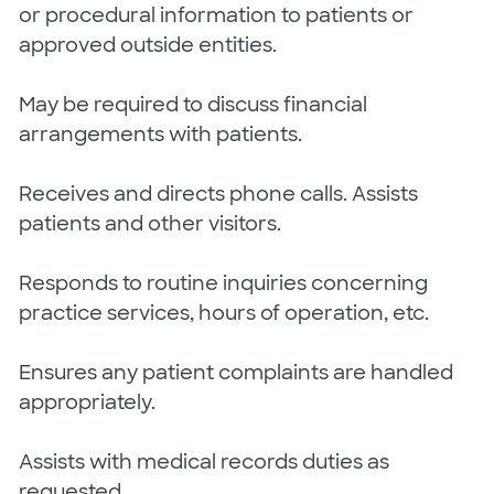
or procedural information to patients or
approved outside entities.
May be required to discuss financial
arrangements with patients.
Receives and directs phone calls. Assists
patients and other visitors.
Responds to routine inquiries concerning
practice services, hours of operation, etc.
Ensures any patient complaints are handled
appropriately.
Assists with medical records duties as
requested.