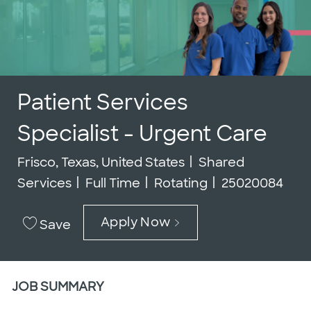
Patient Services
Specialist - Urgent Care
Location
Category
Frisco, Texas, United States
Shared
Job Type
Job Id
Services
Full Time
Rotating
25020084
Apply Now
Save
JOB SUMMARY