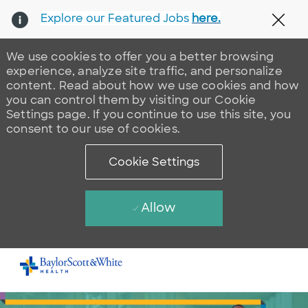
Explore our Featured Jobs
here.
Clos
We use cookies to offer you a better browsing
experience, analyze site traffic, and personalize
content. Read about how we use cookies and how
you can control them by visiting our Cookie
Settings page. If you continue to use this site, you
consent to our use of cookies.
Cookie Settings
Allow
Skip to main content
-