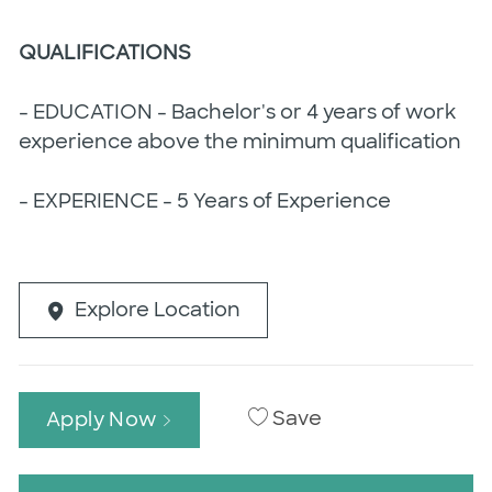
QUALIFICATIONS
- EDUCATION - Bachelor's or 4 years of work
experience above the minimum qualification
- EXPERIENCE - 5 Years of Experience
Explore Location
Save
Apply Now