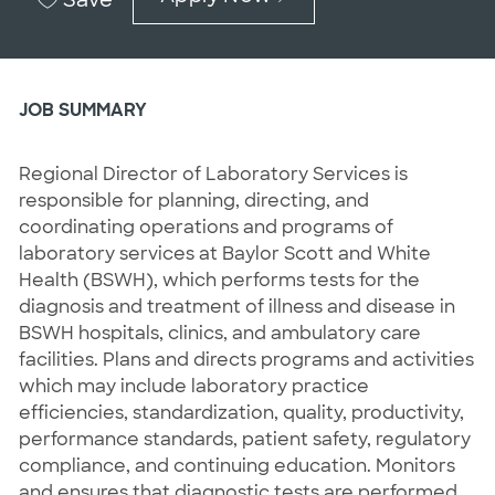
JOB SUMMARY
Regional Director of Laboratory Services is
responsible for planning, directing, and
coordinating operations and programs of
laboratory services at Baylor Scott and White
Health (BSWH), which performs tests for the
diagnosis and treatment of illness and disease in
BSWH hospitals, clinics, and ambulatory care
facilities. Plans and directs programs and activities
which may include laboratory practice
efficiencies, standardization, quality, productivity,
performance standards, patient safety, regulatory
compliance, and continuing education. Monitors
and ensures that diagnostic tests are performed