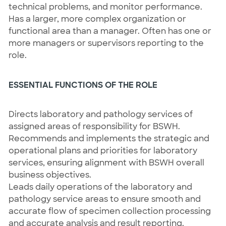
technical problems, and monitor performance.
Has a larger, more complex organization or
functional area than a manager. Often has one or
more managers or supervisors reporting to the
role.
ESSENTIAL FUNCTIONS OF THE ROLE
Directs laboratory and pathology services of
assigned areas of responsibility for BSWH.
Recommends and implements the strategic and
operational plans and priorities for laboratory
services, ensuring alignment with BSWH overall
business objectives.
Leads daily operations of the laboratory and
pathology service areas to ensure smooth and
accurate flow of specimen collection processing
and accurate analysis and result reporting.