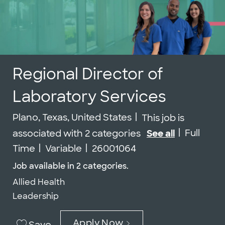
Regional Director of
Laboratory Services
Location
Plano, Texas, United States
This job is
Job Type
Full
associated with 2 categories
See all
Job Id
Time
Variable
26001064
Job available in 2 categories.
Allied Health
Leadership
Apply Now
Save