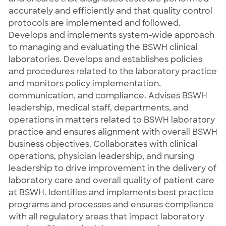
accurately and efficiently and that quality control
protocols are implemented and followed.
Develops and implements system-wide approach
to managing and evaluating the BSWH clinical
laboratories. Develops and establishes policies
and procedures related to the laboratory practice
and monitors policy implementation,
communication, and compliance. Advises BSWH
leadership, medical staff, departments, and
operations in matters related to BSWH laboratory
practice and ensures alignment with overall BSWH
business objectives. Collaborates with clinical
operations, physician leadership, and nursing
leadership to drive improvement in the delivery of
laboratory care and overall quality of patient care
at BSWH. Identifies and implements best practice
programs and processes and ensures compliance
with all regulatory areas that impact laboratory