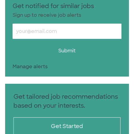
Get notified for similar jobs
Sign up to receive job alerts
Enter Email address (Required)
Submit
Manage alerts
Get tailored job recommendations
based on your interests.
Get Started