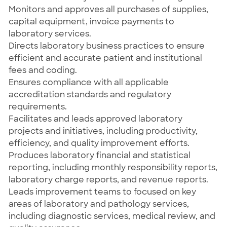
Monitors and approves all purchases of supplies,
capital equipment, invoice payments to
laboratory services.
Directs laboratory business practices to ensure
efficient and accurate patient and institutional
fees and coding.
Ensures compliance with all applicable
accreditation standards and regulatory
requirements.
Facilitates and leads approved laboratory
projects and initiatives, including productivity,
efficiency, and quality improvement efforts.
Produces laboratory financial and statistical
reporting, including monthly responsibility reports,
laboratory charge reports, and revenue reports.
Leads improvement teams to focused on key
areas of laboratory and pathology services,
including diagnostic services, medical review, and