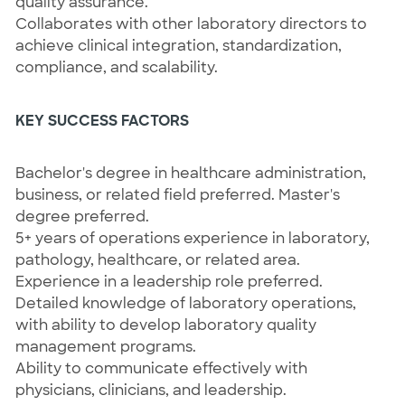
quality assurance.
Collaborates with other laboratory directors to
achieve clinical integration, standardization,
compliance, and scalability.
KEY SUCCESS FACTORS
Bachelor's degree in healthcare administration,
business, or related field preferred. Master's
degree preferred.
5+ years of operations experience in laboratory,
pathology, healthcare, or related area.
Experience in a leadership role preferred.
Detailed knowledge of laboratory operations,
with ability to develop laboratory quality
management programs.
Ability to communicate effectively with
physicians, clinicians, and leadership.