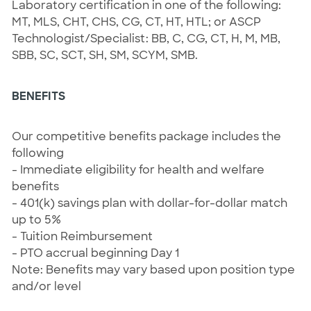
Laboratory certification in one of the following:
MT, MLS, CHT, CHS, CG, CT, HT, HTL; or ASCP
Technologist/Specialist: BB, C, CG, CT, H, M, MB,
SBB, SC, SCT, SH, SM, SCYM, SMB.
BENEFITS
Our competitive benefits package includes the
following
- Immediate eligibility for health and welfare
benefits
- 401(k) savings plan with dollar-for-dollar match
up to 5%
- Tuition Reimbursement
- PTO accrual beginning Day 1
Note: Benefits may vary based upon position type
and/or level