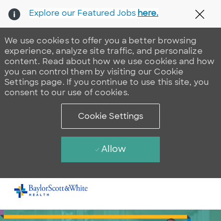
Explore our Featured Jobs
here.
Clos
We use cookies to offer you a better browsing
experience, analyze site traffic, and personalize
content. Read about how we use cookies and how
you can control them by visiting our Cookie
Settings page. If you continue to use this site, you
consent to our use of cookies.
Cookie Settings
Allow
Skip to main content
-