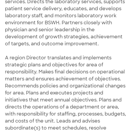
services. Directs the laboratory services, supports
patient service delivery, educates, and develops
laboratory staff, and monitors laboratory work
environment for BSWH. Partners closely with
physician and senior leadership in the
development of growth strategies, achievement
of targets, and outcome improvement.
A region Director translates and implements
strategic plans and objectives for area of
responsibility. Makes final decisions on operational
matters and ensures achievement of objectives.
Recommends policies and organizational changes
for area. Plans and executes projects and
initiatives that meet annual objectives. Plans and
directs the operations of a department or area,
with responsibility for staffing, processes, budgets,
and costs of the unit. Leads and advises
subordinate(s) to meet schedules, resolve