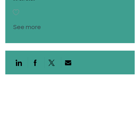
Save Gastroenterology Physician Assistant Rockwall 26000628
See more
Share via LinkedIn
Share via Facebook
Share via twitter
Share via email