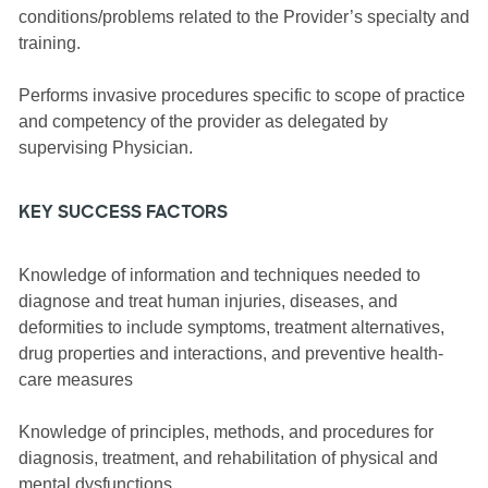
conditions/problems related to the Provider’s specialty and
training.
Performs invasive procedures specific to scope of practice
and competency of the provider as delegated by
supervising Physician.
KEY SUCCESS FACTORS
Knowledge of information and techniques needed to
diagnose and treat human injuries, diseases, and
deformities to include symptoms, treatment alternatives,
drug properties and interactions, and preventive health-
care measures
Knowledge of principles, methods, and procedures for
diagnosis, treatment, and rehabilitation of physical and
mental dysfunctions