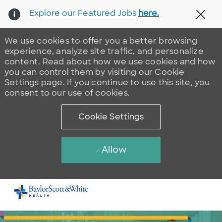
Explore our Featured Jobs
here.
Clos
We use cookies to offer you a better browsing
experience, analyze site traffic, and personalize
content. Read about how we use cookies and how
you can control them by visiting our Cookie
Settings page. If you continue to use this site, you
consent to our use of cookies.
Cookie Settings
Allow
Skip to main content
-