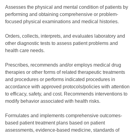
Assesses the physical and mental condition of patients by
performing and obtaining comprehensive or problem-
focused physical examinations and medical histories.
Orders, collects, interprets, and evaluates laboratory and
other diagnostic tests to assess patient problems and
health care needs.
Prescribes, recommends and/or employs medical drug
therapies or other forms of related therapeutic treatments
and procedures or performs indicated procedures in
accordance with approved protocols/policies with attention
to efficacy, safety, and cost. Recommends interventions to
modify behavior associated with health risks.
Formulates and implements comprehensive outcomes-
based patient treatment plans based on patient
assessments, evidence-based medicine, standards of