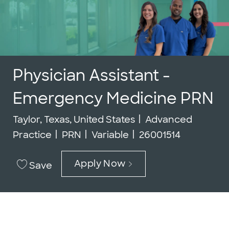
Physician Assistant -
Emergency Medicine PRN
Location
Category
Taylor, Texas, United States
Advanced
Job Type
Job Id
Practice
PRN
Variable
26001514
Apply Now
Save