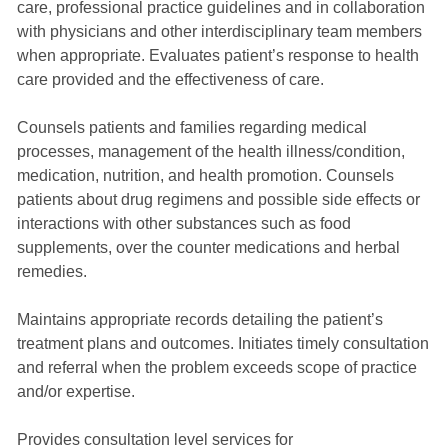
care, professional practice guidelines and in collaboration
with physicians and other interdisciplinary team members
when appropriate. Evaluates patient’s response to health
care provided and the effectiveness of care.
Counsels patients and families regarding medical
processes, management of the health illness/condition,
medication, nutrition, and health promotion. Counsels
patients about drug regimens and possible side effects or
interactions with other substances such as food
supplements, over the counter medications and herbal
remedies.
Maintains appropriate records detailing the patient’s
treatment plans and outcomes. Initiates timely consultation
and referral when the problem exceeds scope of practice
and/or expertise.
Provides consultation level services for