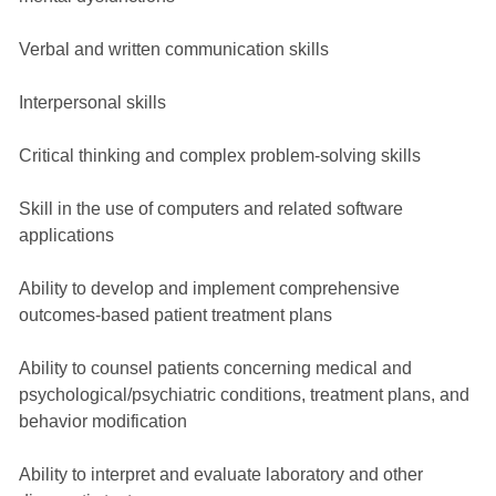
Verbal and written communication skills
Interpersonal skills
Critical thinking and complex problem-solving skills
Skill in the use of computers and related software
applications
Ability to develop and implement comprehensive
outcomes-based patient treatment plans
Ability to counsel patients concerning medical and
psychological/psychiatric conditions, treatment plans, and
behavior modification
Ability to interpret and evaluate laboratory and other