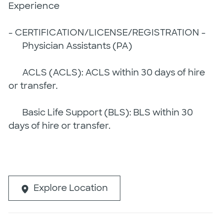
Experience
- CERTIFICATION/LICENSE/REGISTRATION -
Physician Assistants (PA)
ACLS (ACLS): ACLS within 30 days of hire
or transfer.
Basic Life Support (BLS): BLS within 30
days of hire or transfer.
Explore Location