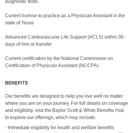
diagnostic tests
Current license to practice as a Physician Assistant in the
state of Texas
Advanced Cardiovascular Life Support (ACLS) within 30
days of hire or transfer
Current certification by the National Commission on
Certification of Physician Assistant (NCCPA)
BENEFITS
Our benefits are designed to help you live well no matter
where you are on your journey. For full details on coverage
and eligibility, visit the Baylor Scott & White Benefits Hub
to explore our offerings, which may include:
- Immediate eligibility for health and welfare benefits