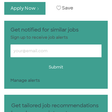
Save
Apply Now
Get notified for similar jobs
Sign up to receive job alerts
Enter Email address (Required)
Submit
Manage alerts
Get tailored job recommendations