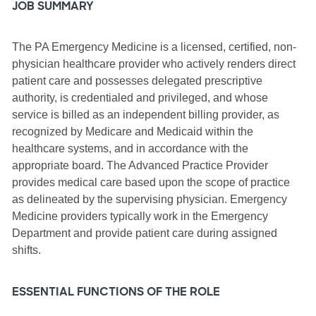
JOB SUMMARY
The PA Emergency Medicine is a licensed, certified, non-
physician healthcare provider who actively renders direct
patient care and possesses delegated prescriptive
authority, is credentialed and privileged, and whose
service is billed as an independent billing provider, as
recognized by Medicare and Medicaid within the
healthcare systems, and in accordance with the
appropriate board. The Advanced Practice Provider
provides medical care based upon the scope of practice
as delineated by the supervising physician. Emergency
Medicine providers typically work in the Emergency
Department and provide patient care during assigned
shifts.
ESSENTIAL FUNCTIONS OF THE ROLE