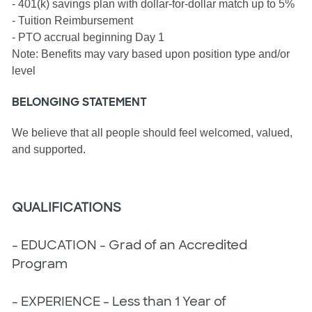
- 401(k) savings plan with dollar-for-dollar match up to 5%
- Tuition Reimbursement
- PTO accrual beginning Day 1
Note: Benefits may vary based upon position type and/or
level
BELONGING STATEMENT
We believe that all people should feel welcomed, valued,
and supported.
QUALIFICATIONS
- EDUCATION - Grad of an Accredited
Program
- EXPERIENCE - Less than 1 Year of