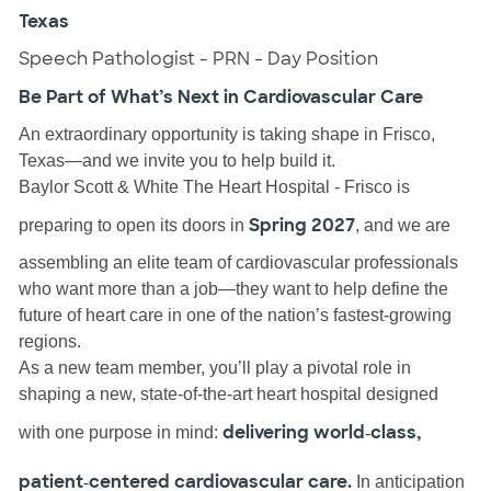
Texas
Speech Pathologist - PRN - Day Position
Be Part of What’s Next in Cardiovascular Care
An extraordinary opportunity is taking shape in Frisco,
Texas—and we invite you to help build it.
Baylor Scott & White The Heart Hospital - Frisco is
Spring 2027
preparing to open its doors in
, and we are
assembling an elite team of cardiovascular professionals
who want more than a job—they want to help define the
future of heart care in one of the nation’s fastest‑growing
regions.
As a new team member, you’ll play a pivotal role in
shaping a new, state‑of‑the‑art heart hospital designed
delivering world‑class,
with one purpose in mind:
patient‑centered cardiovascular care.
In anticipation