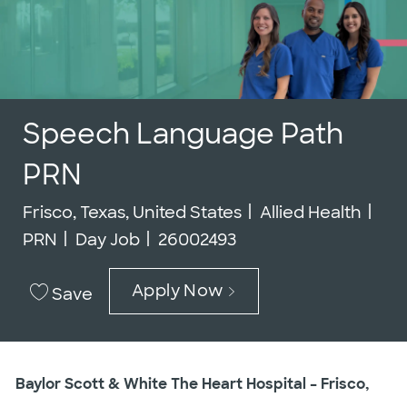
Speech Language Path
PRN
Location
Category
Job
Frisco, Texas, United States
Allied Health
Job Id
PRN
Day Job
26002493
Apply Now
Save
Baylor Scott & White The Heart Hospital – Frisco,