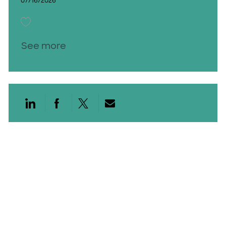
07/16/2026
Save Speech Language Path PRN 26012199
See more
Share via LinkedIn
Share via Facebook
Share via twitter
Share via email