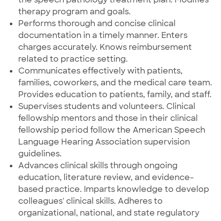
therapy program and goals.
Performs thorough and concise clinical
documentation in a timely manner. Enters
charges accurately. Knows reimbursement
related to practice setting.
Communicates effectively with patients,
families, coworkers, and the medical care team.
Provides education to patients, family, and staff.
Supervises students and volunteers. Clinical
fellowship mentors and those in their clinical
fellowship period follow the American Speech
Language Hearing Association supervision
guidelines.
Advances clinical skills through ongoing
education, literature review, and evidence-
based practice. Imparts knowledge to develop
colleagues' clinical skills. Adheres to
organizational, national, and state regulatory