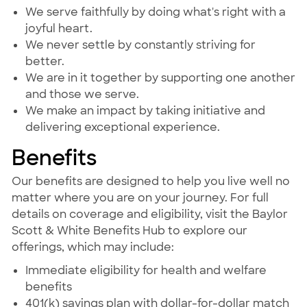
We serve faithfully by doing what's right with a
joyful heart.
We never settle by constantly striving for
better.
We are in it together by supporting one another
and those we serve.
We make an impact by taking initiative and
delivering exceptional experience.
Benefits
Our benefits are designed to help you live well no
matter where you are on your journey. For full
details on coverage and eligibility, visit the Baylor
Scott & White Benefits Hub to explore our
offerings, which may include:
Immediate eligibility for health and welfare
benefits
401(k) savings plan with dollar-for-dollar match