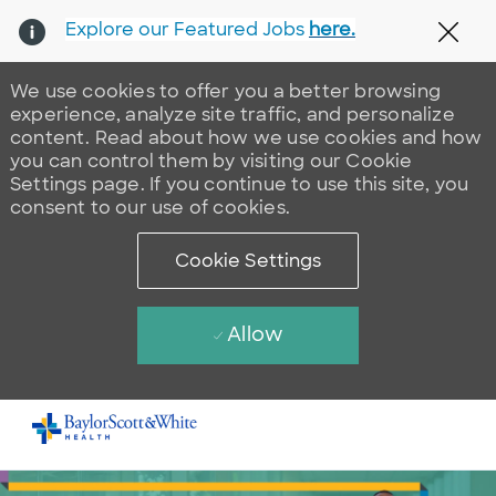
Explore our Featured Jobs
here.
Clos
We use cookies to offer you a better browsing
experience, analyze site traffic, and personalize
content. Read about how we use cookies and how
you can control them by visiting our Cookie
Settings page. If you continue to use this site, you
consent to our use of cookies.
Cookie Settings
Allow
Skip to main content
-