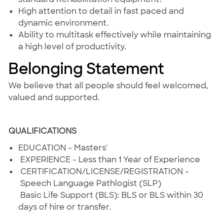
High attention to detail in fast paced and
dynamic environment.
Ability to multitask effectively while maintaining
a high level of productivity.
Belonging Statement
We believe that all people should feel welcomed,
valued and supported.
#THHFRISCO
QUALIFICATIONS
EDUCATION - Masters'
EXPERIENCE - Less than 1 Year of Experience
CERTIFICATION/LICENSE/REGISTRATION -
Speech Language Pathlogist (SLP)
Basic Life Support (BLS): BLS or BLS within 30
days of hire or transfer.