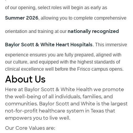
of our opening, select roles will begin as early as
Summer 2026
, allowing you to complete comprehensive
nationally recognized
orientation and training at our
Baylor Scott & White Heart Hospitals
. This immersive
experience ensures you are fully prepared, aligned with
our culture, and equipped with the highest standards of
clinical excellence well before the Frisco campus opens.
About Us
Here at Baylor Scott & White Health we promote
the well-being of all individuals, families, and
communities. Baylor Scott and White is the largest
not-for-profit healthcare system in Texas that
empowers you to live well.
Our Core Values are: