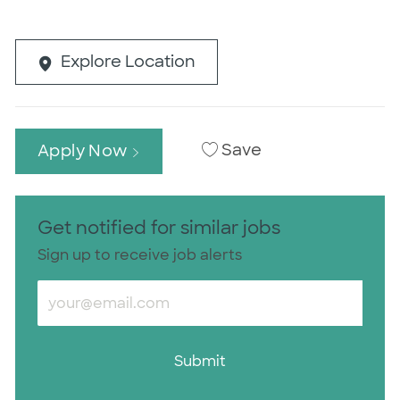
Explore Location
Save
Apply Now
Get notified for similar jobs
Sign up to receive job alerts
Enter Email address (Required)
Submit