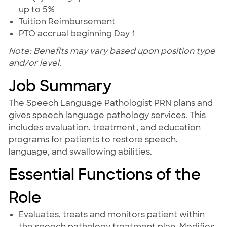
up to 5%
Tuition Reimbursement
PTO accrual beginning Day 1
Note: Benefits may vary based upon position type
and/or level.
Job Summary
The Speech Language Pathologist PRN plans and
gives speech language pathology services. This
includes evaluation, treatment, and education
programs for patients to restore speech,
language, and swallowing abilities.
Essential Functions of the
Role
Evaluates, treats and monitors patient within
the speech pathology treatment plan. Modifies