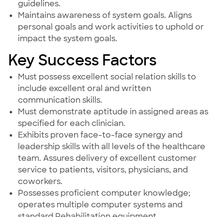
guidelines.
Maintains awareness of system goals. Aligns
personal goals and work activities to uphold or
impact the system goals.
Key Success Factors
Must possess excellent social relation skills to
include excellent oral and written
communication skills.
Must demonstrate aptitude in assigned areas as
specified for each clinician.
Exhibits proven face-to-face synergy and
leadership skills with all levels of the healthcare
team. Assures delivery of excellent customer
service to patients, visitors, physicians, and
coworkers.
Possesses proficient computer knowledge;
operates multiple computer systems and
standard Rehabilitation equipment.