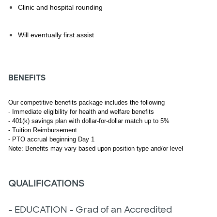
Clinic and hospital rounding
Will eventually first assist
BENEFITS
Our competitive benefits package includes the following
- Immediate eligibility for health and welfare benefits
- 401(k) savings plan with dollar-for-dollar match up to 5%
- Tuition Reimbursement
- PTO accrual beginning Day 1
Note: Benefits may vary based upon position type and/or level
QUALIFICATIONS
- EDUCATION - Grad of an Accredited