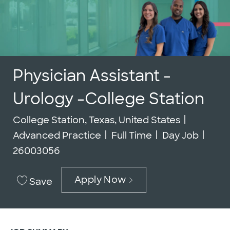
Physician Assistant -
Urology -College Station
Location
Categor
College Station, Texas, United States
Job Type
Job I
Advanced Practice
Full Time
Day Job
26003056
Apply Now
Save