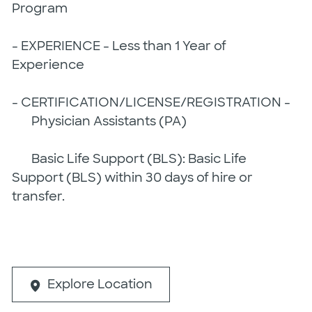
Program
- EXPERIENCE - Less than 1 Year of
Experience
- CERTIFICATION/LICENSE/REGISTRATION -
Physician Assistants (PA)
Basic Life Support (BLS): Basic Life
Support (BLS) within 30 days of hire or
transfer.
Explore Location