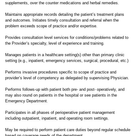
supplements, over the counter medications and herbal remedies.
Maintains appropriate records detailing the patient’s treatment plans
and outcomes. Initiates timely consultation and referral when the
problem exceeds scope of practice and/or expertise.
Provides consultation level services for conditions/problems related to
the Provider’s specialty, level of experience and training.
Manages patients in a healthcare setting(s) other than primary clinic
setting (e.g., inpatient, emergency services, surgical, procedural, etc.)
Performs invasive procedures specific to scope of practice and
provider’s level of competency as delegated by supervising Physician.
Performs follows-up with patient both pre- and post- operatively, and
may also round on patients in the hospital or see patients in the
Emergency Department.
Participates in all phases of perioperative patient management
including outpatient, inpatient, and operating room settings.
May be required to perform patient care duties beyond regular schedule
based on coverage needs of the department.