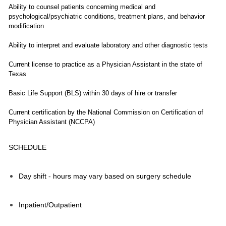
Ability to counsel patients concerning medical and
psychological/psychiatric conditions, treatment plans, and behavior
modification
Ability to interpret and evaluate laboratory and other diagnostic tests
Current license to practice as a Physician Assistant in the state of
Texas
Basic Life Support (BLS) within 30 days of hire or transfer
Current certification by the National Commission on Certification of
Physician Assistant (NCCPA)
SCHEDULE
Day shift - hours may vary based on surgery schedule
Inpatient/Outpatient