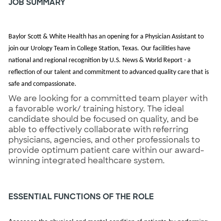
JOB SUMMARY
Baylor Scott & White Health has an opening for a Physician Assistant to
join our Urology Team in College Station, Texas.
Our facilities have
national and regional recognition by U.S. News & World Report - a
reflection of our talent and commitment to advanced quality care that is
safe and compassionate.
We are looking for a committed team player with
a favorable work/ training history. The ideal
candidate should be focused on quality, and be
able to effectively collaborate with referring
physicians, agencies, and other professionals to
provide optimum patient care within our award-
winning integrated healthcare system.
ESSENTIAL FUNCTIONS OF THE ROLE