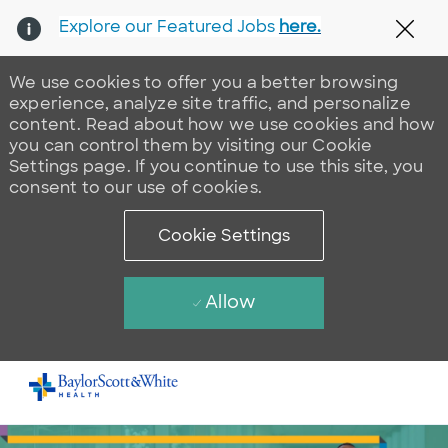
Explore our Featured Jobs
here.
Clos
We use cookies to offer you a better browsing
experience, analyze site traffic, and personalize
content. Read about how we use cookies and how
you can control them by visiting our Cookie
Settings page. If you continue to use this site, you
consent to our use of cookies.
Cookie Settings
Allow
Skip to main content
-