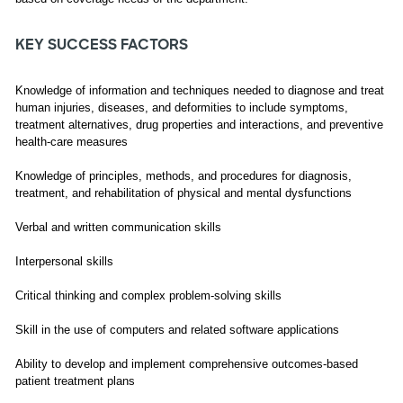
KEY SUCCESS FACTORS
Knowledge of information and techniques needed to diagnose and treat
human injuries, diseases, and deformities to include symptoms,
treatment alternatives, drug properties and interactions, and preventive
health-care measures
Knowledge of principles, methods, and procedures for diagnosis,
treatment, and rehabilitation of physical and mental dysfunctions
Verbal and written communication skills
Interpersonal skills
Critical thinking and complex problem-solving skills
Skill in the use of computers and related software applications
Ability to develop and implement comprehensive outcomes-based
patient treatment plans