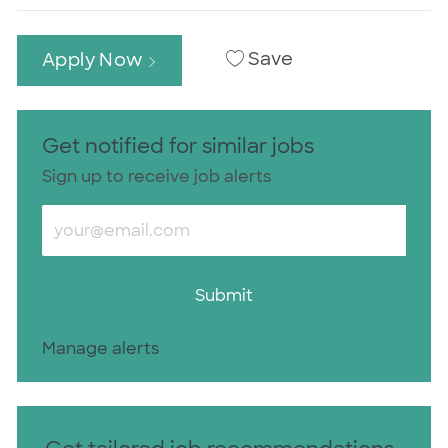
Save
Apply Now
Get notified for similar jobs
Sign up to receive job alerts
Enter Email address (Required)
Submit
Manage alerts