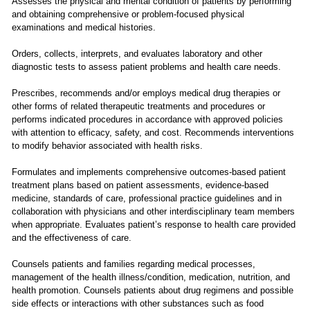
Assesses the physical and mental condition of patients by performing
and obtaining comprehensive or problem-focused physical
examinations and medical histories.
Orders, collects, interprets, and evaluates laboratory and other
diagnostic tests to assess patient problems and health care needs.
Prescribes, recommends and/or employs medical drug therapies or
other forms of related therapeutic treatments and procedures or
performs indicated procedures in accordance with approved policies
with attention to efficacy, safety, and cost. Recommends interventions
to modify behavior associated with health risks.
Formulates and implements comprehensive outcomes-based patient
treatment plans based on patient assessments, evidence-based
medicine, standards of care, professional practice guidelines and in
collaboration with physicians and other interdisciplinary team members
when appropriate. Evaluates patient’s response to health care provided
and the effectiveness of care.
Counsels patients and families regarding medical processes,
management of the health illness/condition, medication, nutrition, and
health promotion. Counsels patients about drug regimens and possible
side effects or interactions with other substances such as food