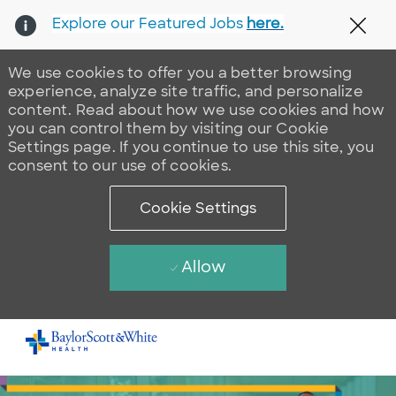
Explore our Featured Jobs
here.
Clos
We use cookies to offer you a better browsing
experience, analyze site traffic, and personalize
content. Read about how we use cookies and how
you can control them by visiting our Cookie
Settings page. If you continue to use this site, you
consent to our use of cookies.
Cookie Settings
Allow
Skip to main content
-