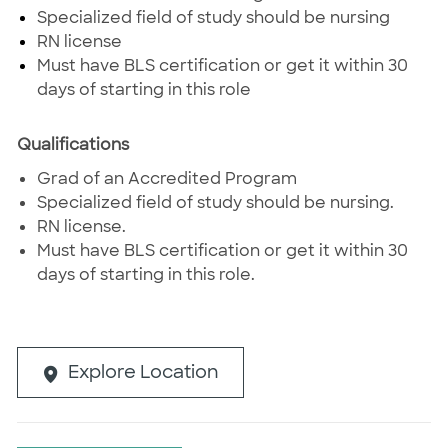
Specialized field of study should be nursing
RN license
Must have BLS certification or get it within 30
days of starting in this role
Qualifications
Grad of an Accredited Program
Specialized field of study should be nursing.
RN license.
Must have BLS certification or get it within 30
days of starting in this role.
Explore Location