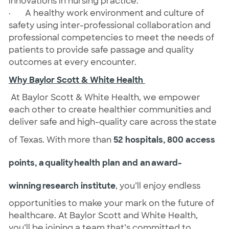
innovations in nursing practice.
· A healthy work environment and culture of
safety using inter-professional collaboration and
professional competencies to meet the needs of
patients to provide safe passage and quality
outcomes at every encounter.
Why Baylor Scott & White Health
At Baylor Scott & White Health, we empower
each other to create healthier communities and
deliver safe and high-quality care across the state
of Texas. With more than
52 hospitals, 800 access
points, a quality health plan and an award-
winning research institute
, you’ll enjoy endless
opportunities to make your mark on the future of
healthcare. At Baylor Scott and White Health,
you’ll be joining a team that’s committed to