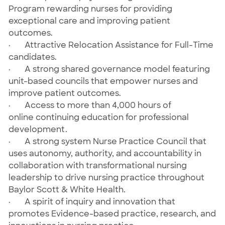
Program rewarding nurses for providing
exceptional care and improving patient
outcomes.
· Attractive Relocation Assistance for Full-Time
candidates.
· A strong shared governance model featuring
unit-based councils that empower nurses and
improve patient outcomes.
· Access to more than 4,000 hours of
online continuing education for professional
development.
· A strong system Nurse Practice Council that
uses autonomy, authority, and accountability in
collaboration with transformational nursing
leadership to drive nursing practice throughout
Baylor Scott & White Health.
· A spirit of inquiry and innovation that
promotes Evidence-based practice, research, and