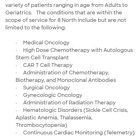
variety of patients ranging in age from Adults to
Geriatrics. The conditions that are within the
scope of service for 8 North include but are not
limited to the following:
·
Medical Oncology
·
High Dose Chemotherapy with Autologous
Stem Cell Transplant
·
CAR T Cell Therapy
·
Administration of Chemotherapy,
Biotherapy, and Monoclonal Antibodies
·
Surgical Oncology
·
Gynecologic Oncology
·
Administration of Radiation Therapy
·
Hematologic Disorders (Sickle Cell Crisis,
Aplastic Anemia, Thalassemia,
Thrombocytopenia)
·
Continuous Cardiac Monitoring (Telemetry)