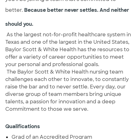
better.
Because better never settles. And neither
should you.
As the largest not-for-profit healthcare system in
Texas and one of the largest in the United States,
Baylor Scott & White Health has the resources to
offer a variety of career opportunities to meet
your personal and professional goals.
The Baylor Scott & White Health nursing team
challenges each other to innovate, to constantly
raise the bar and to never settle. Every day, our
diverse group of team members bring unique
talents, a passion for innovation and a deep
Commitment to those we serve.
Qualifications
Grad of an Accredited Program