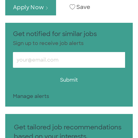
Save
Apply Now
Get notified for similar jobs
Sign up to receive job alerts
Enter Email address (Required)
Submit
Manage alerts
Get tailored job recommendations
based on your interests.