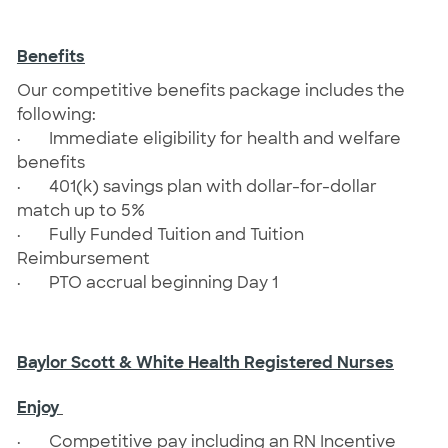
Benefits
Our competitive benefits package includes the
following:
·
Immediate eligibility for health and welfare
benefits
·
401(k) savings plan with dollar-for-dollar
match up to 5%
·
Fully Funded Tuition and Tuition
Reimbursement
·
PTO accrual beginning Day 1
Baylor Scott & White Health Registered Nurses
Enjoy
· Competitive pay including an RN Incentive