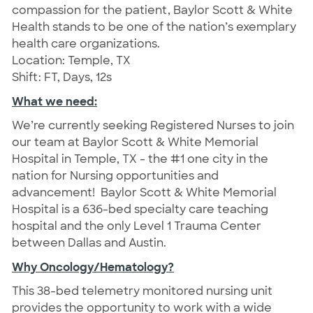
compassion for the patient, Baylor Scott & White
Health stands to be one of the nation’s exemplary
health care organizations.
Location: Temple, TX
Shift: FT, Days, 12s
What we need:
We’re currently seeking Registered Nurses to join
our team at Baylor Scott & White Memorial
Hospital in Temple, TX - the #1 one city in the
nation for Nursing opportunities and
advancement!
Baylor Scott & White Memorial
Hospital is a 636-bed specialty care teaching
hospital and the only Level 1 Trauma Center
between Dallas and Austin.
Why Oncology/Hematology?
This 38-bed telemetry monitored nursing unit
provides the opportunity to work with a wide