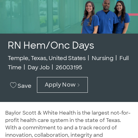
RN Hem/Onc Days
Location
Category
Job Ty
Temple, Texas, United States
Nursing
Full
Job Id
Time
Day Job
26003195
Apply Now
Save
Baylor Scott & White Health is the largest not-for-
profit health care system in the state of Texas.
With a commitment to and a track record of
innovation, collaboration, integrity and