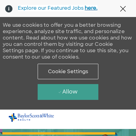
Explore our Featured Jobs
here.
Clos
We use cookies to offer you a better browsing
experience, analyze site traffic, and personalize
content. Read about how we use cookies and how
you can control them by visiting our Cookie
Settings page. If you continue to use this site, you
consent to our use of cookies.
Cookie Settings
Allow
Skip to main content
-