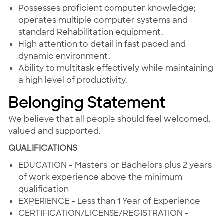
Possesses proficient computer knowledge;
operates multiple computer systems and
standard Rehabilitation equipment.
High attention to detail in fast paced and
dynamic environment.
Ability to multitask effectively while maintaining
a high level of productivity.
Belonging Statement
We believe that all people should feel welcomed,
valued and supported.
QUALIFICATIONS
EDUCATION - Masters' or Bachelors plus 2 years
of work experience above the minimum
qualification
EXPERIENCE - Less than 1 Year of Experience
CERTIFICATION/LICENSE/REGISTRATION -