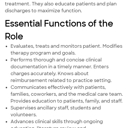
treatment. They also educate patients and plan
discharges to maximize function.
Essential Functions of the
Role
Evaluates, treats and monitors patient. Modifies
therapy program and goals.
Performs thorough and concise clinical
documentation in a timely manner. Enters
charges accurately. Knows about
reimbursement related to practice setting.
Communicates effectively with patients,
families, coworkers, and the medical care team.
Provides education to patients, family, and staff.
Supervises ancillary staff, students and
volunteers.
Advances clinical skills through ongoing