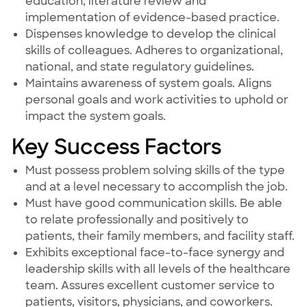
education, literature review and
implementation of evidence-based practice.
Dispenses knowledge to develop the clinical
skills of colleagues. Adheres to organizational,
national, and state regulatory guidelines.
Maintains awareness of system goals. Aligns
personal goals and work activities to uphold or
impact the system goals.
Key Success Factors
Must possess problem solving skills of the type
and at a level necessary to accomplish the job.
Must have good communication skills. Be able
to relate professionally and positively to
patients, their family members, and facility staff.
Exhibits exceptional face-to-face synergy and
leadership skills with all levels of the healthcare
team. Assures excellent customer service to
patients, visitors, physicians, and coworkers.