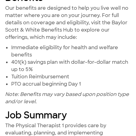
Our benefits are designed to help you live well no
matter where you are on your journey. For full
details on coverage and eligibility, visit the Baylor
Scott & White Benefits Hub to explore our
offerings, which may include:
Immediate eligibility for health and welfare
benefits
401(k) savings plan with dollar-for-dollar match
up to 5%
Tuition Reimbursement
PTO accrual beginning Day 1
Note: Benefits may vary based upon position type
and/or level.
Job Summary
The Physical Therapist 1 provides care by
evaluating, planning, and implementing