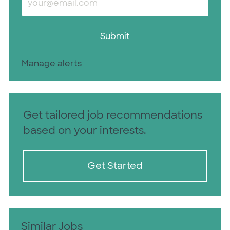
Submit
Manage alerts
Get tailored job recommendations
based on your interests.
Get Started
Similar Jobs