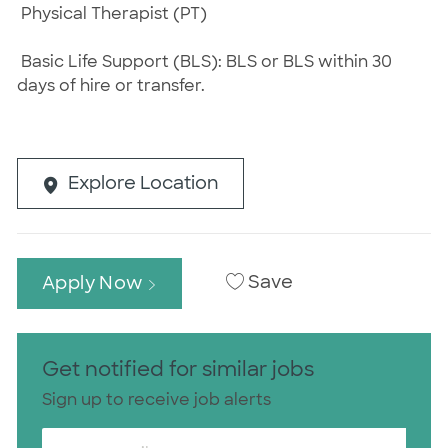
Physical Therapist (PT)
Basic Life Support (BLS): BLS or BLS within 30
days of hire or transfer.
Explore Location
Save
Apply Now
Get notified for similar jobs
Sign up to receive job alerts
Enter Email address (Required)