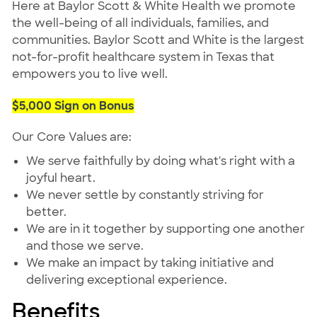
Here at Baylor Scott & White Health we promote
the well-being of all individuals, families, and
communities. Baylor Scott and White is the largest
not-for-profit healthcare system in Texas that
empowers you to live well.
$5,000 Sign on Bonus
Our Core Values are:
We serve faithfully by doing what's right with a
joyful heart.
We never settle by constantly striving for
better.
We are in it together by supporting one another
and those we serve.
We make an impact by taking initiative and
delivering exceptional experience.
Benefits