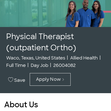
Physical Therapist
(outpatient Ortho)
Location
Category
Job
Waco, Texas, United States
Allied Health
Job Id
Full Time
Day Job
26004082
Apply Now
Save
About Us