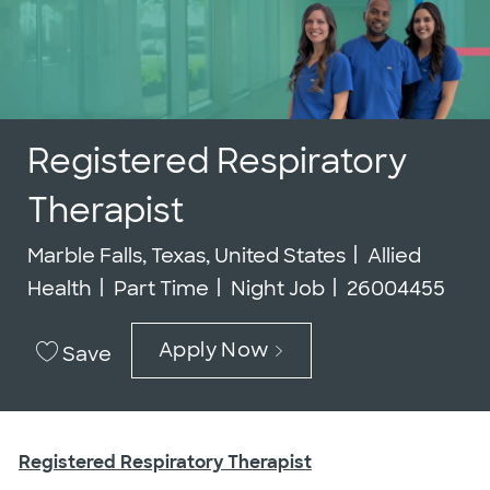
Registered Respiratory
Therapist
Location
Category
Marble Falls, Texas, United States
Allied
Job Type
Job Id
Health
Part Time
Night Job
26004455
Apply Now
Save
Registered Respiratory Therapist