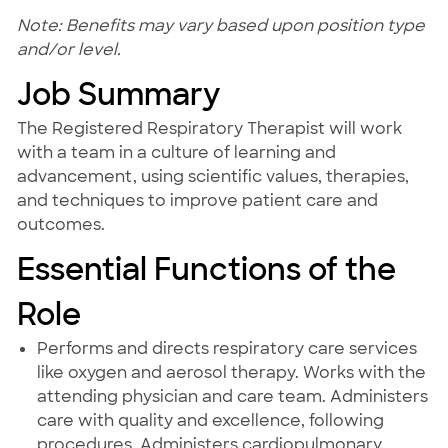
Note: Benefits may vary based upon position type
and/or level.
Job Summary
The Registered Respiratory Therapist will work
with a team in a culture of learning and
advancement, using scientific values, therapies,
and techniques to improve patient care and
outcomes.
Essential Functions of the
Role
Performs and directs respiratory care services
like oxygen and aerosol therapy. Works with the
attending physician and care team. Administers
care with quality and excellence, following
procedures. Administers cardiopulmonary