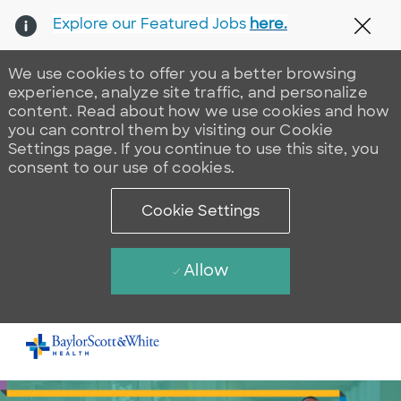
Explore our Featured Jobs
here.
Clos
We use cookies to offer you a better browsing
experience, analyze site traffic, and personalize
content. Read about how we use cookies and how
you can control them by visiting our Cookie
Settings page. If you continue to use this site, you
consent to our use of cookies.
Cookie Settings
Allow
Skip to main content
-