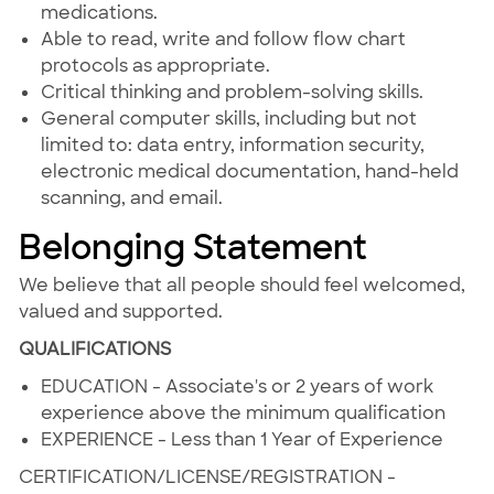
medications.
Able to read, write and follow flow chart
protocols as appropriate.
Critical thinking and problem-solving skills.
General computer skills, including but not
limited to: data entry, information security,
electronic medical documentation, hand-held
scanning, and email.
Belonging Statement
We believe that all people should feel welcomed,
valued and supported.
QUALIFICATIONS
EDUCATION - Associate's or 2 years of work
experience above the minimum qualification
EXPERIENCE - Less than 1 Year of Experience
CERTIFICATION/LICENSE/REGISTRATION -