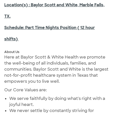
Location(s)
: Baylor Scott and White, Marble Falls,
TX.
Schedule:
Part Time Nights Position ( 12 hour
shifts)
About Us
Here at Baylor Scott & White Health we promote
the well-being of all individuals, families, and
communities. Baylor Scott and White is the largest
not-for-profit healthcare system in Texas that
empowers you to live well.
Our Core Values are:
We serve faithfully by doing what's right with a
joyful heart.
We never settle by constantly striving for