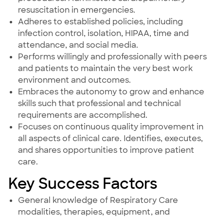
resuscitation in emergencies.
Adheres to established policies, including
infection control, isolation, HIPAA, time and
attendance, and social media.
Performs willingly and professionally with peers
and patients to maintain the very best work
environment and outcomes.
Embraces the autonomy to grow and enhance
skills such that professional and technical
requirements are accomplished.
Focuses on continuous quality improvement in
all aspects of clinical care. Identifies, executes,
and shares opportunities to improve patient
care.
Key Success Factors
General knowledge of Respiratory Care
modalities, therapies, equipment, and