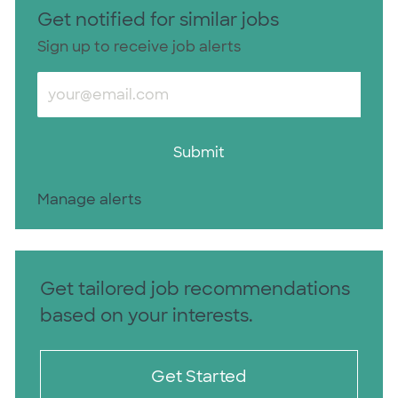
Get notified for similar jobs
Sign up to receive job alerts
Enter Email address (Required)
Submit
Manage alerts
Get tailored job recommendations
based on your interests.
Get Started