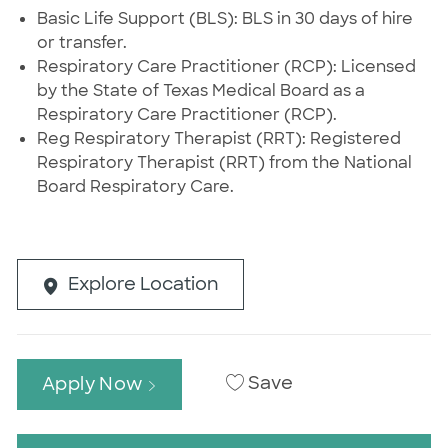
Basic Life Support (BLS): BLS in 30 days of hire
or transfer.
Respiratory Care Practitioner (RCP): Licensed
by the State of Texas Medical Board as a
Respiratory Care Practitioner (RCP).
Reg Respiratory Therapist (RRT): Registered
Respiratory Therapist (RRT) from the National
Board Respiratory Care.
Explore Location
Save
Apply Now