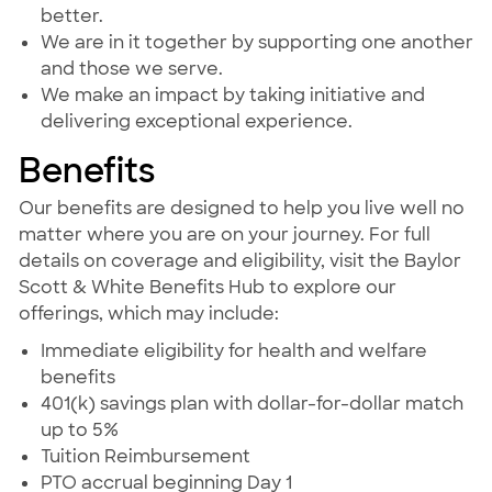
better.
We are in it together by supporting one another
and those we serve.
We make an impact by taking initiative and
delivering exceptional experience.
Benefits
Our benefits are designed to help you live well no
matter where you are on your journey. For full
details on coverage and eligibility, visit the Baylor
Scott & White Benefits Hub to explore our
offerings, which may include:
Immediate eligibility for health and welfare
benefits
401(k) savings plan with dollar-for-dollar match
up to 5%
Tuition Reimbursement
PTO accrual beginning Day 1