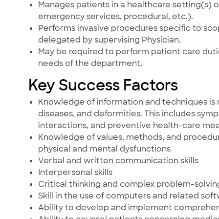
Manages patients in a healthcare setting(s) ot
emergency services, procedural, etc.).
Performs invasive procedures specific to scop
delegated by supervising Physician.
May be required to perform patient care du
needs of the department.
Key Success Factors
Knowledge of information and techniques is 
diseases, and deformities. This includes sym
interactions, and preventive health-care mea
Knowledge of values, methods, and procedures
physical and mental dysfunctions
Verbal and written communication skills
Interpersonal skills
Critical thinking and complex problem-solving 
Skill in the use of computers and related sof
Ability to develop and implement comprehe