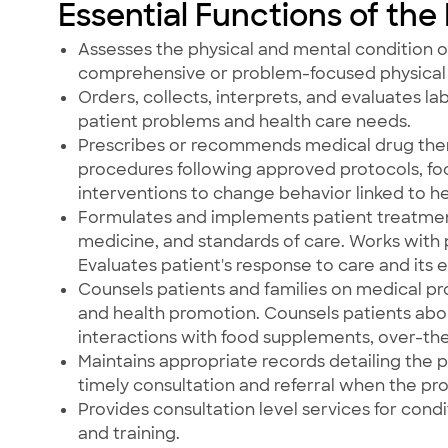
Essential Functions of the
Assesses the physical and mental condition o
comprehensive or problem-focused physical 
Orders, collects, interprets, and evaluates l
patient problems and health care needs.
Prescribes or recommends medical drug ther
procedures following approved protocols, fo
interventions to change behavior linked to hea
Formulates and implements patient treatme
medicine, and standards of care. Works wit
Evaluates patient's response to care and its e
Counsels patients and families on medical pr
and health promotion. Counsels patients abou
interactions with food supplements, over-th
Maintains appropriate records detailing the p
timely consultation and referral when the pr
Provides consultation level services for cond
and training.