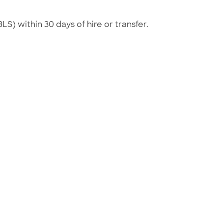
LS) within 30 days of hire or transfer.