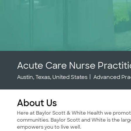
Acute Care Nurse Practit
Location
Category
Austin, Texas, United States
Advanced Pra
About Us
Here at Baylor Scott & White Health we promote t
communities. Baylor Scott and White is the large
empowers you to live well.