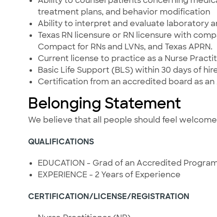
Ability to counsel patients concerning medic
treatment plans, and behavior modification
Ability to interpret and evaluate laboratory 
Texas RN licensure or RN licensure with compa
Compact for RNs and LVNs, and Texas APRN.
Current license to practice as a Nurse Practit
Basic Life Support (BLS) within 30 days of hire
Certification from an accredited board as an
Belonging Statement
We believe that all people should feel welcom
QUALIFICATIONS
EDUCATION - Grad of an Accredited Progra
EXPERIENCE - 2 Years of Experience
CERTIFICATION/LICENSE/REGISTRATION