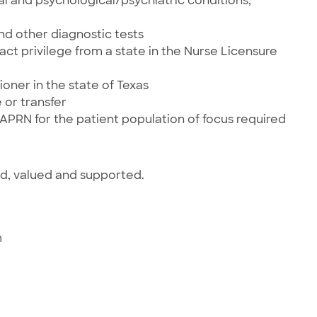
al and psychological/psychiatric conditions,
and other diagnostic tests
ct privilege from a state in the Nurse Licensure
ioner in the state of Texas
 or transfer
 APRN for the patient population of focus required
ed, valued and supported.
m