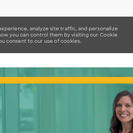
xperience, analyze site traffic, and personalize
w you can control them by visiting our Cookie
you consent to our use of cookies.
Skip to main content