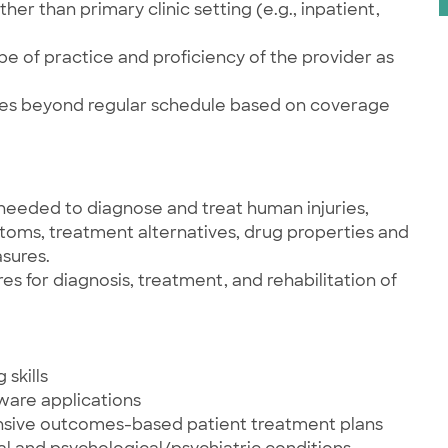
her than primary clinic setting (e.g., inpatient,
e of practice and proficiency of the provider as
ties beyond regular schedule based on coverage
needed to diagnose and treat human injuries,
ptoms, treatment alternatives, drug properties and
sures.
 for diagnosis, treatment, and rehabilitation of
skills
tware applications
nsive outcomes-based patient treatment plans