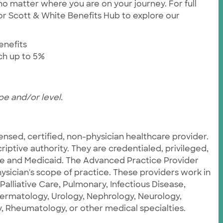
no matter where you are on your journey. For full
ylor Scott & White Benefits Hub to explore our
enefits
tch up to 5%
pe and/or level.
censed, certified, non-physician healthcare provider.
iptive authority. They are credentialed, privileged,
re and Medicaid. The Advanced Practice Provider
ysician's scope of practice. These providers work in
 Palliative Care, Pulmonary, Infectious Disease,
Dermatology, Urology, Nephrology, Neurology,
 Rheumatology, or other medical specialties.