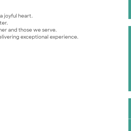
a joyful heart.
ter.
ther and those we serve.
elivering exceptional experience.