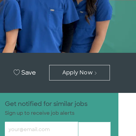
Save
Apply Now
Get notified for similar jobs
Sign up to receive job alerts
Enter Email address (Required)
Submit