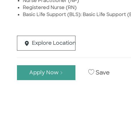
Nurse Practitioner (NP)
Registered Nurse (RN)
Basic Life Support (BLS): Basic Life Support (B
Explore Location
Save
Apply Now