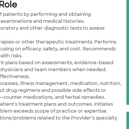
 Role
f patients by performing and obtaining
examinations and medical histories.
aboratory and other diagnostic tests to assess
apies or other therapeutic treatments. Performs
cusing on efficacy, safety, and cost. Recommends
lth risks.
nt plans based on assessments, evidence-based
h physicians and team members when needed.
ffectiveness.
ocesses, illness management, medication, nutrition,
t drug regimens and possible side effects or
e-counter medications, and herbal remedies.
atient's treatment plans and outcomes. Initiates
oblem exceeds scope of practice or expertise.
itions/problems related to the Provider’s specialty