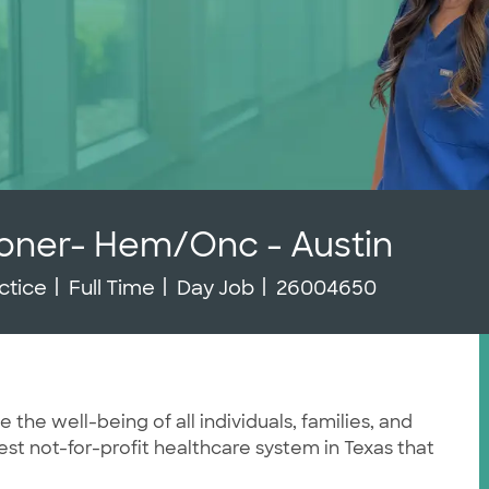
ioner- Hem/Onc - Austin
Job Type
Job Id
ctice
Full Time
Day Job
26004650
he well-being of all individuals, families, and
st not-for-profit healthcare system in Texas that