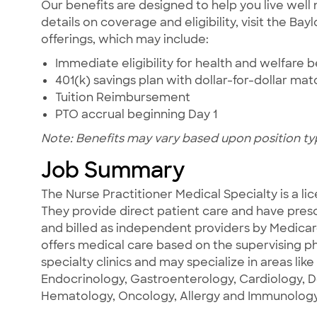
Our benefits are designed to help you live well 
details on coverage and eligibility, visit the Ba
offerings, which may include:
Immediate eligibility for health and welfare b
401(k) savings plan with dollar-for-dollar ma
Tuition Reimbursement
PTO accrual beginning Day 1
Note: Benefits may vary based upon position ty
Job Summary
The Nurse Practitioner Medical Specialty is a li
They provide direct patient care and have prescr
and billed as independent providers by Medica
offers medical care based on the supervising ph
specialty clinics and may specialize in areas like
Endocrinology, Gastroenterology, Cardiology, 
Hematology, Oncology, Allergy and Immunology,