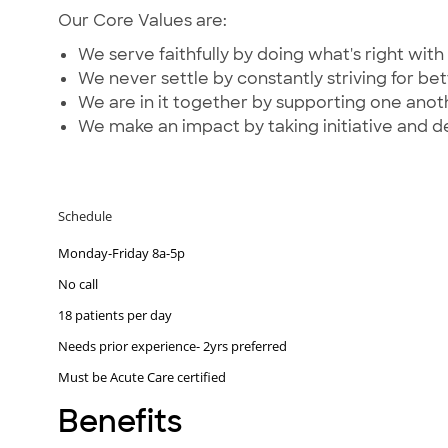
Our Core Values are:
We serve faithfully by doing what's right with 
We never settle by constantly striving for bet
We are in it together by supporting one ano
We make an impact by taking initiative and d
Schedule
Monday-Friday 8a-5p
No call
18 patients per day
Needs prior experience- 2yrs preferred
Must be Acute Care certified
Benefits