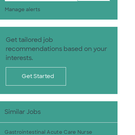
Manage alerts
Get tailored job
recommendations based on your
interests.
Get Started
Similar Jobs
Gastrointestinal Acute Care Nurse