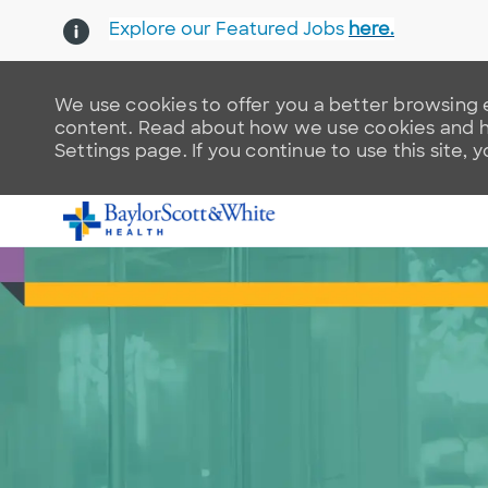
Explore our Featured Jobs
here.
We use cookies to offer you a better browsing e
content. Read about how we use cookies and ho
Settings page. If you continue to use this site, 
-