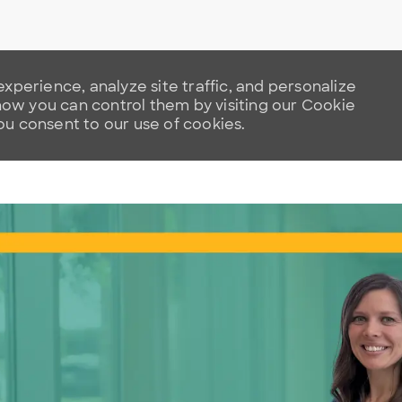
xperience, analyze site traffic, and personalize
w you can control them by visiting our Cookie
you consent to our use of cookies.
Skip to main content