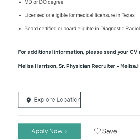
MD or DO degree
Licensed or eligible for medical licensure in Texas
Board certified or board eligible in Diagnostic Radio
For additional information, please send your CV a
Melisa Harrison, Sr. Physician Recruiter –
Melisa.
Explore Location
Save
Apply Now