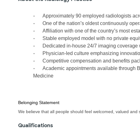
•
Approximately 90 employed radiologists acro
•
’
One of the nation
s oldest continuously ope
•
’
Affiliation with one of the country
s most est
•
Stable employed model with no private equit
•
Dedicated in-house 24/7 imaging coverage w
•
Physician-led culture emphasizing innovation,
•
Competitive compensation and benefits pa
•
Academic appointments available through B
Medicine
Belonging Statement
We believe that all people should feel welcomed, valued and 
Qualifications