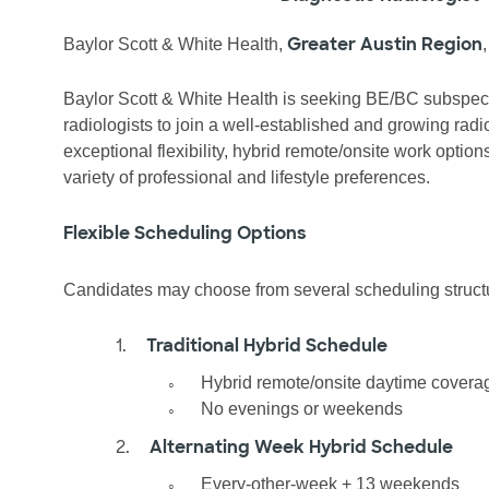
Greater Austin Region
Baylor Scott & White Health,
Baylor Scott & White Health is seeking BE/BC subspec
radiologists to join a well-established and growing radi
exceptional flexibility, hybrid remote/onsite work opti
variety of professional and lifestyle preferences.
Flexible Scheduling Options
Candidates may choose from several scheduling structu
1.
Traditional Hybrid Schedule
◦
Hybrid remote/onsite daytime covera
◦
No evenings or weekends
2.
Alternating Week Hybrid Schedule
◦
Every-other-week + 13 weekends