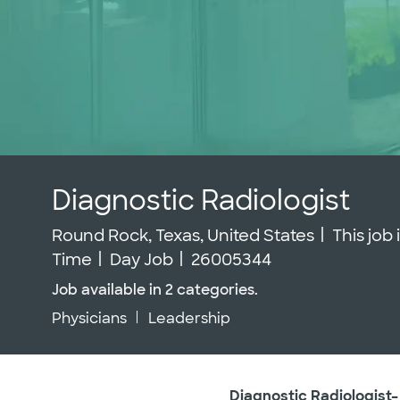
Diagnostic Radiologist
Location
Round Rock, Texas, United States
This job
Job Id
Time
Day Job
26005344
Job available in 2 categories.
Physicians
Leadership
Diagnostic Radiologist–