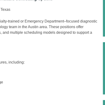
, Texas
ialty-trained or Emergency Department–focused diagnostic
ology team in the Austin area. These positions offer
ons, and multiple scheduling models designed to support a
res, including:
ge