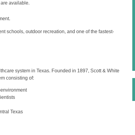
are available.
ment.
ent schools, outdoor recreation, and one of the fastest-
althcare system in Texas. Founded in 1897, Scott & White
em consisting of:
y environment
entists
ntral Texas