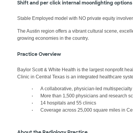
Shift and per click internal moonlighting options
Stable Employed model with NO private equity involve
The Austin region offers a vibrant cultural scene, excell
growing economies in the country.
Practice Overview
Baylor Scott & White Health is the largest nonprofit he
Clinic in Central Texas is an integrated healthcare syst
•
A collaborative, physician-led multispecialt
•
More than 1,500 physicians and research sci
•
14 hospitals and 55 clinics
•
Coverage across 25,000 square miles in Ce
About the Radiology Practice