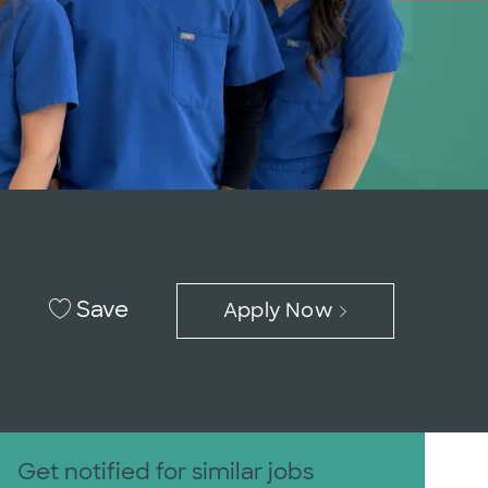
Save
Apply Now
Get notified for similar jobs