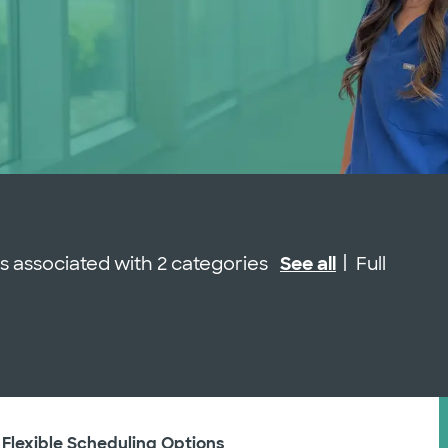
Job Type
 is associated with 2 categories
See all
Full
 Flexible Scheduling Options