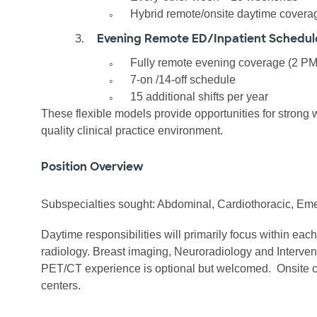
◦
Hybrid remote/onsite daytime covera
3.
Evening Remote ED/Inpatient Schedul
◦
Fully remote evening coverage (2 P
◦
7-on /14-off schedule
◦
15 additional shifts per year
These flexible models provide opportunities for strong 
quality clinical practice environment.
Position Overview
Subspecialties sought: Abdominal, Cardiothoracic, Em
Daytime responsibilities will primarily focus within eac
radiology. Breast imaging, Neuroradiology and Interven
PET/CT experience is optional but welcomed.
Onsite 
centers.