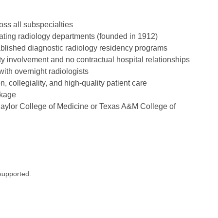
ss all subspecialties
rating radiology departments (founded in 1912)
ablished diagnostic radiology residency programs
y involvement and no contractual hospital relationships
ith overnight radiologists
 collegiality, and high-quality patient care
ckage
aylor College of Medicine or Texas A&M College of
supported.