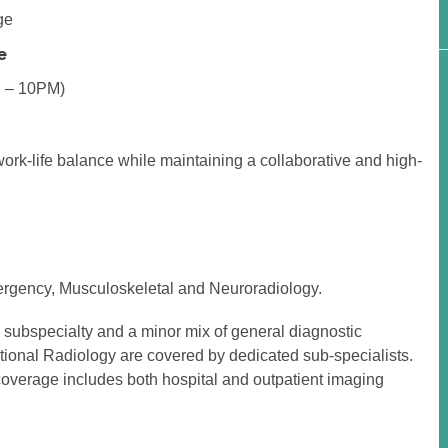
ge
e
M – 10PM)
work-life balance while maintaining a collaborative and high-
ergency, Musculoskeletal and Neuroradiology.
h subspecialty and a minor mix of general diagnostic
tional Radiology are covered by dedicated sub-specialists.
coverage includes both hospital and outpatient imaging