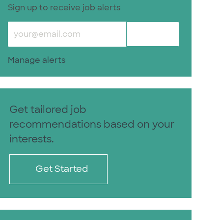
Sign up to receive job alerts
Enter Email address (Required)
Submit
Manage alerts
Get tailored job
recommendations based on your
interests.
Get Started