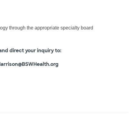
logy through the appropriate specialty board
nd direct your inquiry to:
Harrison@BSWHealth.org