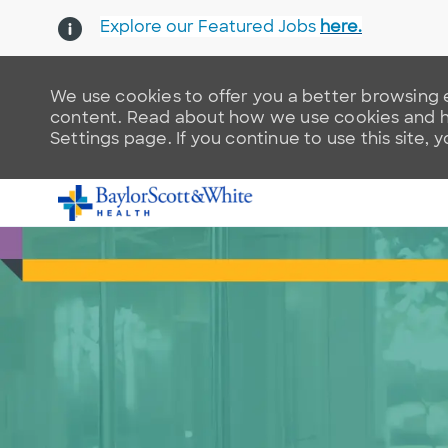
Explore our Featured Jobs
here.
We use cookies to offer you a better browsing e
content. Read about how we use cookies and ho
Settings page. If you continue to use this site, 
-