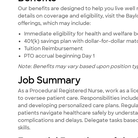
Our benefits are designed to help you live well 
details on coverage and eligibility, visit the Ba
offerings, which may include:
Immediate eligibility for health and welfare b
401(k) savings plan with dollar-for-dollar ma
Tuition Reimbursement
PTO accrual beginning Day 1
Note: Benefits may vary based upon position ty
Job Summary
As a Procedural Registered Nurse, work as a lic
to oversee patient care. Responsibilities includ
and developing personalized care plans. Regula
patients navigate healthcare safely by underst
complications and delays. Delegate tasks based 
skills.