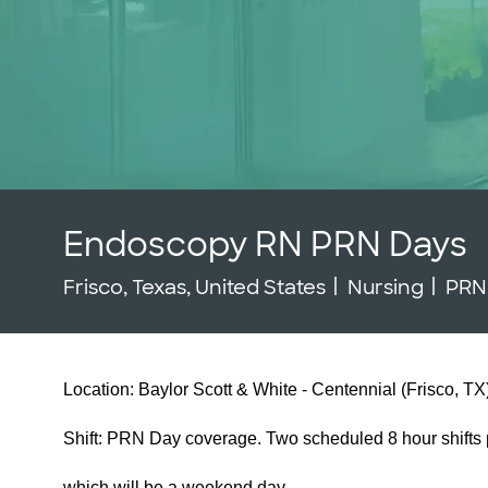
Endoscopy RN PRN Days
Location
Category
Job
Frisco, Texas, United States
Nursing
PR
Location: Baylor Scott & White - Centennial (Frisco, TX
Shift: PRN Day coverage. Two scheduled 8 hour shifts p
which will be a weekend day.