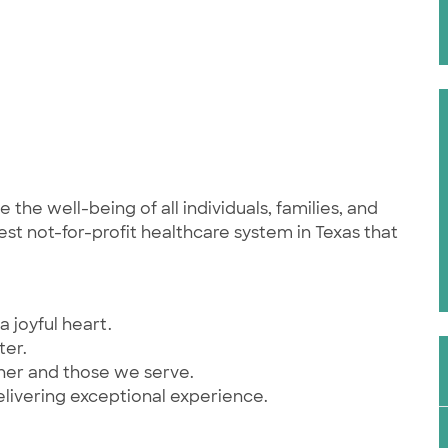
he well-being of all individuals, families, and
st not-for-profit healthcare system in Texas that
a joyful heart.
ter.
ther and those we serve.
elivering exceptional experience.