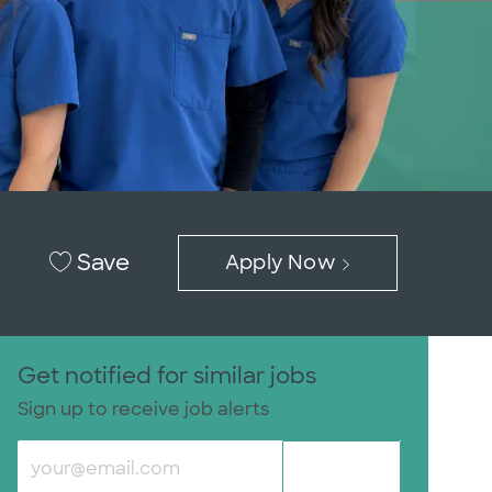
Save
Apply Now
Get notified for similar jobs
Sign up to receive job alerts
Enter Email address (Required)
Submit