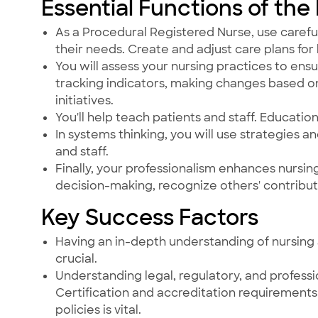
Essential Functions of the
As a Procedural Registered Nurse, use careful
their needs. Create and adjust care plans for 
You will assess your nursing practices to ensu
tracking indicators, making changes based o
initiatives.
You'll help teach patients and staff. Education 
In systems thinking, you will use strategies a
and staff.
Finally, your professionalism enhances nursi
decision-making, recognize others' contribut
Key Success Factors
Having an in-depth understanding of nursing 
crucial.
Understanding legal, regulatory, and professi
Certification and accreditation requirements 
policies is vital.