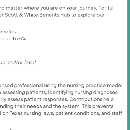
no matter where you are on your journey. For full
ylor Scott & White Benefits Hub to explore our
enefits
tch up to 5%
pe and/or level.
ensed professional using the nursing practice model
e assessing patients, identifying nursing diagnoses,
rly assess patient responses. Contributions help
anding their needs and the system. This prevents
on Texas nursing laws, patient conditions, and staff