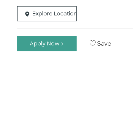
Explore Location
Save
Apply Now