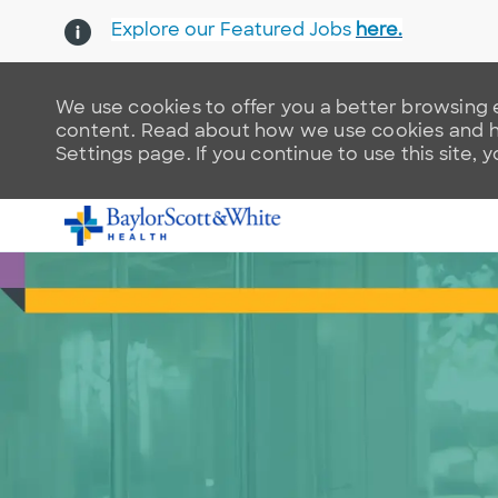
Explore our Featured Jobs
here.
We use cookies to offer you a better browsing e
content. Read about how we use cookies and ho
Settings page. If you continue to use this site, 
-