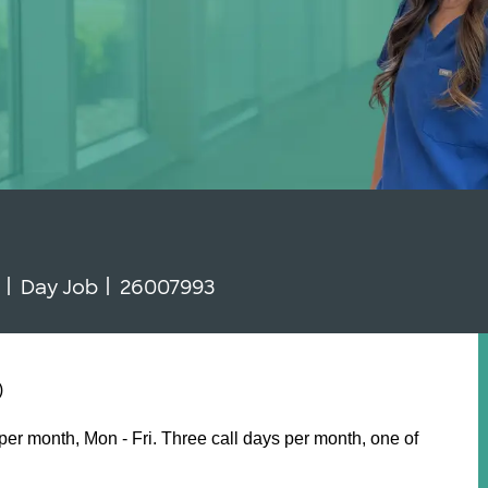
 Type
Job Id
N
Day Job
26007993
)
er month, Mon - Fri. Three call days per month, one of