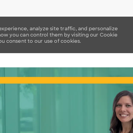
xperience, analyze site traffic, and personalize
w you can control them by visiting our Cookie
you consent to our use of cookies.
Skip to main content