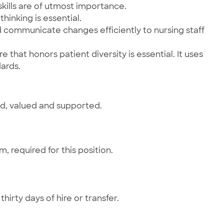
kills are of utmost importance.
hinking is essential.
nd communicate changes efficiently to nursing staff
 that honors patient diversity is essential. It uses
ards.
ed, valued and supported.
 required for this position.
hirty days of hire or transfer.