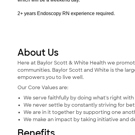
2+ years Endoscopy RN experience required.
About Us
Here at Baylor Scott & White Health we promote t
communities. Baylor Scott and White is the large
empowers you to live well.
Our Core Values are:
We serve faithfully by doing what's right with 
We never settle by constantly striving for bet
We are in it together by supporting one ano
We make an impact by taking initiative and d
Benefits