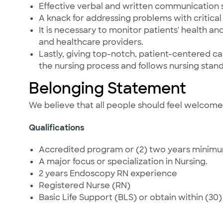
Effective verbal and written communication s
A knack for addressing problems with critical t
It is necessary to monitor patients' health a
and healthcare providers.
Lastly, giving top-notch, patient-centered care
the nursing process and follows nursing stand
Belonging Statement
We believe that all people should feel welcom
Qualifications
Accredited program or (2) two years minimum,
A major focus or specialization in Nursing.
2 years Endoscopy RN experience
Registered Nurse (RN)
Basic Life Support (BLS) or obtain within (30) t