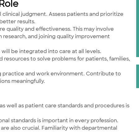
 Role
 clinical judgment. Assess patients and prioritize
better results.
re quality and effectiveness. This may involve
n research, and joining quality improvement
will be integrated into care at all levels.
nd resources to solve problems for patients, families,
ng practice and work environment. Contribute to
ions meaningfully.
as well as patient care standards and procedures is
onal standards is important in every profession.
are also crucial. Familiarity with departmental