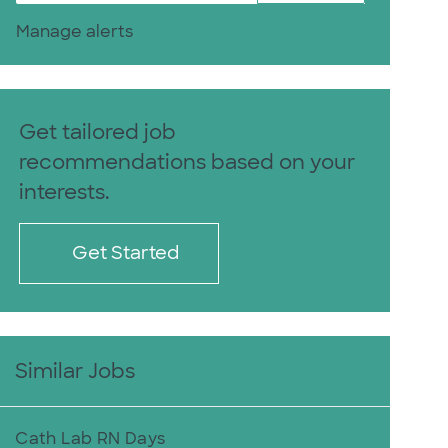
Manage alerts
Get tailored job
recommendations based on your
interests.
Get Started
Similar Jobs
Cath Lab RN Days